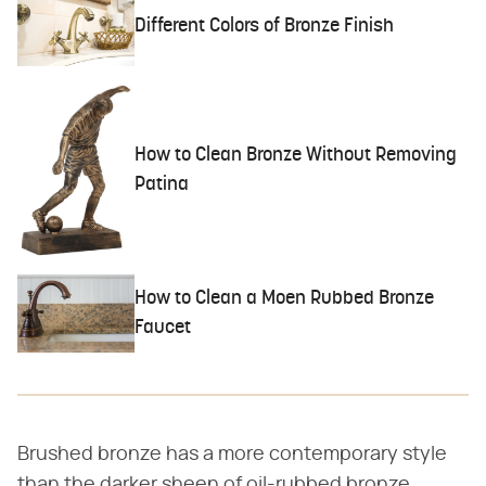
Different Colors of Bronze Finish
How to Clean Bronze Without Removing
Patina
How to Clean a Moen Rubbed Bronze
Faucet
Brushed bronze has a more contemporary style
than the darker sheen of oil-rubbed bronze