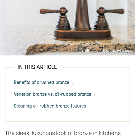
Brett Taylor/iStock/GettyImages
IN THIS ARTICLE
Benefits of brushed bronze
Venetian bronze vs. oil-rubbed bronze
Cleaning oil-rubbed bronze fixtures
The sleek, luxurious look of bronze in kitchens