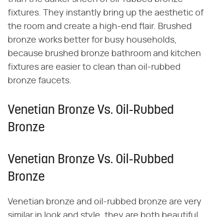
fixtures. They instantly bring up the aesthetic of
the room and create a high-end flair. Brushed
bronze works better for busy households,
because brushed bronze bathroom and kitchen
fixtures are easier to clean than oil-rubbed
bronze faucets.
Venetian Bronze Vs. Oil-Rubbed
Bronze
Venetian Bronze Vs. Oil-Rubbed
Bronze
Venetian bronze and oil-rubbed bronze are very
similar in look and style. they are both beautiful