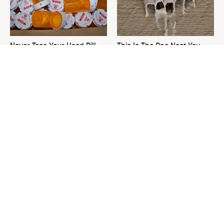
Never Toss Your Used Pill
This Is The One Nest You
Bottles! Try This Instead
Really Don't Want Find Near
Your Home
David Bromstad's Total
What's Really Going On With
Transformation Has Us
Chip Gaines?
Stunned