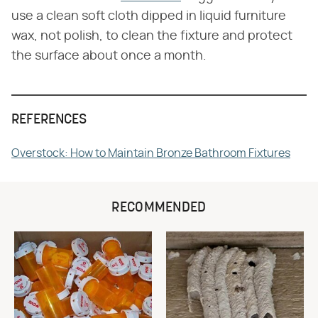
use a clean soft cloth dipped in liquid furniture
wax, not polish, to clean the fixture and protect
the surface about once a month.
REFERENCES
Overstock: How to Maintain Bronze Bathroom Fixtures
RECOMMENDED