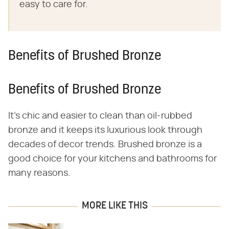
easy to care for.
Benefits of Brushed Bronze
Benefits of Brushed Bronze
It's chic and easier to clean than oil-rubbed
bronze and it keeps its luxurious look through
decades of decor trends. Brushed bronze is a
good choice for your kitchens and bathrooms for
many reasons.
MORE LIKE THIS