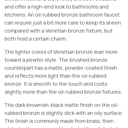
and offer a high-end look to bathrooms and
kitchens. An oil-rubbed bronze bathroom faucet
can require just a bit more care to keep its sheen
compared with a Venetian bronze fixture, but
both hold a certain charm.
The lighter colors of Venetian bronze lean more
toward a pewter style. The brushed bronze
counterpart has a matte, powder-coated finish
and reflects more light than the oil-rubbed
bronze. It is smooth to the touch and costs
slightly more than the oil-rubbed bronze fixtures.
The dark brownish-black matte finish on the oil-
rubbed bronze is slightly slick with an oily surface.
The finish is commonly made from brass, then