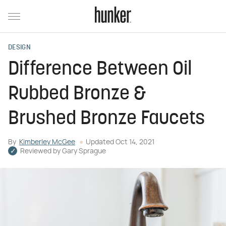
DESIGN
Difference Between Oil
Rubbed Bronze &
Brushed Bronze Faucets
By
Kimberley McGee
Updated
Oct 14, 2021
Reviewed by
Gary Sprague