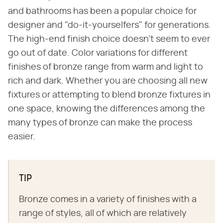
and bathrooms has been a popular choice for
designer and "do-it-yourselfers" for generations.
The high-end finish choice doesn't seem to ever
go out of date. Color variations for different
finishes of bronze range from warm and light to
rich and dark. Whether you are choosing all new
fixtures or attempting to blend bronze fixtures in
one space, knowing the differences among the
many types of bronze can make the process
easier.
TIP
Bronze comes in a variety of finishes with a
range of styles, all of which are relatively