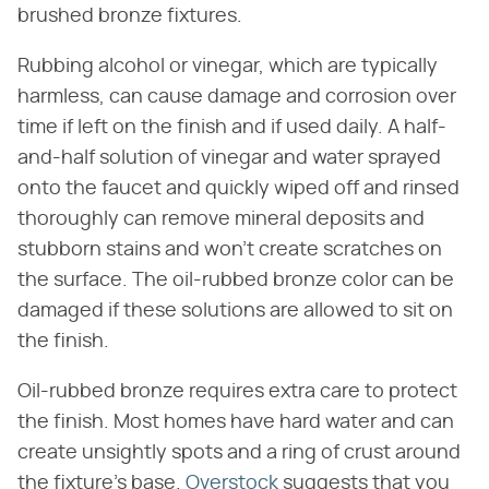
brushed bronze fixtures.
Rubbing alcohol or vinegar, which are typically
harmless, can cause damage and corrosion over
time if left on the finish and if used daily. A half-
and-half solution of vinegar and water sprayed
onto the faucet and quickly wiped off and rinsed
thoroughly can remove mineral deposits and
stubborn stains and won't create scratches on
the surface. The oil-rubbed bronze color can be
damaged if these solutions are allowed to sit on
the finish.
Oil-rubbed bronze requires extra care to protect
the finish. Most homes have hard water and can
create unsightly spots and a ring of crust around
the fixture's base.
Overstock
suggests that you