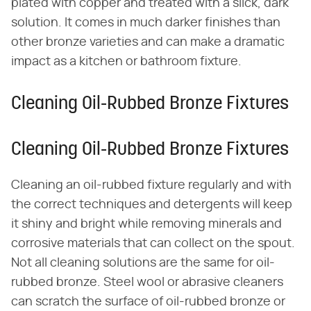
plated with copper and treated with a slick, dark
solution. It comes in much darker finishes than
other bronze varieties and can make a dramatic
impact as a kitchen or bathroom fixture.
Cleaning Oil-Rubbed Bronze Fixtures
Cleaning Oil-Rubbed Bronze Fixtures
Cleaning an oil-rubbed fixture regularly and with
the correct techniques and detergents will keep
it shiny and bright while removing minerals and
corrosive materials that can collect on the spout.
Not all cleaning solutions are the same for oil-
rubbed bronze. Steel wool or abrasive cleaners
can scratch the surface of oil-rubbed bronze or