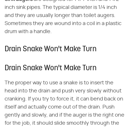
inch sink pipes. The typical diameter is 1/4 inch
and they are usually longer than toilet augers.
Sometimes they are wound into a coil in a plastic
drum with a handle.
Drain Snake Won't Make Turn
Drain Snake Won't Make Turn
The proper way to use a snake is to insert the
head into the drain and push very slowly without
cranking. If you try to force it, it can bend back on
itself and actually come out of the drain. Push
gently and slowly, and if the auger is the right one
for the job, it should slide smoothly through the