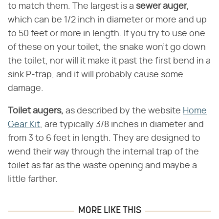
to match them. The largest is a ​
sewer auger
​,
which can be 1/2 inch in diameter or more and up
to 50 feet or more in length. If you try to use one
of these on your toilet, the snake won't go down
the toilet, nor will it make it past the first bend in a
sink P-trap, and it will probably cause some
damage.
Toilet augers,
​ as described by the website
Home
Gear Kit
, are typically 3/8 inches in diameter and
from 3 to 6 feet in length. They are designed to
wend their way through the internal trap of the
toilet as far as the waste opening and maybe a
little farther.
MORE LIKE THIS