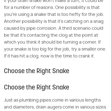
If your drain snake won't make a turn, it could be
for a number of reasons. One possibility is that
you're using a snake that is too hefty for the job.
Another possibility is that it's catching on a snag
caused by pipe corrosion. A third scenario could
be that it's contacting the clog at the point at
which you think it should be turning a corner. If
your snake is too big for the job, try a smaller one.
If it has hit a clog, now is the time to crank it.
Choose the Right Snake
Choose the Right Snake
Just as plumbing pipes come in various lengths
and diameters, drain augers come in various sizes