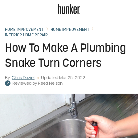
HOME IMPROVEMENT
HOME IMPROVEMENT
INTERIOR HOME REPAIR
How To Make A Plumbing
Snake Turn Corners
By
Chris Deziel
Updated
Mar 25, 2022
Reviewed by
Reed Nelson