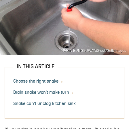
NARIN EUNGSUWAT/iStock/GettyImages
IN THIS ARTICLE
Choose the right snake
Drain snake won't make turn
Snake can't unclog kitchen sink