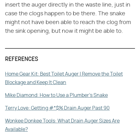
insert the auger directly in the waste line, just in
case the clogs happen to be there. The snake
might not have been able to reach the clog from
the sink opening, but now it might be able to.
REFERENCES
Home Gear Kit: Best Toilet Auger | Remove the Toilet
Blockage and Keep It Clean
Mike Diamond: How to Use a Plumber's Snake
Terry Love: Getting #*$% Drain Auger Past 90
Wonkee Donkee Tools: What Drain Auger Sizes Are
Available?