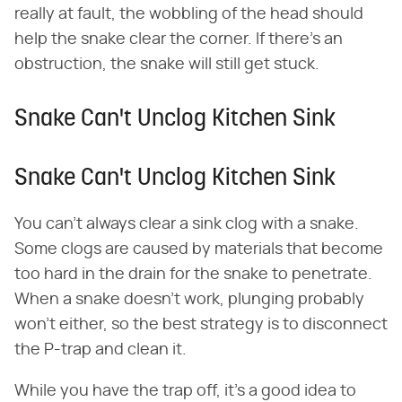
really at fault, the wobbling of the head should
help the snake clear the corner. If there's an
obstruction, the snake will still get stuck.
Snake Can't Unclog Kitchen Sink
Snake Can't Unclog Kitchen Sink
You can't always clear a sink clog with a snake.
Some clogs are caused by materials that become
too hard in the drain for the snake to penetrate.
When a snake doesn't work, plunging probably
won't either, so the best strategy is to disconnect
the P-trap and clean it.
While you have the trap off, it's a good idea to