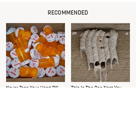
RECOMMENDED
Never Toss Your Used Pill
This Is The One Nest You
Bottles! Try This Instead
Really Don't Want Find Near
Your Home