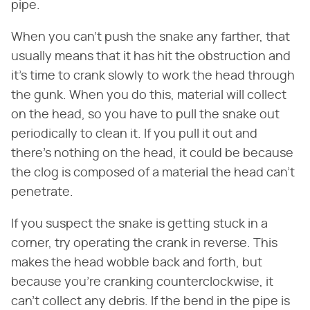
pipe.
When you can't push the snake any farther, that
usually means that it has hit the obstruction and
it's time to crank slowly to work the head through
the gunk. When you do this, material will collect
on the head, so you have to pull the snake out
periodically to clean it. If you pull it out and
there's nothing on the head, it could be because
the clog is composed of a material the head can't
penetrate.
If you suspect the snake is getting stuck in a
corner, try operating the crank in reverse. This
makes the head wobble back and forth, but
because you're cranking counterclockwise, it
can't collect any debris. If the bend in the pipe is