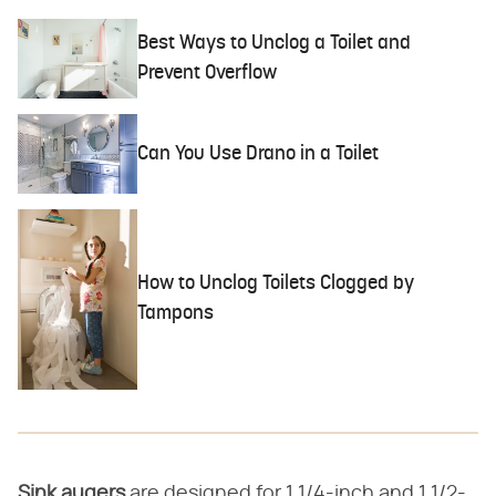
Best Ways to Unclog a Toilet and
Prevent Overflow
Can You Use Drano in a Toilet
How to Unclog Toilets Clogged by
Tampons
Sink augers
​ are designed for 1 1/4-inch and 1 1/2-