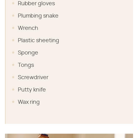
Rubber gloves
Plumbing snake
Wrench
Plastic sheeting
Sponge
Tongs
Screwdriver
Putty knife
Wax ring