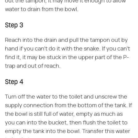
out the tampon, it may move it enough to allow
water to drain from the bowl.
Step 3
Reach into the drain and pull the tampon out by
hand if you can't do it with the snake. If you can't
find it, it may be stuck in the upper part of the P-
trap and out of reach.
Step 4
Turn off the water to the toilet and unscrew the
supply connection from the bottom of the tank. If
the bowl is still full of water, empty as much as
you can into the bucket, then flush the toilet to
empty the tank into the bowl. Transfer this water