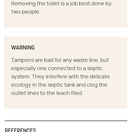
Removing the toilet is a job best done by
two people.
WARNING
Tampons are bad for any waste line, but
especially one connected to a septic
system. They interfere with the delicate
ecology in the septic tank and clog the
outlet lines to the leach filed.
REFERENCES