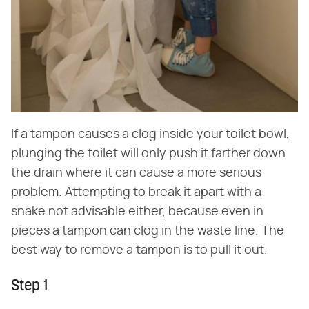
If a tampon causes a clog inside your toilet bowl,
plunging the toilet will only push it farther down
the drain where it can cause a more serious
problem. Attempting to break it apart with a
snake not advisable either, because even in
pieces a tampon can clog in the waste line. The
best way to remove a tampon is to pull it out.
Step 1