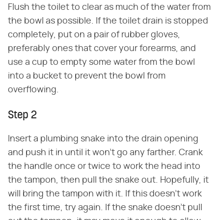
Flush the toilet to clear as much of the water from
the bowl as possible. If the toilet drain is stopped
completely, put on a pair of rubber gloves,
preferably ones that cover your forearms, and
use a cup to empty some water from the bowl
into a bucket to prevent the bowl from
overflowing.
Step 2
Insert a plumbing snake into the drain opening
and push it in until it won't go any farther. Crank
the handle once or twice to work the head into
the tampon, then pull the snake out. Hopefully, it
will bring the tampon with it. If this doesn't work
the first time, try again. If the snake doesn't pull