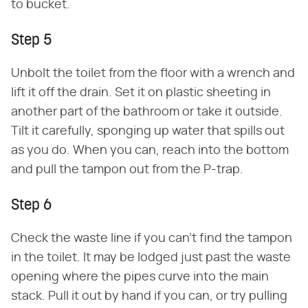
to bucket.
Step 5
Unbolt the toilet from the floor with a wrench and
lift it off the drain. Set it on plastic sheeting in
another part of the bathroom or take it outside.
Tilt it carefully, sponging up water that spills out
as you do. When you can, reach into the bottom
and pull the tampon out from the P-trap.
Step 6
Check the waste line if you can't find the tampon
in the toilet. It may be lodged just past the waste
opening where the pipes curve into the main
stack. Pull it out by hand if you can, or try pulling