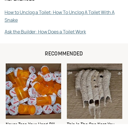
How to Unclog a Toilet: How To Unclog A Toilet With A
Snake
Ask the Builder: How Does a Toilet Work
RECOMMENDED
Never Toss Your Used Pill
This Is The One Nest You