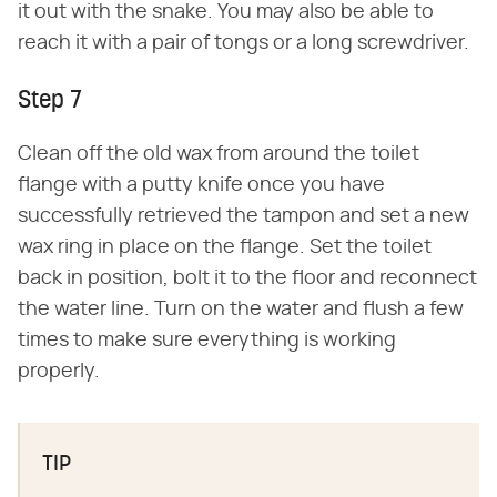
it out with the snake. You may also be able to
reach it with a pair of tongs or a long screwdriver.
Step 7
Clean off the old wax from around the toilet
flange with a putty knife once you have
successfully retrieved the tampon and set a new
wax ring in place on the flange. Set the toilet
back in position, bolt it to the floor and reconnect
the water line. Turn on the water and flush a few
times to make sure everything is working
properly.
TIP