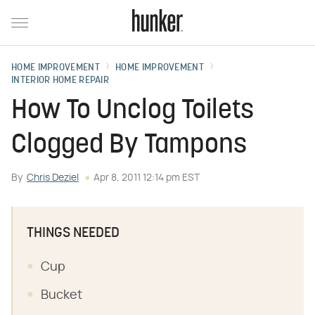
HOME IMPROVEMENT
HOME IMPROVEMENT
INTERIOR HOME REPAIR
How To Unclog Toilets
Clogged By Tampons
By
Chris Deziel
Apr 8, 2011 12:14 pm EST
THINGS NEEDED
Cup
Bucket