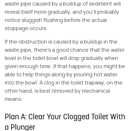
waste pipe caused by a buildup of sediment will
reveal itself more gradually, and you'll probably
notice sluggish flushing before the actual
stoppage occurs.
If the obstruction is caused by a buildup in the
waste pipe, there's a good chance that the water
level in the toilet bowl will drop gradually when
given enough time. If that happens, you might be
able to help things along by pouring hot water
into the bowl. A clog in the toilet trapway, on the
other hand, is best removed by mechanical
means.
Plan A: Clear Your Clogged Toilet With
a Plunger