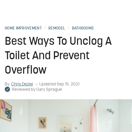
HOME IMPROVEMENT
REMODEL
BATHROOMS
Best Ways To Unclog A
Toilet And Prevent
Overflow
By
Chris Deziel
Updated
Sep 15, 2021
Reviewed by
Gary Sprague