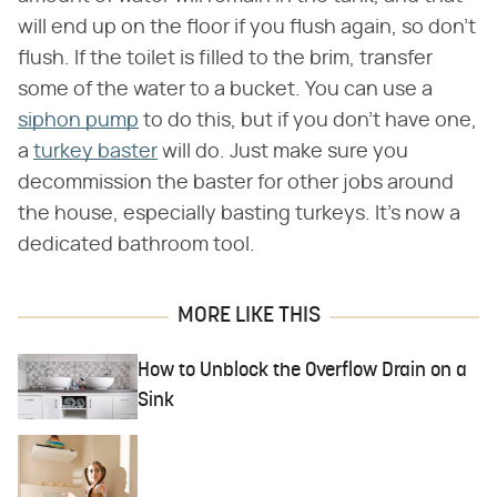
will end up on the floor if you flush again, so don't
flush. If the toilet is filled to the brim, transfer
some of the water to a bucket. You can use a
siphon pump
to do this, but if you don't have one,
a
turkey baster
will do. Just make sure you
decommission the baster for other jobs around
the house, especially basting turkeys. It's now a
dedicated bathroom tool.
MORE LIKE THIS
How to Unblock the Overflow Drain on a
Sink