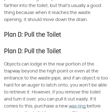
farther into the toilet, but that's usually a good
thing because when it reaches the waste
opening, it should move down the drain.
Plan D: Pull the Toilet
Plan D: Pull the Toilet
Objects can lodge in the rear portion of the
trapway beyond the high point or even at the
entrance to the waste pipe, and if an object is too
hard for an auger to latch onto, you won't be able
to retrieve it. However, if you remove the toilet
and turn it over, you can pull it out easily. If it
comes to this, purchase a new
wax ring
before