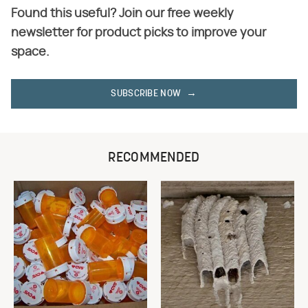
Found this useful? Join our free weekly
newsletter for product picks to improve your
space.
SUBSCRIBE NOW
RECOMMENDED