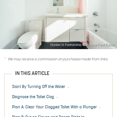
Hunker in Partnership With Acme Real Estate
We may receive a commission on purchases made from links.
IN THIS ARTICLE
Start By Turning Off the Water
Diagnose the Toilet Clog
Plan A: Clear Your Clogged Toilet With a Plunger