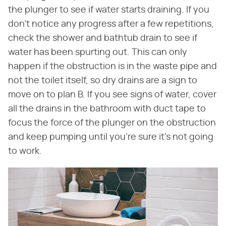
the plunger to see if water starts draining. If you
don't notice any progress after a few repetitions,
check the shower and bathtub drain to see if
water has been spurting out. This can only
happen if the obstruction is in the waste pipe and
not the toilet itself, so dry drains are a sign to
move on to plan B. If you see signs of water, cover
all the drains in the bathroom with duct tape to
focus the force of the plunger on the obstruction
and keep pumping until you're sure it's not going
to work.