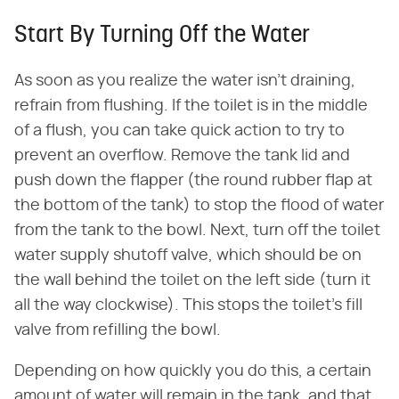
Start By Turning Off the Water
As soon as you realize the water isn't draining,
refrain from flushing. If the toilet is in the middle
of a flush, you can take quick action to try to
prevent an overflow. Remove the tank lid and
push down the flapper (the round rubber flap at
the bottom of the tank) to stop the flood of water
from the tank to the bowl. Next, turn off the toilet
water supply shutoff valve, which should be on
the wall behind the toilet on the left side (turn it
all the way clockwise). This stops the toilet's fill
valve from refilling the bowl.
Depending on how quickly you do this, a certain
amount of water will remain in the tank, and that