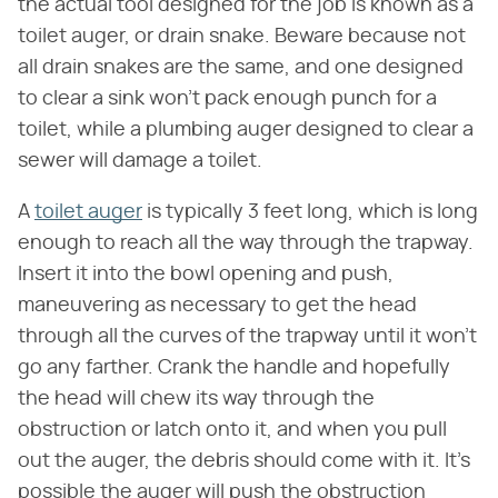
the actual tool designed for the job is known as a
toilet auger, or drain snake. Beware because not
all drain snakes are the same, and one designed
to clear a sink won't pack enough punch for a
toilet, while a plumbing auger designed to clear a
sewer will damage a toilet.
A
toilet auger
is typically 3 feet long, which is long
enough to reach all the way through the trapway.
Insert it into the bowl opening and push,
maneuvering as necessary to get the head
through all the curves of the trapway until it won't
go any farther. Crank the handle and hopefully
the head will chew its way through the
obstruction or latch onto it, and when you pull
out the auger, the debris should come with it. It's
possible the auger will push the obstruction