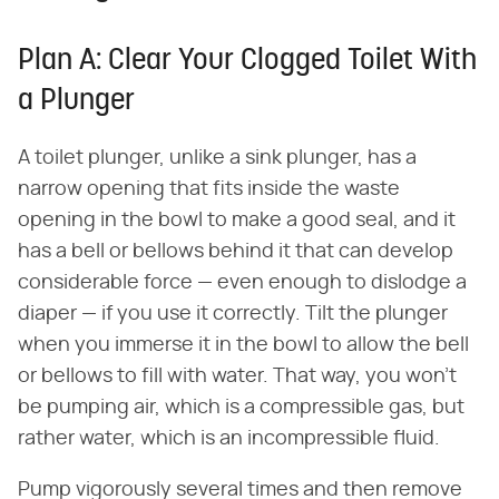
Plan A: Clear Your Clogged Toilet With
a Plunger
A toilet plunger, unlike a sink plunger, has a
narrow opening that fits inside the waste
opening in the bowl to make a good seal, and it
has a bell or bellows behind it that can develop
considerable force — even enough to dislodge a
diaper — if you use it correctly. Tilt the plunger
when you immerse it in the bowl to allow the bell
or bellows to fill with water. That way, you won't
be pumping air, which is a compressible gas, but
rather water, which is an incompressible fluid.
Pump vigorously several times and then remove