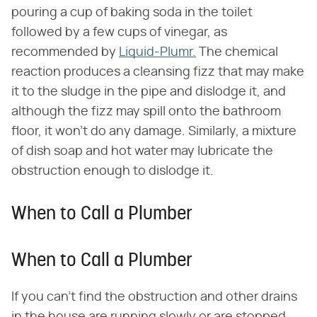
pouring a cup of baking soda in the toilet
followed by a few cups of vinegar, as
recommended by
Liquid-Plumr.
The chemical
reaction produces a cleansing fizz that may make
it to the sludge in the pipe and dislodge it, and
although the fizz may spill onto the bathroom
floor, it won't do any damage. Similarly, a mixture
of dish soap and hot water may lubricate the
obstruction enough to dislodge it.
When to Call a Plumber
When to Call a Plumber
If you can't find the obstruction and other drains
in the house are running slowly or are stopped,