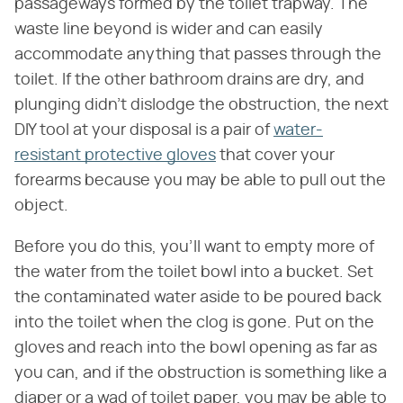
passageways formed by the toilet trapway. The
waste line beyond is wider and can easily
accommodate anything that passes through the
toilet. If the other bathroom drains are dry, and
plunging didn't dislodge the obstruction, the next
DIY tool at your disposal is a pair of
water-
resistant protective gloves
that cover your
forearms because you may be able to pull out the
object.
Before you do this, you'll want to empty more of
the water from the toilet bowl into a bucket. Set
the contaminated water aside to be poured back
into the toilet when the clog is gone. Put on the
gloves and reach into the bowl opening as far as
you can, and if the obstruction is something like a
diaper or a wad of toilet paper, you may be able to