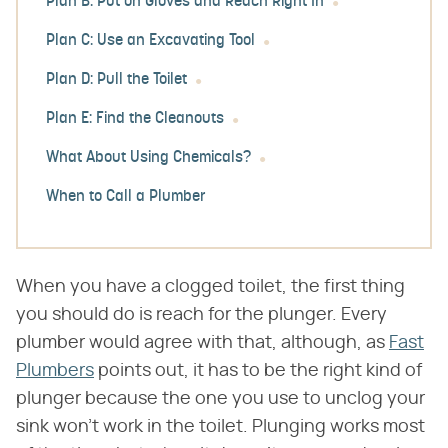
Plan B: Put on Gloves and Reach Right In
Plan C: Use an Excavating Tool
Plan D: Pull the Toilet
Plan E: Find the Cleanouts
What About Using Chemicals?
When to Call a Plumber
When you have a clogged toilet, the first thing
you should do is reach for the plunger. Every
plumber would agree with that, although, as
Fast
Plumbers
points out, it has to be the right kind of
plunger because the one you use to unclog your
sink won't work in the toilet. Plunging works most