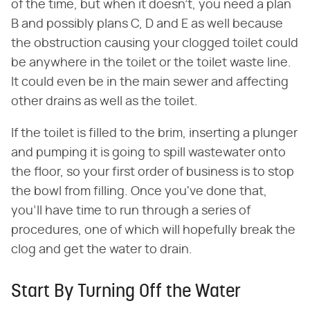
of the time, but when it doesn't, you need a plan
B and possibly plans C, D and E as well because
the obstruction causing your clogged toilet could
be anywhere in the toilet or the toilet waste line.
It could even be in the main sewer and affecting
other drains as well as the toilet.
If the toilet is filled to the brim, inserting a plunger
and pumping it is going to spill wastewater onto
the floor, so your first order of business is to stop
the bowl from filling. Once you've done that,
you'll have time to run through a series of
procedures, one of which will hopefully break the
clog and get the water to drain.
Start By Turning Off the Water