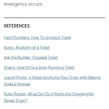
emergency occurs.
REFERENCES
Fast Plumbers: How To Unclog A Toilet
Korky: Anatomy of a Toilet
Ask the Builder: Clogged Toilet
Drano: How to Fix a Slow-Running Toilet
Liquid-Plumr: 4 Steps to Unclog Your Drain with Baking
Soda & Vinegar
Roto-Rooter: What Do I Do if Roots Are Clogging My
Sewer Drain?