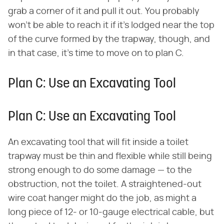
grab a corner of it and pull it out. You probably
won't be able to reach it if it's lodged near the top
of the curve formed by the trapway, though, and
in that case, it's time to move on to plan C.
Plan C: Use an Excavating Tool
Plan C: Use an Excavating Tool
An excavating tool that will fit inside a toilet
trapway must be thin and flexible while still being
strong enough to do some damage — to the
obstruction, not the toilet. A straightened-out
wire coat hanger might do the job, as might a
long piece of 12- or 10-gauge electrical cable, but