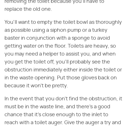
removing the toilet because you'll have to
replace the old one.
You'll want to empty the toilet bowl as thoroughly
as possible using a siphon pump or a turkey
baster in conjunction with a sponge to avoid
getting water on the floor. Toilets are heavy, so
you may need a helper to assist you, and when
you get the toilet off, you'll probably see the
obstruction immediately either inside the toilet or
in the waste opening. Put those gloves back on
because it won't be pretty.
In the event that you don't find the obstruction, it
must be in the waste line, and there's a good
chance that it's close enough to the inlet to
reach with a toilet auger. Give the auger a try and