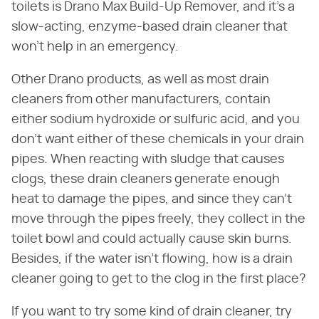
toilets is Drano Max Build-Up Remover, and it's a
slow-acting, enzyme-based drain cleaner that
won't help in an emergency.
Other Drano products, as well as most drain
cleaners from other manufacturers, contain
either sodium hydroxide or sulfuric acid, and you
don't want either of these chemicals in your drain
pipes. When reacting with sludge that causes
clogs, these drain cleaners generate enough
heat to damage the pipes, and since they can't
move through the pipes freely, they collect in the
toilet bowl and could actually cause skin burns.
Besides, if the water isn't flowing, how is a drain
cleaner going to get to the clog in the first place?
If you want to try some kind of drain cleaner, try