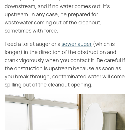
downstream, and if no water comes out, it's
upstream. In any case, be prepared for
wastewater coming out of the cleanout,
sometimes with force.
Feed a toilet auger or a
sewer auger
(which is
longer) in the direction of the obstruction and
crank vigorously when you contact it. Be careful if
the obstruction is upstream because as soon as
you break through, contaminated water will come
spilling out of the cleanout opening.