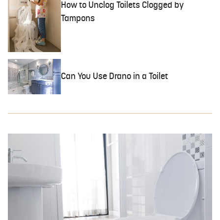
How to Unclog Toilets Clogged by
Tampons
Can You Use Drano in a Toilet