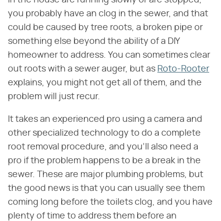
you probably have an clog in the sewer, and that
could be caused by tree roots, a broken pipe or
something else beyond the ability of a DIY
homeowner to address. You can sometimes clear
out roots with a sewer auger, but as
Roto-Rooter
explains, you might not get all of them, and the
problem will just recur.
It takes an experienced pro using a camera and
other specialized technology to do a complete
root removal procedure, and you'll also need a
pro if the problem happens to be a break in the
sewer. These are major plumbing problems, but
the good news is that you can usually see them
coming long before the toilets clog, and you have
plenty of time to address them before an