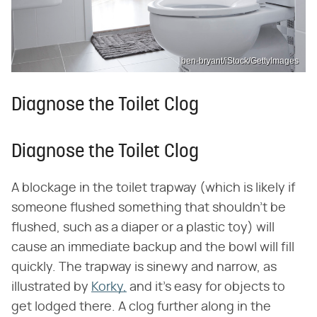
ben-bryant/iStock/GettyImages
Diagnose the Toilet Clog
Diagnose the Toilet Clog
A blockage in the toilet trapway (which is likely if
someone flushed something that shouldn't be
flushed, such as a diaper or a plastic toy) will
cause an immediate backup and the bowl will fill
quickly. The trapway is sinewy and narrow, as
illustrated by
Korky,
and it's easy for objects to
get lodged there. A clog further along in the