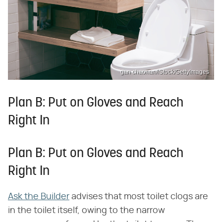
gan chaonan/iStock/GettyImages
Plan B: Put on Gloves and Reach
Right In
Plan B: Put on Gloves and Reach
Right In
Ask the Builder
advises that most toilet clogs are
in the toilet itself, owing to the narrow