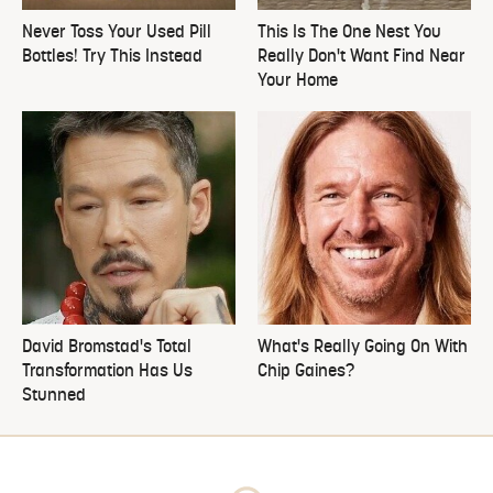
Never Toss Your Used Pill
This Is The One Nest You
Bottles! Try This Instead
Really Don't Want Find Near
Your Home
David Bromstad's Total
What's Really Going On With
Transformation Has Us
Chip Gaines?
Stunned