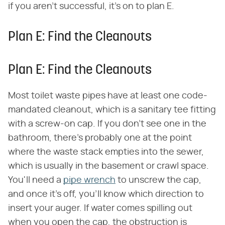
if you aren't successful, it's on to plan E.
Plan E: Find the Cleanouts
Plan E: Find the Cleanouts
Most toilet waste pipes have at least one code-
mandated cleanout, which is a sanitary tee fitting
with a screw-on cap. If you don't see one in the
bathroom, there's probably one at the point
where the waste stack empties into the sewer,
which is usually in the basement or crawl space.
You'll need a
pipe wrench
to unscrew the cap,
and once it's off, you'll know which direction to
insert your auger. If water comes spilling out
when you open the cap, the obstruction is