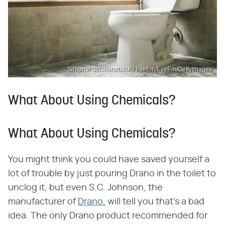
Siraphol Siricharattakul / EyeEm/EyeEm/GettyImages
What About Using Chemicals?
What About Using Chemicals?
You might think you could have saved yourself a
lot of trouble by just pouring Drano in the toilet to
unclog it, but even S.C. Johnson, the
manufacturer of
Drano,
will tell you that's a bad
idea. The only Drano product recommended for