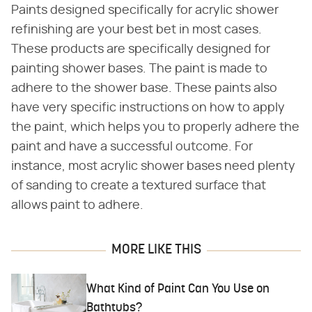
Paints designed specifically for acrylic shower
refinishing are your best bet in most cases.
These products are specifically designed for
painting shower bases. The paint is made to
adhere to the shower base. These paints also
have very specific instructions on how to apply
the paint, which helps you to properly adhere the
paint and have a successful outcome. For
instance, most acrylic shower bases need plenty
of sanding to create a textured surface that
allows paint to adhere.
MORE LIKE THIS
What Kind of Paint Can You Use on
Bathtubs?