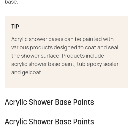
base.
TIP
Acrylic shower bases can be painted with
various products designed to coat and seal
the shower surface. Products include
acrylic shower base paint, tub epoxy sealer
and gelcoat.
Acrylic Shower Base Paints
Acrylic Shower Base Paints