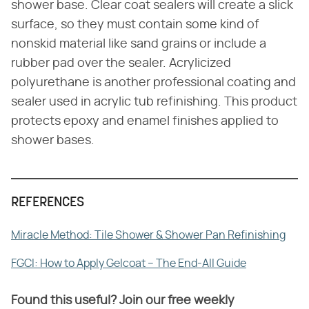
shower base. Clear coat sealers will create a slick
surface, so they must contain some kind of
nonskid material like sand grains or include a
rubber pad over the sealer. Acrylicized
polyurethane is another professional coating and
sealer used in acrylic tub refinishing. This product
protects epoxy and enamel finishes applied to
shower bases.
REFERENCES
Miracle Method: Tile Shower & Shower Pan Refinishing
FGCI: How to Apply Gelcoat – The End-All Guide
Found this useful? Join our free weekly