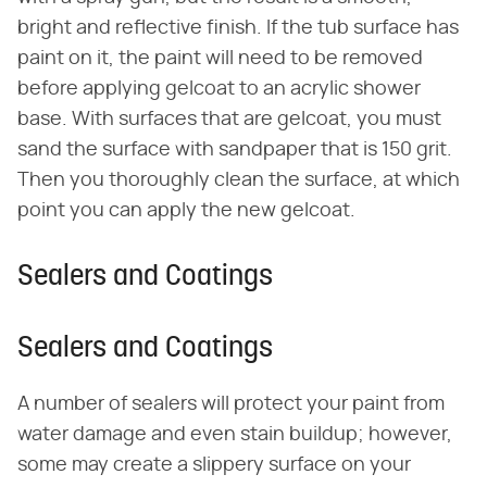
bright and reflective finish. If the tub surface has
paint on it, the paint will need to be removed
before applying gelcoat to an acrylic shower
base. With surfaces that are gelcoat, you must
sand the surface with sandpaper that is 150 grit.
Then you thoroughly clean the surface, at which
point you can apply the new gelcoat.
Sealers and Coatings
Sealers and Coatings
A number of sealers will protect your paint from
water damage and even stain buildup; however,
some may create a slippery surface on your