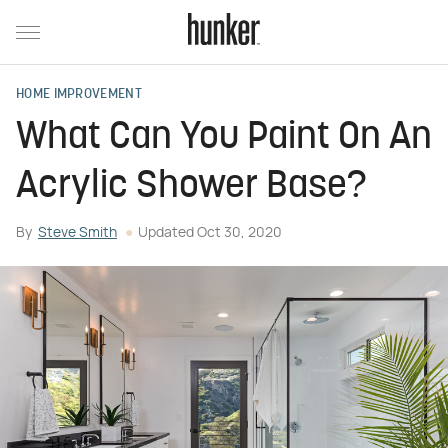
HOME IMPROVEMENT
What Can You Paint On An
Acrylic Shower Base?
By
Steve Smith
Updated
Oct 30, 2020