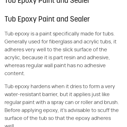
Tub Epoxy Paint and Sealer
Tub Epoxy Paint and Sealer
Tub epoxy is a paint specifically made for tubs.
Generally used for fiberglass and acrylic tubs, it
adheres very well to the slick surface of the
acrylic, because it is part resin and adhesive,
whereas regular wall paint has no adhesive
content.
Tub epoxy hardens when it dries to form a very
water-resistant barrier, but it applies just like
regular paint with a spray can or roller and brush.
Before applying epoxy, it's advisable to scuff the
surface of the tub so that the epoxy adheres
well.