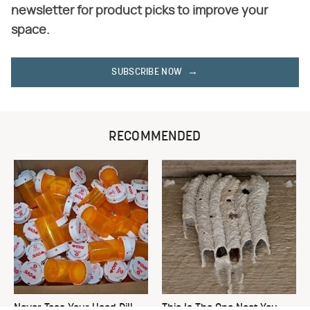
newsletter for product picks to improve your
space.
SUBSCRIBE NOW
RECOMMENDED
Never Toss Your Used Pill
This Is The One Nest You