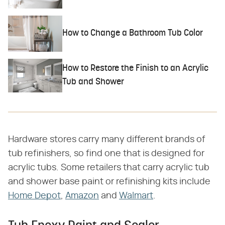
How to Change a Bathroom Tub Color
How to Restore the Finish to an Acrylic
Tub and Shower
Hardware stores carry many different brands of
tub refinishers, so find one that is designed for
acrylic tubs. Some retailers that carry acrylic tub
and shower base paint or refinishing kits include
Home Depot
,
Amazon
and
Walmart
.