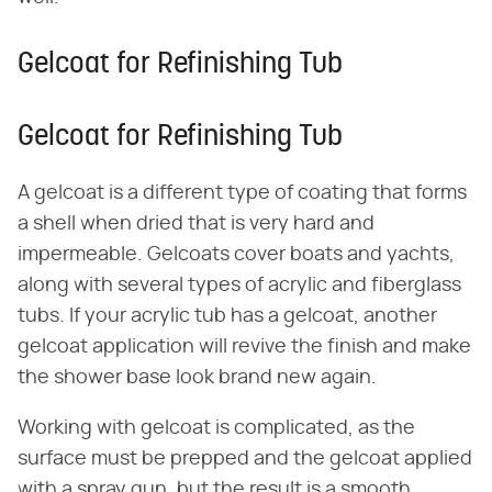
Gelcoat for Refinishing Tub
Gelcoat for Refinishing Tub
A gelcoat is a different type of coating that forms
a shell when dried that is very hard and
impermeable. Gelcoats cover boats and yachts,
along with several types of acrylic and fiberglass
tubs. If your acrylic tub has a gelcoat, another
gelcoat application will revive the finish and make
the shower base look brand new again.
Working with gelcoat is complicated, as the
surface must be prepped and the gelcoat applied
with a spray gun, but the result is a smooth,