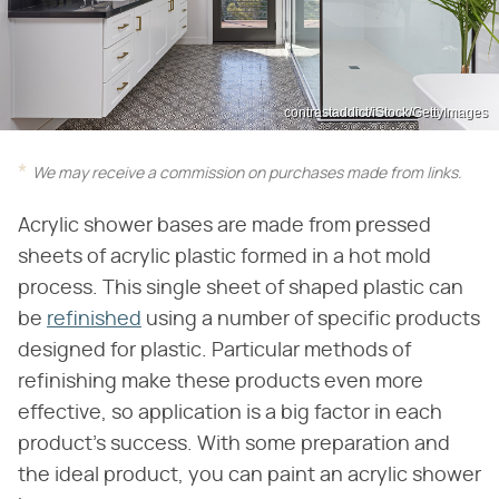
contrastaddict/iStock/GettyImages
We may receive a commission on purchases made from links.
Acrylic shower bases are made from pressed
sheets of acrylic plastic formed in a hot mold
process. This single sheet of shaped plastic can
be
refinished
using a number of specific products
designed for plastic. Particular methods of
refinishing make these products even more
effective, so application is a big factor in each
product's success. With some preparation and
the ideal product, you can paint an acrylic shower