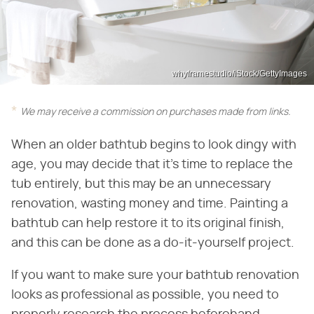
whyframestudio/iStock/GettyImages
We may receive a commission on purchases made from links.
When an older bathtub begins to look dingy with
age, you may decide that it's time to replace the
tub entirely, but this may be an unnecessary
renovation, wasting money and time. Painting a
bathtub can help restore it to its original finish,
and this can be done as a do-it-yourself project.
If you want to make sure your bathtub renovation
looks as professional as possible, you need to