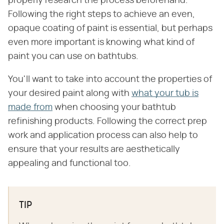
properly research the process beforehand.
Following the right steps to achieve an even,
opaque coating of paint is essential, but perhaps
even more important is knowing what kind of
paint you can use on bathtubs.
You'll want to take into account the properties of
your desired paint along with
what your tub is
made from
when choosing your bathtub
refinishing products. Following the correct prep
work and application process can also help to
ensure that your results are aesthetically
appealing and functional too.
TIP