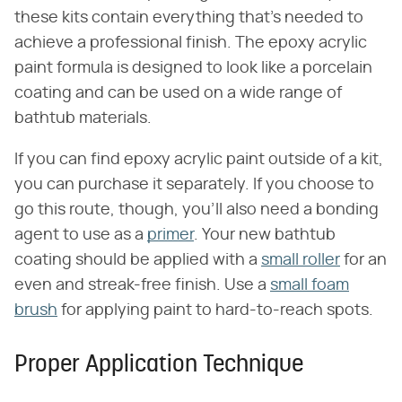
these kits contain everything that's needed to
achieve a professional finish. The epoxy acrylic
paint formula is designed to look like a porcelain
coating and can be used on a wide range of
bathtub materials.
If you can find epoxy acrylic paint outside of a kit,
you can purchase it separately. If you choose to
go this route, though, you'll also need a bonding
agent to use as a
primer
. Your new bathtub
coating should be applied with a
small roller
for an
even and streak-free finish. Use a
small foam
brush
for applying paint to hard-to-reach spots.
Proper Application Technique