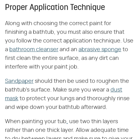
Proper Application Technique
Along with choosing the correct paint for
finishing a bathtub, you must also ensure that
you follow the correct application technique. Use
a
bathroom cleanser
and an
abrasive sponge
to
first clean the entire surface, as any dirt can
interfere with your paint job.
Sandpaper
should then be used to roughen the
bathtub's surface. Make sure you wear a
dust
mask
to protect your lungs and thoroughly rinse
and wipe down your bathtub afterward.
When painting your tub
,
use two thin layers
rather than one thick layer. Allow adequate time