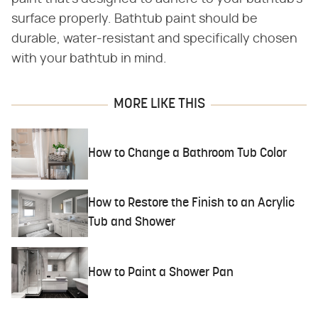
surface properly. Bathtub paint should be
durable, water-resistant and specifically chosen
with your bathtub in mind.
MORE LIKE THIS
How to Change a Bathroom Tub Color
How to Restore the Finish to an Acrylic
Tub and Shower
How to Paint a Shower Pan