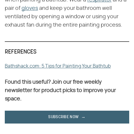
when painting a bathtub. Wear a
respirator
and a
pair of
gloves
and keep your bathroom well
ventilated by opening a window or using your
exhaust fan during the entire painting process.
REFERENCES
Bathshack.com: 5 Tips for Painting Your Bathtub
Found this useful? Join our free weekly
newsletter for product picks to improve your
space.
SUBSCRIBE NOW