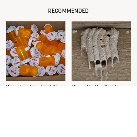
RECOMMENDED
Never Toss Your Used Pill
This Is The One Nest You
Bottles! Try This Instead
Really Don't Want Find Near
Your Home