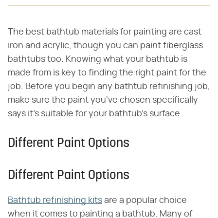
The best bathtub materials for painting are cast
iron and acrylic, though you can paint fiberglass
bathtubs too. Knowing what your bathtub is
made from is key to finding the right paint for the
job. Before you begin any bathtub refinishing job,
make sure the paint you've chosen specifically
says it's suitable for your bathtub's surface.
Different Paint Options
Different Paint Options
Bathtub refinishing kits
are a popular choice
when it comes to painting a bathtub. Many of