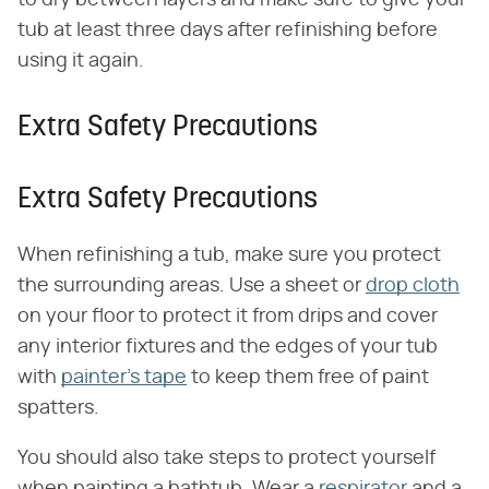
to dry between layers and make sure to give your
tub at least three days after refinishing before
using it again.
Extra Safety Precautions
Extra Safety Precautions
When refinishing a tub, make sure you protect
the surrounding areas. Use a sheet or
drop cloth
on your floor to protect it from drips and cover
any interior fixtures and the edges of your tub
with
painter's tape
to keep them free of paint
spatters.
You should also take steps to protect yourself