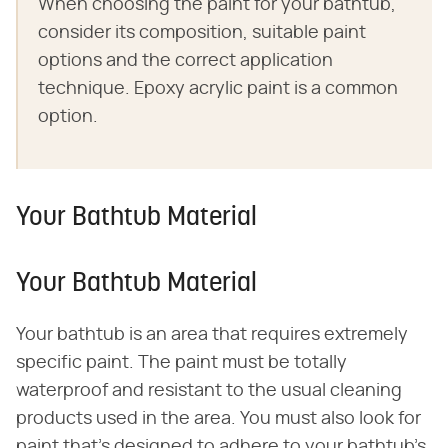
When choosing the paint for your bathtub,
consider its composition, suitable paint
options and the correct application
technique. Epoxy acrylic paint is a common
option.
Your Bathtub Material
Your Bathtub Material
Your bathtub is an area that requires extremely
specific paint. The paint must be totally
waterproof and resistant to the usual cleaning
products used in the area. You must also look for
paint that's designed to adhere to your bathtub's