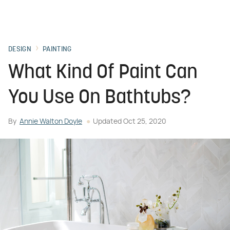
DESIGN
PAINTING
What Kind Of Paint Can
You Use On Bathtubs?
By
Annie Walton Doyle
Updated
Oct 25, 2020