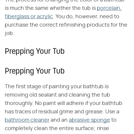
The process for changing the color of a bathtub
is much the same whether the tub is
porcelain,
fiberglass or acrylic
. You do, however, need to
purchase the correct refinishing products for the
job.
Prepping Your Tub
Prepping Your Tub
The first stage of painting your bathtub is
removing old sealant and cleaning the tub
thoroughly. No paint will adhere if your bathtub
has traces of residual grime and grease. Use a
bathroom cleaner
and an
abrasive sponge
to
completely clean the entire surface; rinse