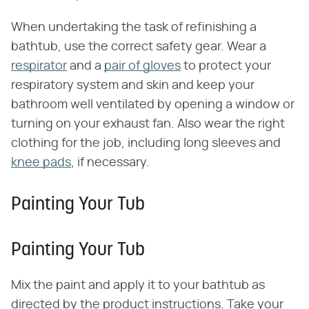
When undertaking the task of refinishing a
bathtub, use the correct safety gear. Wear a
respirator
and a
pair of gloves
to protect your
respiratory system and skin and keep your
bathroom well ventilated by opening a window or
turning on your exhaust fan. Also wear the right
clothing for the job, including long sleeves and
knee pads
, if necessary.
Painting Your Tub
Painting Your Tub
Mix the paint and apply it to your bathtub as
directed by the product instructions. Take your