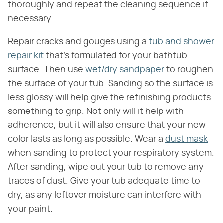
thoroughly and repeat the cleaning sequence if
necessary.
Repair cracks and gouges using a
tub and shower
repair kit
that's formulated for your bathtub
surface. Then use
wet/dry sandpaper
to roughen
the surface of your tub. Sanding so the surface is
less glossy will help give the refinishing products
something to grip. Not only will it help with
adherence, but it will also ensure that your new
color lasts as long as possible. Wear a
dust mask
when sanding to protect your respiratory system.
After sanding, wipe out your tub to remove any
traces of dust. Give your tub adequate time to
dry, as any leftover moisture can interfere with
your paint.