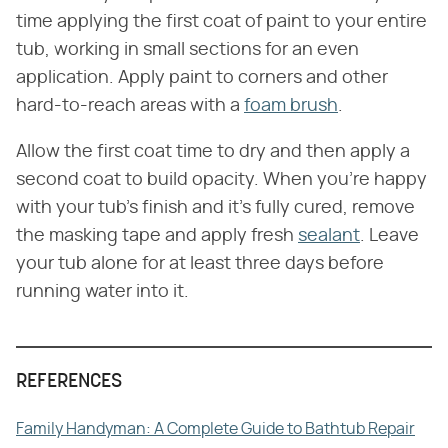
time applying the first coat of paint to your entire
tub, working in small sections for an even
application. Apply paint to corners and other
hard-to-reach areas with a
foam brush
.
Allow the first coat time to dry and then apply a
second coat to build opacity. When you're happy
with your tub's finish and it's fully cured, remove
the masking tape and apply fresh
sealant
. Leave
your tub alone for at least three days before
running water into it.
REFERENCES
Family Handyman: A Complete Guide to Bathtub Repair