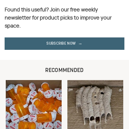
Found this useful? Join our free weekly
newsletter for product picks to improve your
space.
SUBSCRIBE NOW
RECOMMENDED