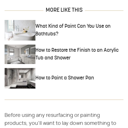
MORE LIKE THIS
What Kind of Paint Can You Use on
Bathtubs?
How to Restore the Finish to an Acrylic
Tub and Shower
How to Paint a Shower Pan
Before using any resurfacing or painting
products, you'll want to lay down something to