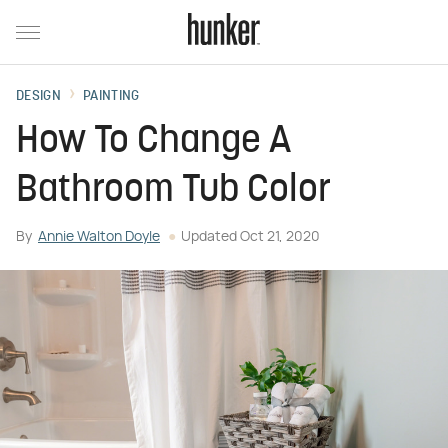
DESIGN
PAINTING
How To Change A
Bathroom Tub Color
By
Annie Walton Doyle
Updated
Oct 21, 2020