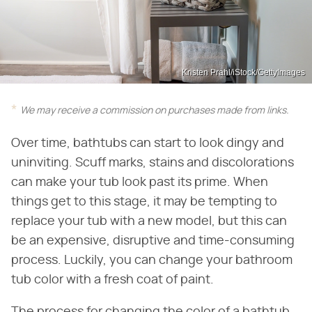
Kristen Prahl/iStock/GettyImages
We may receive a commission on purchases made from links.
Over time, bathtubs can start to look dingy and
uninviting. Scuff marks, stains and discolorations
can make your tub look past its prime. When
things get to this stage, it may be tempting to
replace your tub with a new model, but this can
be an expensive, disruptive and time-consuming
process. Luckily, you can change your bathroom
tub color with a fresh coat of paint.