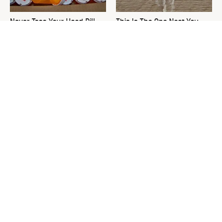
Never Toss Your Used Pill
This Is The One Nest You
Bottles! Try This Instead
Really Don't Want Find Near
Your Home
David Bromstad's Total
What's Really Going On With
Transformation Has Us
Chip Gaines?
Stunned