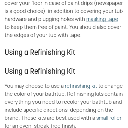
cover your floor in case of paint drips (newspaper
is a good choice), in addition to covering your tub
hardware and plugging holes with
masking tape
to keep them free of paint. You should also cover
the edges of your tub with tape.
Using a Refinishing Kit
Using a Refinishing Kit
You may choose to use a
refinishing kit
to change
the color of your bathtub. Refinishing kits contain
everything you need to recolor your bathtub and
include specific directions, depending on the
brand. These kits are best used with a
small roller
for an even, streak-free finish.