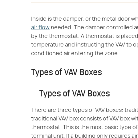
Inside is the damper, or the metal door w
air flow
needed. The damper controlled aut
by the thermostat. A thermostat is placed
temperature and instructing the VAV to op
conditioned air entering the zone.
Types of VAV Boxes
Types of VAV Boxes
There are three types of VAV boxes: trad
traditional VAV box consists of VAV box wi
thermostat. This is the most basic type of
terminal unit. If a building only requires ai