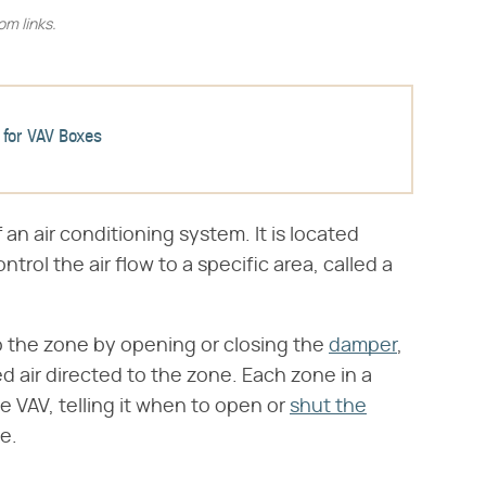
m links.
 for VAV Boxes
f an air conditioning system. It is located
trol the air flow to a specific area, called a
o the zone by opening or closing the
damper
,
d air directed to the zone. Each zone in a
e VAV, telling it when to open or
shut the
e.