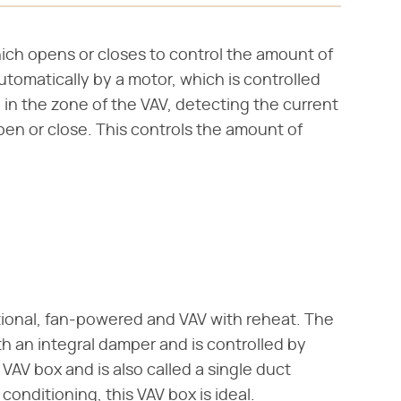
hich opens or closes to control the amount of
omatically by a motor, which is controlled
 in the zone of the VAV, detecting the current
en or close. This controls the amount of
itional, fan-powered and VAV with reheat. The
th an integral damper and is controlled by
 VAV box and is also called a single duct
r conditioning, this VAV box is ideal.