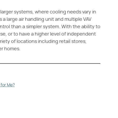
 larger systems, where cooling needs vary in
a large air handling unit and multiple VAV
ntrol than a simpler system. With the ability to
se, or to have a higher level of independent
iety of locations including retail stores,
er homes.
 for Me?