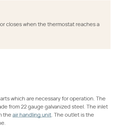
or closes when the thermostat reaches a
parts which are necessary for operation. The
made from 22 gauge galvanized steel. The inlet
m the
air handling unit
. The outlet is the
ne.