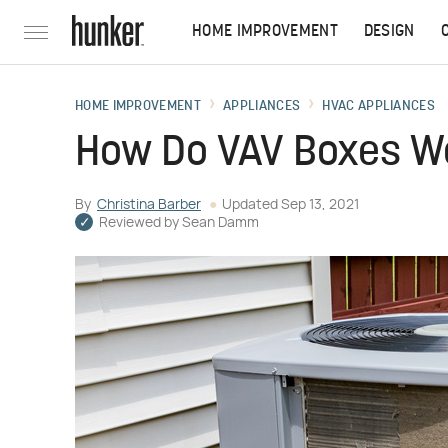
HOME IMPROVEMENT
DESIGN
HOME IMPROVEMENT
APPLIANCES
HVAC APPLIANCES
How Do VAV Boxes W
By
Christina Barber
Updated
Sep 13, 2021
Reviewed by
Sean Damm