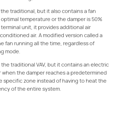
he traditional, but it also contains a fan
 optimal temperature or the damper is 50%
erminal unit, it provides additional air
conditioned air. A modified version called a
 fan running all the time, regardless of
ing mode.
the traditional VAV, but it contains an electric
air when the damper reaches a predetermined
he specific zone instead of having to heat the
ency of the entire system.