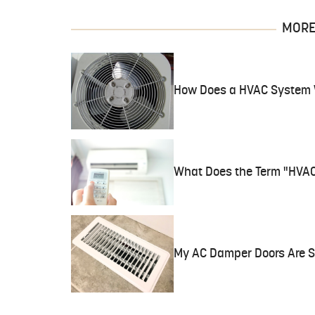
MORE 
How Does a HVAC System
What Does the Term "HVA
My AC Damper Doors Are 