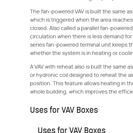
The fan-powered VAV is built the same as t
which is triggered when the area reaches
closed. Also called a parallel fan-powered t
circulation when there is less demand for 
series fan-powered terminal unit keeps the
whether the system is in heating or cool
A VAV with reheat also is built the same as 
or hydronic coil designed to reheat the 
position. This feature allows heating in t
whole building, which improves the effici
Uses for VAV Boxes
Uses for VAV Boxes