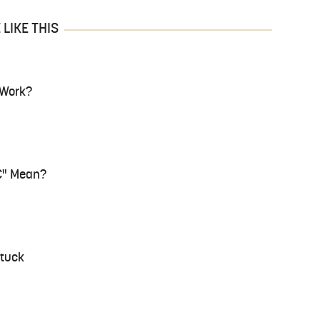
LIKE THIS
 Work?
C" Mean?
Stuck