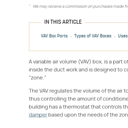
We may receive a commission on purchases made fro
IN THIS ARTICLE
VAV Box Parts
Types of VAV Boxes
Uses
A variable air volume (VAV) box, is a part o
inside the duct work and is designed to con
"zone."
The VAV regulates the volume of the air t
thus controlling the amount of conditione
building has a thermostat that controls th
damper
based upon the needs of the zon