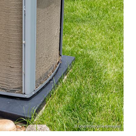
JJ Gouin/iStock/GettyImages