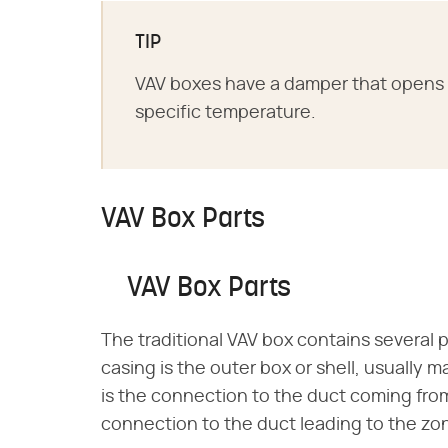
TIP
VAV boxes have a damper that opens 
specific temperature.
VAV Box Parts
VAV Box Parts
The traditional VAV box contains several 
casing is the outer box or shell, usually 
is the connection to the duct coming fro
connection to the duct leading to the zo