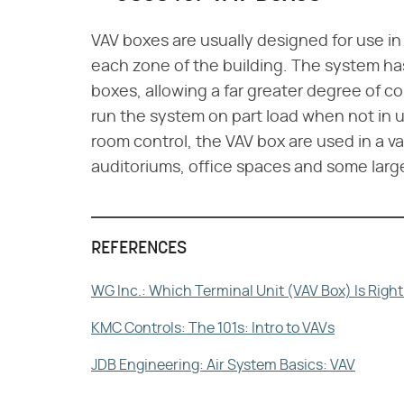
VAV boxes are usually designed for use in
each zone of the building. The system has 
boxes, allowing a far greater degree of co
run the system on part load when not in u
room control, the VAV box are used in a var
auditoriums, office spaces and some larg
REFERENCES
WG Inc.: Which Terminal Unit (VAV Box) Is Right
KMC Controls: The 101s: Intro to VAVs
JDB Engineering: Air System Basics: VAV