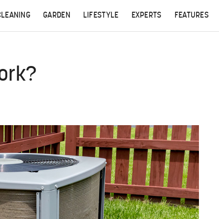
CLEANING
GARDEN
LIFESTYLE
EXPERTS
FEATURES
ork?