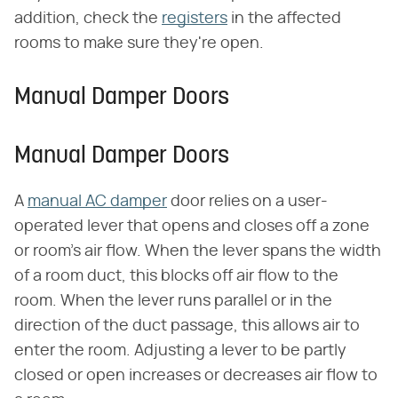
addition, check the
registers
in the affected
rooms to make sure they're open.
Manual Damper Doors
Manual Damper Doors
A
manual AC damper
door relies on a user-
operated lever that opens and closes off a zone
or room's air flow. When the lever spans the width
of a room duct, this blocks off air flow to the
room. When the lever runs parallel or in the
direction of the duct passage, this allows air to
enter the room. Adjusting a lever to be partly
closed or open increases or decreases air flow to