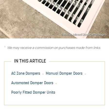
Tamilisa Miner/iStock/GettyImages
We may receive a commission on purchases made from links.
IN THIS ARTICLE
AC Zone Dampers
Manual Damper Doors
Automated Damper Doors
Poorly Fitted Damper Units