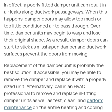
In effect, a poorly fitted damper unit can result in
air leaks along ductwork passageways. When this
happens, damper doors may allow too much or
too little conditioned air to pass through. Over
time, damper units may begin to warp and lose
their original shape. As a result, damper doors can
start to stick as misshapen damper and ductwork
surfaces prevent the doors from moving.
Replacement of the damper unit is probably the
best solution. If accessible, you may be able to
remove the damper and replace it with a properly
sized unit. Alternatively, call in an HVAC
professional to remove and replace ill-fitting
damper units as well as test, clean, and
perform
maintenance
on the entire heating and cooling