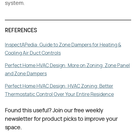
system.
REFERENCES
InspectAPedia: Guide to Zone Dampers for Heating &
Cooling Air Duct Controls
Perfect Home HVAC Design: More on Zoning: Zone Panel
and Zone Dampers
Perfect Home HVAC Design: HVAC Zoning: Better
Thermostatic Control Over Your Entire Residence
Found this useful? Join our free weekly
newsletter for product picks to improve your
space.