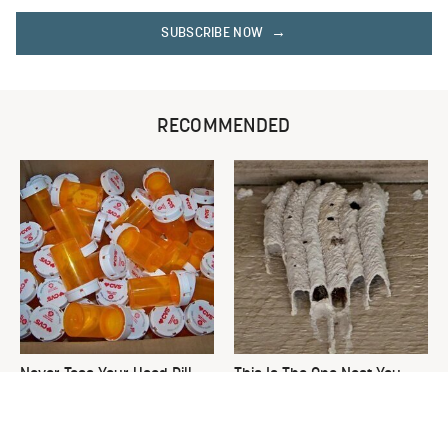
SUBSCRIBE NOW
RECOMMENDED
Never Toss Your Used Pill
This Is The One Nest You
Bottles! Try This Instead
Really Don't Want Find Near
Your Home