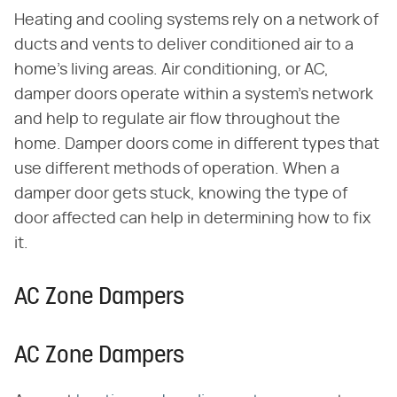
Heating and cooling systems rely on a network of
ducts and vents to deliver conditioned air to a
home's living areas. Air conditioning, or AC,
damper doors operate within a system's network
and help to regulate air flow throughout the
home. Damper doors come in different types that
use different methods of operation. When a
damper door gets stuck, knowing the type of
door affected can help in determining how to fix
it.
AC Zone Dampers
AC Zone Dampers