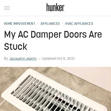
HOME IMPROVEMENT
APPLIANCES
HVAC APPLIANCES
My AC Damper Doors Are
Stuck
By
Jacquelyn Jeanty
Updated
Oct 6, 2021