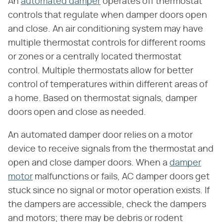
An
automated damper
operates off thermostat
controls that regulate when damper doors open
and close. An air conditioning system may have
multiple thermostat controls for different rooms
or zones or a centrally located thermostat
control. Multiple thermostats allow for better
control of temperatures within different areas of
a home. Based on thermostat signals, damper
doors open and close as needed.
An automated damper door relies on a motor
device to receive signals from the thermostat and
open and close damper doors. When a
damper
motor
malfunctions or fails, AC damper doors get
stuck since no signal or motor operation exists. If
the dampers are accessible, check the dampers
and motors; there may be debris or rodent