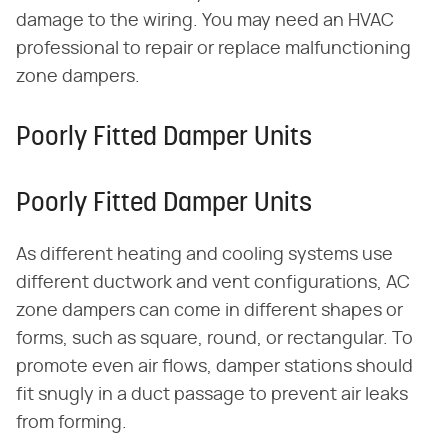
damage to the wiring. You may need an HVAC
professional to repair or replace malfunctioning
zone dampers.
Poorly Fitted Damper Units
Poorly Fitted Damper Units
As different heating and cooling systems use
different ductwork and vent configurations, AC
zone dampers can come in different shapes or
forms, such as square, round, or rectangular. To
promote even air flows, damper stations should
fit snugly in a duct passage to prevent air leaks
from forming.