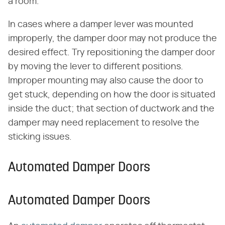
a room.
In cases where a damper lever was mounted
improperly, the damper door may not produce the
desired effect. Try repositioning the damper door
by moving the lever to different positions.
Improper mounting may also cause the door to
get stuck, depending on how the door is situated
inside the duct; that section of ductwork and the
damper may need replacement to resolve the
sticking issues.
Automated Damper Doors
Automated Damper Doors