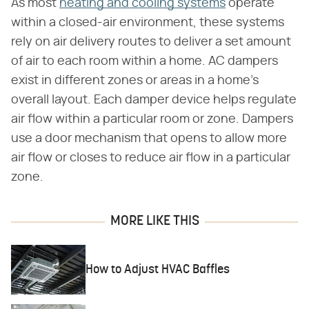
As most
heating and cooling systems
operate
within a closed-air environment, these systems
rely on air delivery routes to deliver a set amount
of air to each room within a home. AC dampers
exist in different zones or areas in a home's
overall layout. Each damper device helps regulate
air flow within a particular room or zone. Dampers
use a door mechanism that opens to allow more
air flow or closes to reduce air flow in a particular
zone.
MORE LIKE THIS
How to Adjust HVAC Baffles