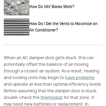
How Do VAV Boxes Work?
How Do I Set the Vents to Maximize an
Air Conditioner?
When an AC damper door gets stuck, this can
potentially offset the balance of air moving
through a closed-air system. As a result, heating
and cooling units may begin to
have problems
and operate at less than optimal efficiency levels.
Before assuming that the damper door is stuck,
double-check the
thermostat
for that zone; it
may need new batteries or replacement. In