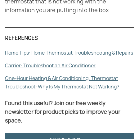
thermostat that is not working with the
information you are putting into the box.
REFERENCES
Home Tips: Home Thermostat Troubleshooting & Repairs
Carrier: Troubleshoot an Air Conditioner
One-Hour Heating & Air Conditioning: Thermostat
Troubleshoot: Why Is My Thermostat Not Working?
Found this useful? Join our free weekly
newsletter for product picks to improve your
space.