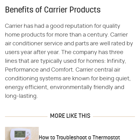
Benefits of Carrier Products
Carrier has had a good reputation for quality
home products for more than a century. Carrier
air conditioner service and parts are well rated by
users year after year. The company has three
lines that are typically used for homes: Infinity,
Performance and Comfort. Carrier central air
conditioning systems are known for being quiet,
energy efficient, environmentally friendly and
long-lasting.
MORE LIKE THIS
How to Troubleshoot a Thermostat