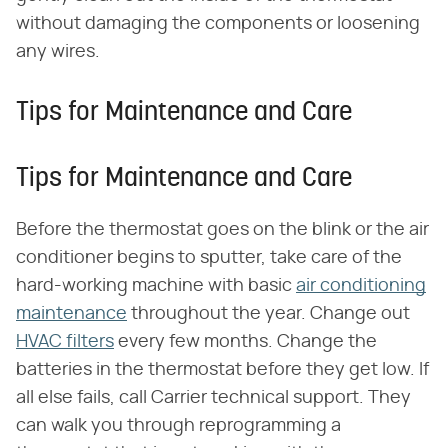
without damaging the components or loosening
any wires.
Tips for Maintenance and Care
Tips for Maintenance and Care
Before the thermostat goes on the blink or the air
conditioner begins to sputter, take care of the
hard-working machine with basic
air conditioning
maintenance
throughout the year. Change out
HVAC filters
every few months. Change the
batteries in the thermostat before they get low. If
all else fails, call Carrier technical support. They
can walk you through reprogramming a