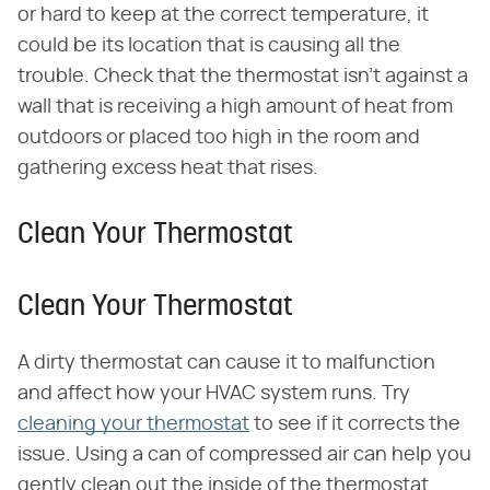
or hard to keep at the correct temperature, it
could be its location that is causing all the
trouble. Check that the thermostat isn't against a
wall that is receiving a high amount of heat from
outdoors or placed too high in the room and
gathering excess heat that rises.
Clean Your Thermostat
Clean Your Thermostat
A dirty thermostat can cause it to malfunction
and affect how your HVAC system runs. Try
cleaning your thermostat
to see if it corrects the
issue. Using a can of compressed air can help you
gently clean out the inside of the thermostat