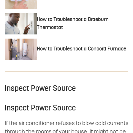
How to Troubleshoot a Braeburn
Thermostat
How to Troubleshoot a Concord Furnace
Inspect Power Source
Inspect Power Source
If the air conditioner refuses to blow cold currents
through the rooms of your house, it might not be