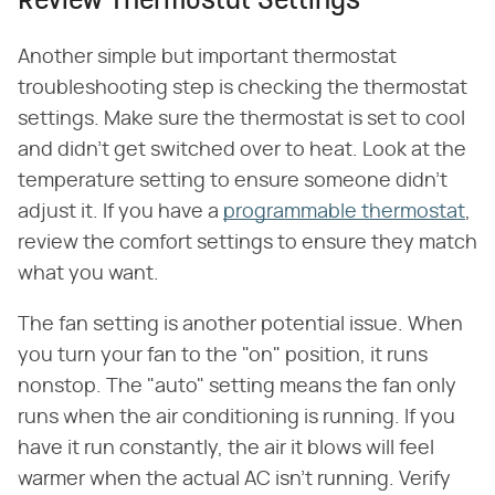
Review Thermostat Settings
Another simple but important thermostat
troubleshooting step is checking the thermostat
settings. Make sure the thermostat is set to cool
and didn't get switched over to heat. Look at the
temperature setting to ensure someone didn't
adjust it. If you have a
programmable thermostat
,
review the comfort settings to ensure they match
what you want.
The fan setting is another potential issue. When
you turn your fan to the "on" position, it runs
nonstop. The "auto" setting means the fan only
runs when the air conditioning is running. If you
have it run constantly, the air it blows will feel
warmer when the actual AC isn't running. Verify