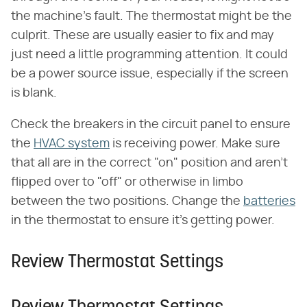
the machine's fault. The thermostat might be the
culprit. These are usually easier to fix and may
just need a little programming attention. It could
be a power source issue, especially if the screen
is blank.
Check the breakers in the circuit panel to ensure
the
HVAC system
is receiving power. Make sure
that all are in the correct "on" position and aren't
flipped over to "off" or otherwise in limbo
between the two positions. Change the
batteries
in the thermostat to ensure it's getting power.
Review Thermostat Settings