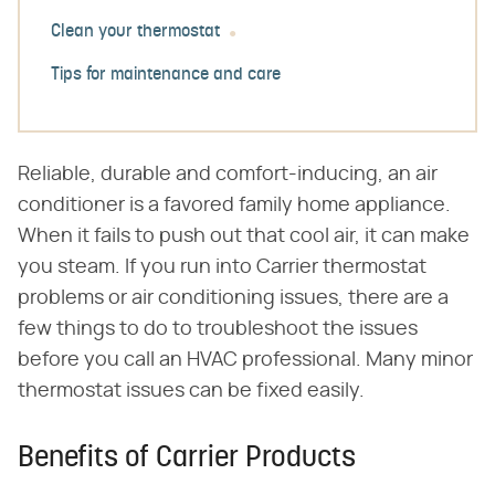
Clean your thermostat
Tips for maintenance and care
Reliable, durable and comfort-inducing, an air
conditioner is a favored family home appliance.
When it fails to push out that cool air, it can make
you steam. If you run into Carrier thermostat
problems or air conditioning issues, there are a
few things to do to troubleshoot the issues
before you call an HVAC professional. Many minor
thermostat issues can be fixed easily.
Benefits of Carrier Products