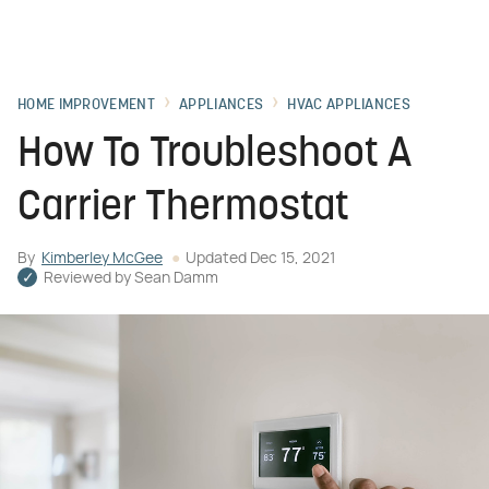
HOME IMPROVEMENT
APPLIANCES
HVAC APPLIANCES
How To Troubleshoot A
Carrier Thermostat
By
Kimberley McGee
Updated
Dec 15, 2021
Reviewed by
Sean Damm