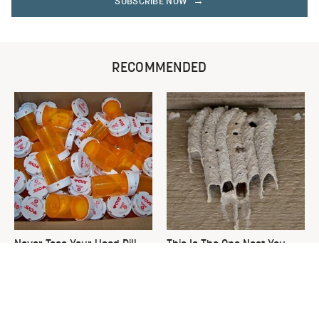
SUBSCRIBE NOW
RECOMMENDED
Never Toss Your Used Pill
This Is The One Nest You
Bottles! Try This Instead
Really Don't Want Find Near
Your Home