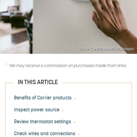
Grace Cary/Moment/GettyImages
We may receive a commission on purchases made from links.
IN THIS ARTICLE
Benefits of Carrier products
Inspect power source
Review thermostat settings
Check wires and connections