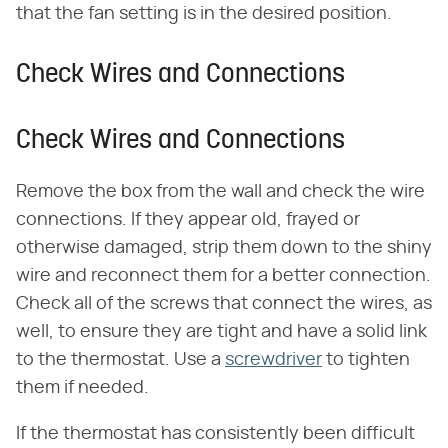
that the fan setting is in the desired position.
Check Wires and Connections
Check Wires and Connections
Remove the box from the wall and check the wire
connections. If they appear old, frayed or
otherwise damaged, strip them down to the shiny
wire and reconnect them for a better connection.
Check all of the screws that connect the wires, as
well, to ensure they are tight and have a solid link
to the thermostat. Use a
screwdriver
to tighten
them if needed.
If the thermostat has consistently been difficult