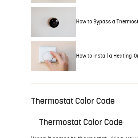
How to Bypass a Thermosta
How to Install a Heating-
Thermostat Color Code
Thermostat Color Code