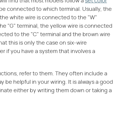
ill find that most models follow a
set color
 be connected to which terminal. Usually, the
 the white wire is connected to the "W"
the "G" terminal, the yellow wire is connected
nected to the "C" terminal and the brown wire
at this is only the case on six-wire
er if you have a system that involves a
uctions, refer to them. They often include a
be helpful in your wiring. It is always a good
inate either by writing them down or taking a