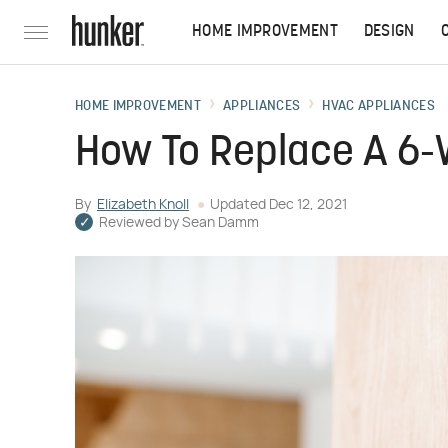
HOME IMPROVEMENT
DESIGN
HOME IMPROVEMENT
APPLIANCES
HVAC APPLIANCES
How To Replace A 6-
By
Elizabeth Knoll
Updated
Dec 12, 2021
Reviewed by
Sean Damm