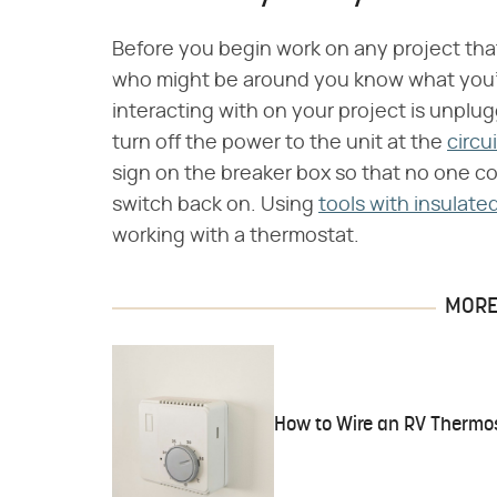
Before you begin work on any project that 
who might be around you know what you'll
interacting with on your project is unplu
turn off the power to the unit at the
circu
sign on the breaker box so that no one c
switch back on. Using
tools with insulate
working with a thermostat.
MORE 
How to Wire an RV Thermo