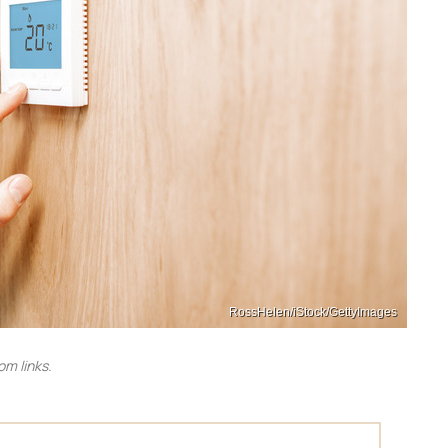
RossHelen/iStock/GettyImages
m links.