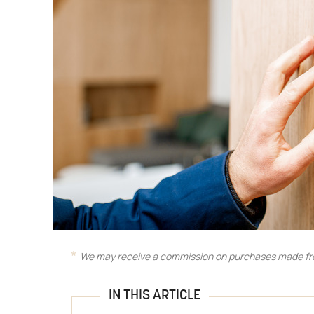
We may receive a commission on purchases made fro
IN THIS ARTICLE