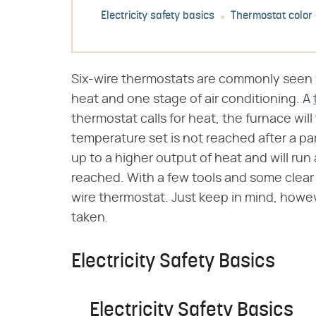
Electricity safety basics
Thermostat color
Six-wire thermostats are commonly seen 
heat and one stage of air conditioning. A
thermostat calls for heat, the furnace will 
temperature set is not reached after a par
up to a higher output of heat and will run 
reached. With a few tools and some clear gu
wire thermostat. Just keep in mind, howe
taken.
Electricity Safety Basics
Electricity Safety Basics