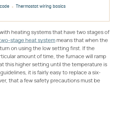
 code
Thermostat wiring basics
with heating systems that have two stages of
two-stage heat system
means that when the
turn on using the low setting first. If the
ticular amount of time, the furnace will ramp
at this higher setting until the temperature is
idelines, it is fairly easy to replace a six-
ver, that a few safety precautions must be