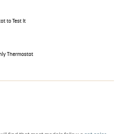
t to Test It
Only Thermostat