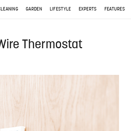
CLEANING
GARDEN
LIFESTYLE
EXPERTS
FEATURES
Wire Thermostat