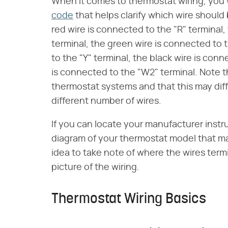
When it comes to thermostat wiring, you w
code
that helps clarify which wire should
red wire is connected to the "R" terminal,
terminal, the green wire is connected to 
to the "Y" terminal, the black wire is con
is connected to the "W2" terminal. Note th
thermostat systems and that this may diff
different number of wires.
If you can locate your manufacturer instr
diagram of your thermostat model that may 
idea to take note of where the wires term
picture of the wiring.
Thermostat Wiring Basics