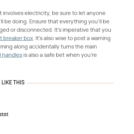
involves electricity, be sure to let anyone
 be doing. Ensure that everything you'll be
gged or disconnected. It's imperative that you
it breaker box
. It's also wise to post a warning
oming along accidentally turns the main
d handles
is also a safe bet when you're
LIKE THIS
stat