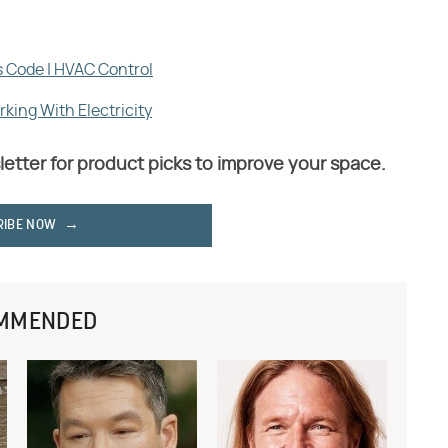
s Code | HVAC Control
king With Electricity
letter for product picks to improve your space.
RIBE NOW
MMENDED