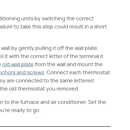
ditioning units by switching the correct
ailure to take this step could result in a short
ll by gently pulling it off the wall plate.
it with the correct letter of the terminal it
e
old wall plate
from the wall and mount the
anchors and screws
. Connect each thermostat
hey are connected to the same lettered
 the old thermostat you removed.
 to the furnace and air conditioner. Set the
u're ready to go.