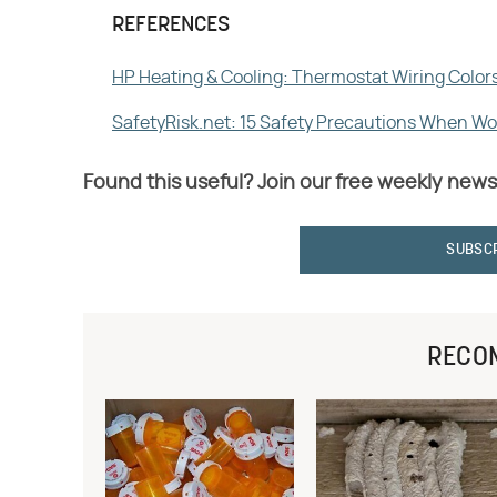
REFERENCES
HP Heating & Cooling: Thermostat Wiring Color
SafetyRisk.net: 15 Safety Precautions When Wor
Found this useful? Join our free weekly news
SUBSC
RECO