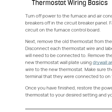
Thermostat Wiring Basics
Turn off power to the furnace and air con
breakers off in the circuit breaker panel. F
circuit on the furnace control board.
Next, remove the old thermostat from the wa
Disconnect each thermostat wire and label 
will need to be connected to. Remove th
new thermostat wall plate using
drywall 
wire to the new thermostat. Make sure t
terminal that they were connected to on
Once you have finished, restore the power
thermostat to your desired setting and yo