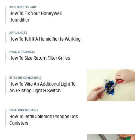
APPLIANCE REPAIR
How To Fix Your Honeywell
Humidifier
APPLIANCES
How To Tell If A Humidifier Is Working
HVAC APPLIANCES
How To Size Return Filter Grilles
INTERIOR HOME REPAIR
How To Wire An Additional Light To
An Existing Light & Switch
HOME IMPROVEMENT
How To Refill Coleman Propane Gas
Canisters