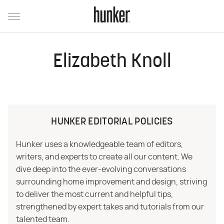
Elizabeth Knoll
HUNKER EDITORIAL POLICIES
Hunker uses a knowledgeable team of editors,
writers, and experts to create all our content. We
dive deep into the ever-evolving conversations
surrounding home improvement and design, striving
to deliver the most current and helpful tips,
strengthened by expert takes and tutorials from our
talented team.