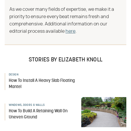
As we cover many fields of expertise, we make it a
priority to ensure every beat remains fresh and
comprehensive. Additional information on our
editorial process available
here
.
STORIES BY ELIZABETH KNOLL
DESIGN
How To Install A Heavy Slab Floating
Mantel
WINDOWS, DOORS & WALLS
How To Build A Retaining Wall On
Uneven Ground