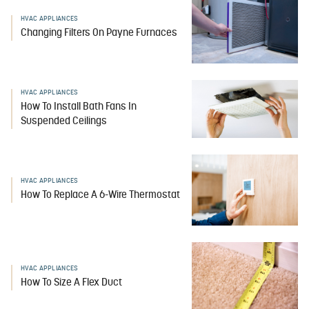
HVAC APPLIANCES
Changing Filters On Payne Furnaces
HVAC APPLIANCES
How To Install Bath Fans In
Suspended Ceilings
HVAC APPLIANCES
How To Replace A 6-Wire Thermostat
HVAC APPLIANCES
How To Size A Flex Duct