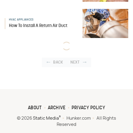
HVAC APPLIANCES
How To Install A Return Air Duct
BACK
NEXT
ABOUT
ARCHIVE
PRIVACY POLICY
®
© 2026
Static Media
Hunker.com
All Rights
Reserved