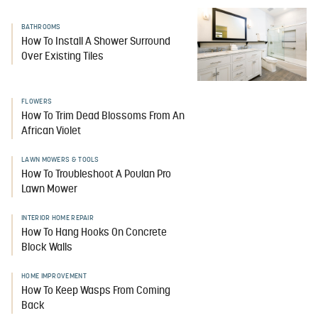
BATHROOMS
How To Install A Shower Surround
Over Existing Tiles
FLOWERS
How To Trim Dead Blossoms From An
African Violet
LAWN MOWERS & TOOLS
How To Troubleshoot A Poulan Pro
Lawn Mower
INTERIOR HOME REPAIR
How To Hang Hooks On Concrete
Block Walls
HOME IMPROVEMENT
How To Keep Wasps From Coming
Back