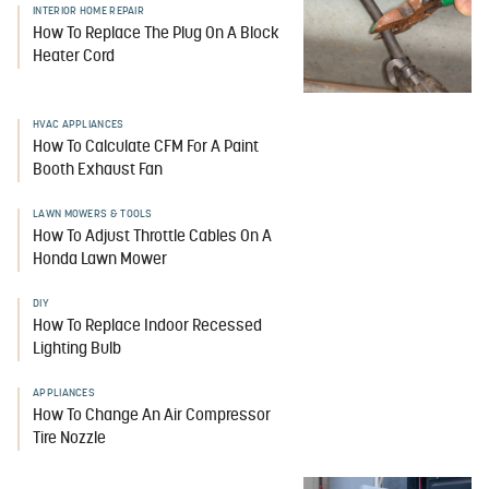
INTERIOR HOME REPAIR
How To Replace The Plug On A Block
Heater Cord
HVAC APPLIANCES
How To Calculate CFM For A Paint
Booth Exhaust Fan
LAWN MOWERS & TOOLS
How To Adjust Throttle Cables On A
Honda Lawn Mower
DIY
How To Replace Indoor Recessed
Lighting Bulb
APPLIANCES
How To Change An Air Compressor
Tire Nozzle