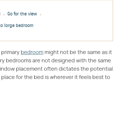
l
Go for the view
 a large bedroom
s primary
bedroom
might not be the same as it
imary bedrooms are not designed with the same
window placement often dictates the potential
 place for the bed is wherever it feels best to