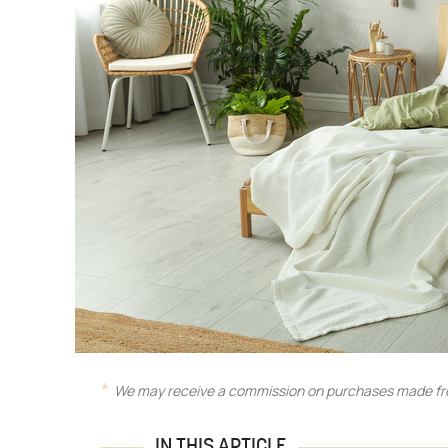
We may receive a commission on purchases made fro
IN THIS ARTICLE