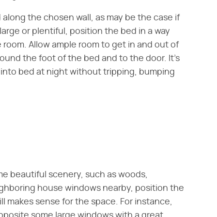
 along the chosen wall, as may be the case if
 large or plentiful, position the bed in a way
he room. Allow ample room to get in and out of
ound the foot of the bed and to the door. It's
 into bed at night without tripping, bumping
me beautiful scenery, such as woods,
ighboring house windows nearby, position the
ill makes sense for the space. For instance,
pposite some large windows with a great