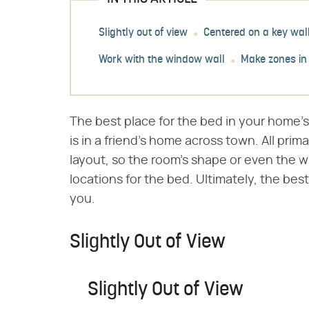
Slightly out of view
Centered on a key wal
Work with the window wall
Make zones in
The best place for the bed in your home'
is in a friend's home across town. All pr
layout, so the room's shape or even the 
locations for the bed. Ultimately, the best
you.
Slightly Out of View
Slightly Out of View