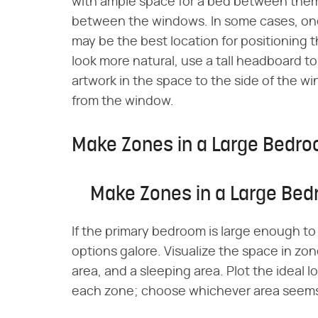
with ample space for a bed between them.
between the windows. In some cases, one w
may be the best location for positioning 
look more natural, use a tall headboard to
artwork in the space to the side of the 
from the window.
Make Zones in a Large Bedr
Make Zones in a Large Be
If the primary bedroom is large enough to
options galore. Visualize the space in zon
area, and a sleeping area. Plot the ideal 
each zone; choose whichever area seems 