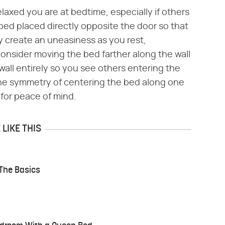
elaxed you are at bedtime, especially if others
bed placed directly opposite the door so that
y create an uneasiness as you rest,
onsider moving the bed farther along the wall
all entirely so you see others entering the
the symmetry of centering the bed along one
n for peace of mind.
LIKE THIS
 The Basics