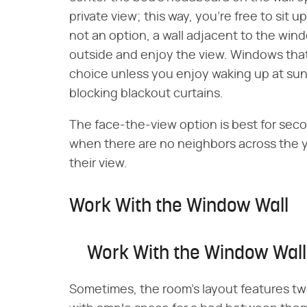
private view; this way, you're free to sit u
not an option, a wall adjacent to the windo
outside and enjoy the view. Windows that
choice unless you enjoy waking up at sunri
blocking blackout curtains.
The face-the-view option is best for sec
when there are no neighbors across the 
their view.
Work With the Window Wall
Work With the Window Wall
Sometimes, the room's layout features t