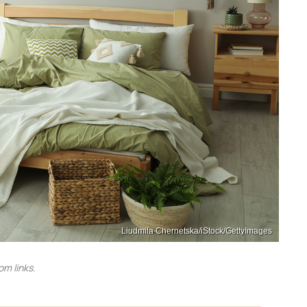
Liudmila Chernetska/iStock/GettyImages
m links.