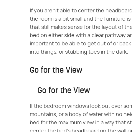
If you aren't able to center the headboard
the room is a bit small and the furniture is
that still makes sense for the layout of t
bed on either side with a clear pathway ar
important to be able to get out of or back
into things, or stubbing toes in the dark.
Go for the View
Go for the View
If the bedroom windows look out over so
mountains, or a body of water with no ne
bed for the maximum view in a way that st
center the bed's headboard on the wall o