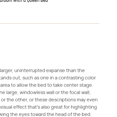
edroom With a Queen Bed
 larger, uninterrupted expanse than the
stands out, such as one in a contrasting color
y area to allow the bed to take center stage.
e large, windowless wall or the focal wall;
or the other, or these descriptions may even
visual effect that's also great for highlighting
wing the eyes toward the head of the bed.