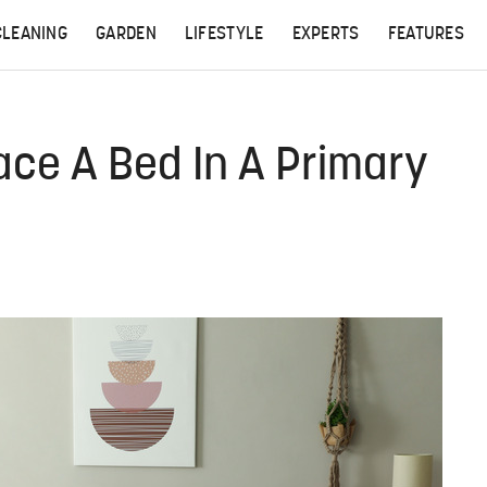
CLEANING
GARDEN
LIFESTYLE
EXPERTS
FEATURES
ace A Bed In A Primary