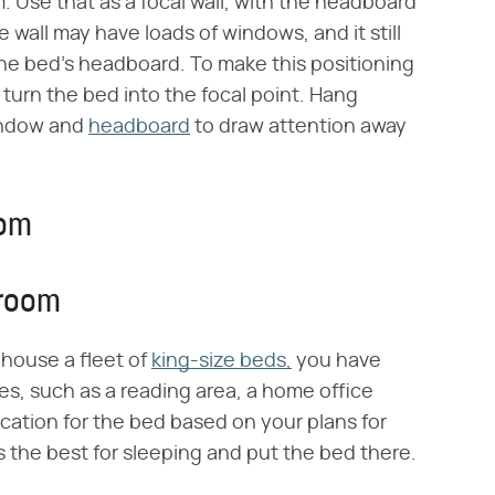
 Use that as a focal wall, with the headboard
all may have loads of windows, and it still
the bed's headboard. To make this positioning
 turn the bed into the focal point. Hang
window and
headboard
to draw attention away
oom
droom
 house a fleet of
king-size beds,
you have
es, such as a reading area, a home office
location for the bed based on your plans for
the best for sleeping and put the bed there.