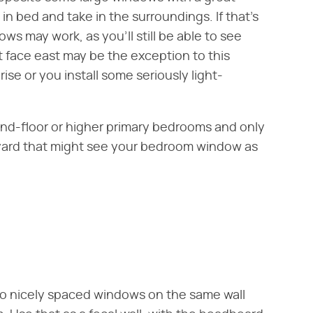
p in bed and take in the surroundings. If that's
ws may work, as you'll still be able to see
 face east may be the exception to this
se or you install some seriously light-
ond-floor or higher primary bedrooms and only
yard that might see your bedroom window as
wo nicely spaced windows on the same wall