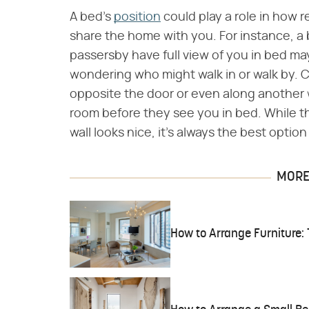
A bed's
position
could play a role in how r
share the home with you. For instance, a 
passersby have full view of you in bed ma
wondering who might walk in or walk by. C
opposite the door or even along another w
room before they see you in bed. While 
wall looks nice, it's always the best optio
MORE 
How to Arrange Furniture: