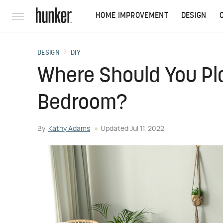
HOME IMPROVEMENT
DESIGN
DESIGN
DIY
Where Should You Pl
Bedroom?
By
Kathy Adams
Updated
Jul 11, 2022