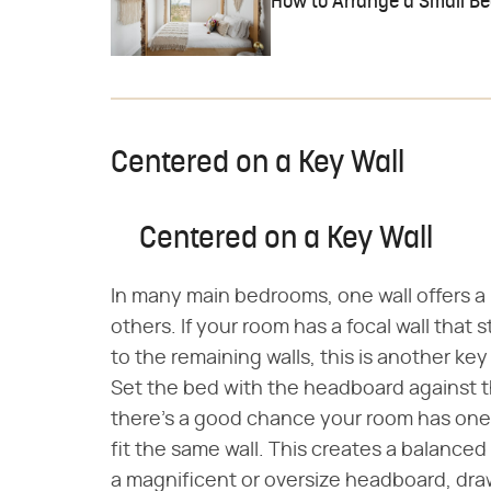
How to Arrange a Small B
Centered on a Key Wall
Centered on a Key Wall
In many main bedrooms, one wall offers a
others. If your room has a focal wall that 
to the remaining walls, this is another ke
Set the bed with the headboard against th
there's a good chance your room has one 
fit the same wall. This creates a balanced 
a magnificent or oversize headboard, dra