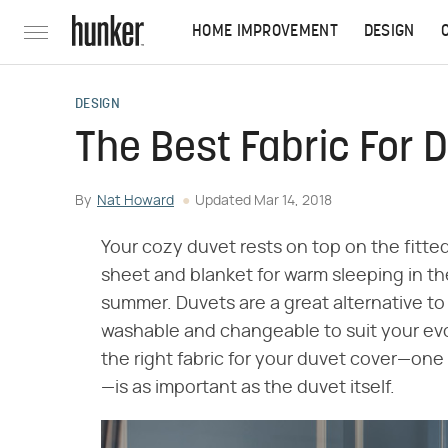
HOME IMPROVEMENT
DESIGN
DESIGN
The Best Fabric For 
By
Nat Howard
Updated
Mar 14, 2018
Your cozy duvet rests on top on the fitte
sheet and blanket for warm sleeping in th
summer. Duvets are a great alternative to
washable and changeable to suit your evo
the right fabric for your duvet cover—one
—is as important as the duvet itself.