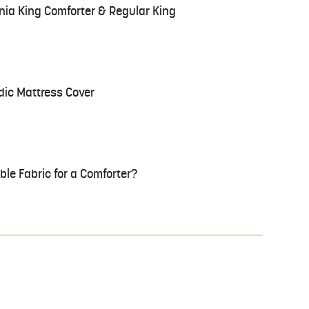
nia King Comforter & Regular King
ic Mattress Cover
le Fabric for a Comforter?