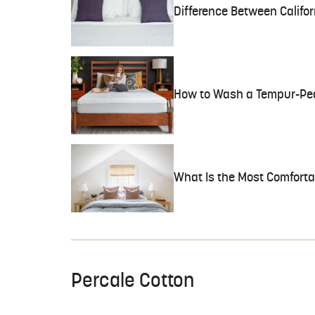
Difference Between Califor
How to Wash a Tempur-Ped
What Is the Most Comfortab
Percale Cotton