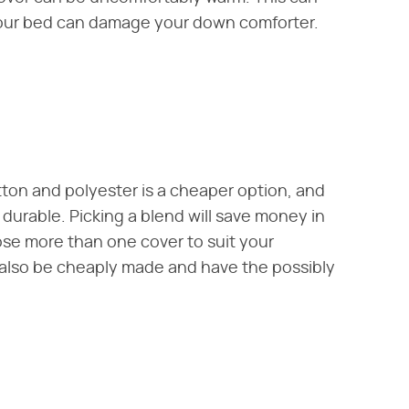
our bed can damage your down comforter.
tton and polyester is a cheaper option, and
durable. Picking a blend will save money in
se more than one cover to suit your
 also be cheaply made and have the possibly