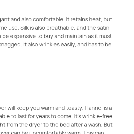
egant and also comfortable. It retains heat, but
me use. Silk is also breathable, and the satin
can be expensive to buy and maintain as it must
snagged. It also wrinkles easily, and has to be
ver will keep you warm and toasty. Flannel is a
le to last for years to come. It's wrinkle-free
ht from the dryer to the bed after a wash. But
cover can be uncomfortably warm. This can