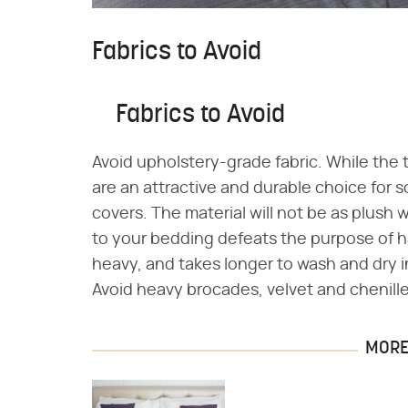
Fabrics to Avoid
Fabrics to Avoid
Avoid upholstery-grade fabric. While the 
are an attractive and durable choice for s
covers. The material will not be as plus
to your bedding defeats the purpose of h
heavy, and takes longer to wash and dry i
Avoid heavy brocades, velvet and chenille
MORE 