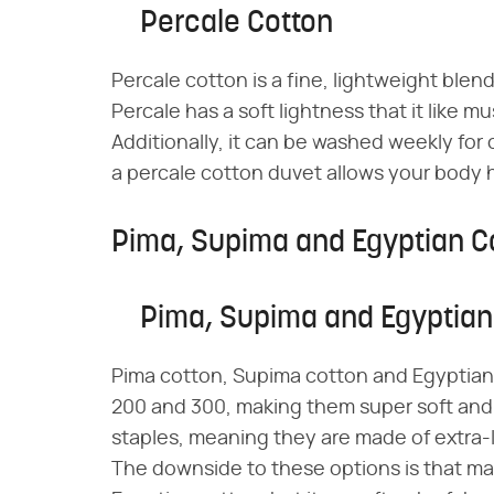
Percale Cotton
Percale cotton is a fine, lightweight ble
Percale has a soft lightness that it like mus
Additionally, it can be washed weekly fo
a percale cotton duvet allows your body h
Pima, Supima and Egyptian C
Pima, Supima and Egyptian
Pima cotton, Supima cotton and Egyptian
200 and 300, making them super soft and 
staples, meaning they are made of extra-l
The downside to these options is that ma