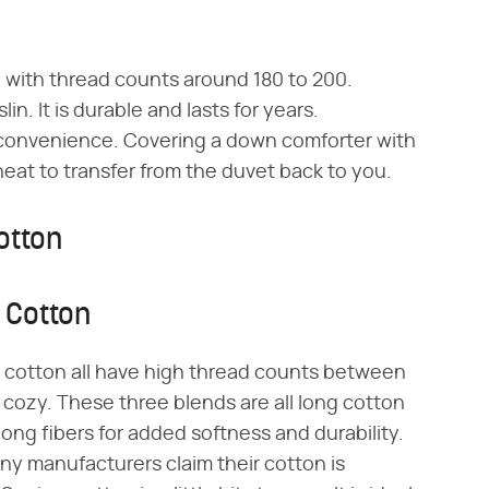
nd with thread counts around 180 to 200.
lin. It is durable and lasts for years.
r convenience. Covering a down comforter with
eat to transfer from the duvet back to you.
otton
 Cotton
 cotton all have high thread counts between
cozy. These three blends are all long cotton
ong fibers for added softness and durability.
ny manufacturers claim their cotton is