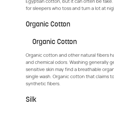
Egyptian cotton, but it can often be fake. S
for sleepers who toss and turn a lot at nig
Organic Cotton
Organic Cotton
Organic cotton and other natural fibers h
and chemical odors. Washing generally ge
sensitive skin may find a breathable orga
single wash. Organic cotton that claims t
synthetic fibers.
Silk