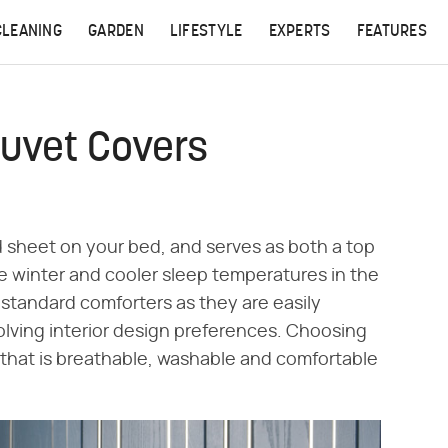
CLEANING
GARDEN
LIFESTYLE
EXPERTS
FEATURES
Duvet Covers
d sheet on your bed, and serves as both a top
e winter and cooler sleep temperatures in the
 standard comforters as they are easily
lving interior design preferences. Choosing
 that is breathable, washable and comfortable