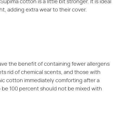
upima cotton is a little bit stronger. It is ideal
ht, adding extra wear to their cover.
ave the benefit of containing fewer allergens
ts rid of chemical scents, and those with
nic cotton immediately comforting after a
o be 100 percent should not be mixed with