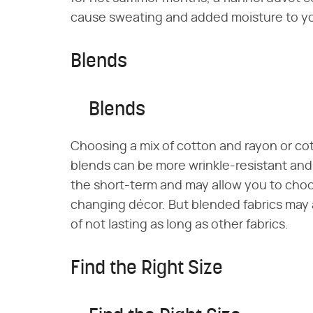
cause sweating and added moisture to y
Blends
Blends
Choosing a mix of cotton and rayon or co
blends can be more wrinkle-resistant and 
the short-term and may allow you to choo
changing décor. But blended fabrics may
of not lasting as long as other fabrics.
Find the Right Size