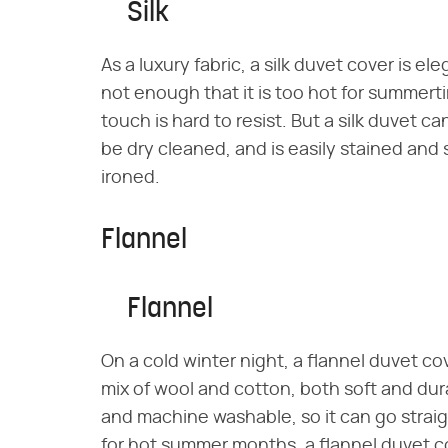
Silk
As a luxury fabric, a silk duvet cover is el
not enough that it is too hot for summerti
touch is hard to resist. But a silk duvet 
be dry cleaned, and is easily stained and 
ironed.
Flannel
Flannel
On a cold winter night, a flannel duvet co
mix of wool and cotton, both soft and durab
and machine washable, so it can go straig
for hot summer months, a flannel duvet 