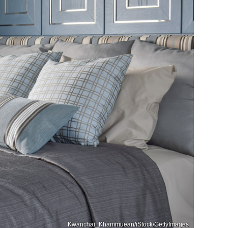
Kwanchai_Khammuean/iStock/GettyImages