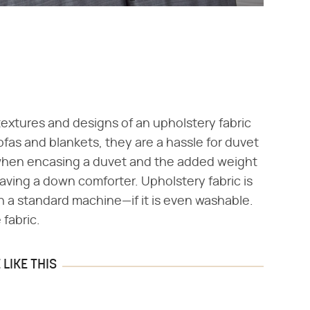
textures and designs of an upholstery fabric
ofas and blankets, they are a hassle for duvet
h when encasing a duvet and the added weight
aving a down comforter. Upholstery fabric is
n a standard machine—if it is even washable.
 fabric.
LIKE THIS