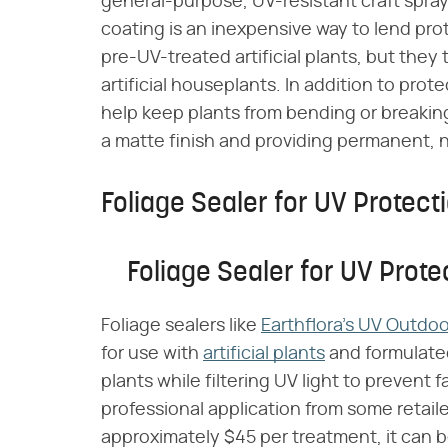
general-purpose, UV-resistant craft spray
coating is an inexpensive way to lend prot
pre-UV-treated artificial plants, but the
artificial houseplants. In addition to pr
help keep plants from bending or breaking
a matte finish and providing permanent, n
Foliage Sealer for UV Protect
Foliage Sealer for UV Prote
Foliage sealers like
Earthflora's UV Outdoo
for use with
artificial plants
and formulated 
plants while filtering UV light to prevent 
professional application from some retail
approximately $45 per treatment, it can be 