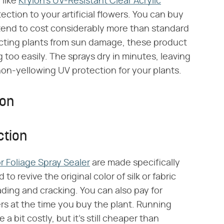
 like
Krylon's UV-Resistant Clear Acrylic
ection to your artificial flowers. You can buy
y tend to cost considerably more than standard
otecting plants from sun damage, these product
 too easily. The sprays dry in minutes, leaving
on-yellowing UV protection for your plants.
ion
ction
r Foliage Spray Sealer
are made specifically
to revive the original color of silk or fabric
fading and cracking. You can also pay for
ers at the time you buy the plant. Running
a bit costly, but it's still cheaper than