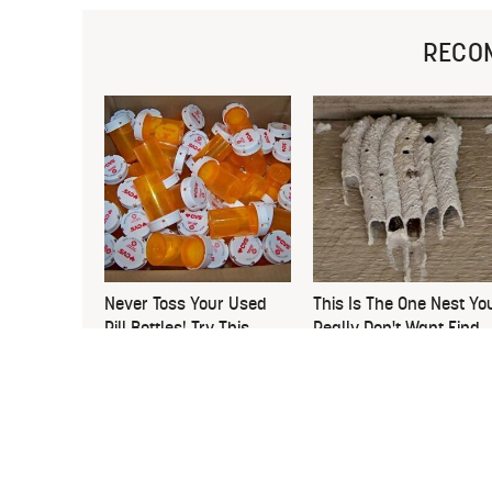
RECO
Never Toss Your Used
This Is The One Nest Yo
Pill Bottles! Try This
Really Don't Want Find
Instead
Near Your Home