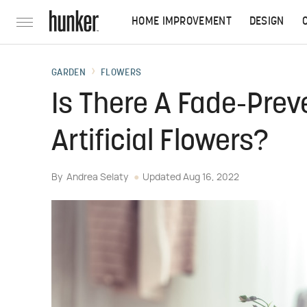
HOME IMPROVEMENT
DESIGN
GARDEN
FLOWERS
Is There A Fade-Prev
Artificial Flowers?
By
Andrea Selaty
Updated
Aug 16, 2022