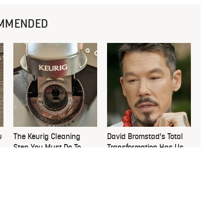
MMENDED
u
The Keurig Cleaning
David Bromstad's Total
Step You Must Do To
Transformation Has Us
Keep It Running Like
Stunned
New