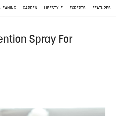
CLEANING
GARDEN
LIFESTYLE
EXPERTS
FEATURES
ention Spray For