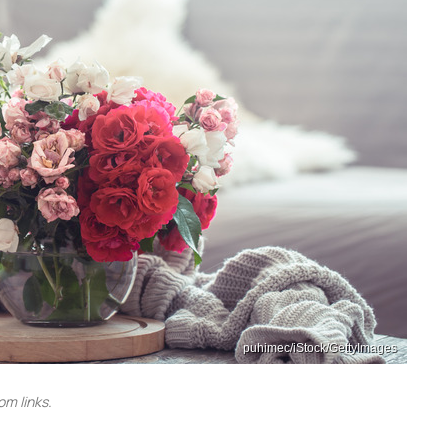
puhimec/iStock/GettyImages
m links.