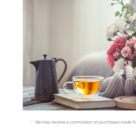
We may receive a commission on purchases made fro