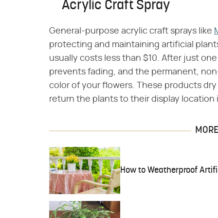
Acrylic Craft Spray
General-purpose acrylic craft sprays like
protecting and maintaining artificial pla
usually costs less than $10. After just one
prevents fading, and the permanent, non-
color of your flowers. These products dry
return the plants to their display location 
MORE 
How to Weatherproof Artifi