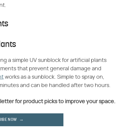
nt.
nts
lants
ing a simple UV sunblock for artificial plants
eatments that prevent general damage and
nt
works as a sunblock. Simple to spray on,
5 minutes and can be handled after two hours.
letter for product picks to improve your space.
RIBE NOW