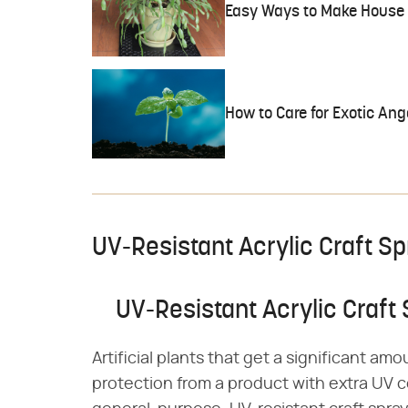
Easy Ways to Make House 
How to Care for Exotic Ang
UV-Resistant Acrylic Craft S
UV-Resistant Acrylic Craft
Artificial plants that get a significant a
protection from a product with extra UV c