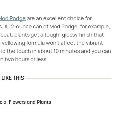
Mod Podge
are an excellent choice for
nts. A 12-ounce can of Mod Podge, for example,
 coat, plants get a tough, glossy finish that
yellowing formula won't affect the vibrant
 to the touch in about 10 minutes and you can
in two hours or less.
LIKE THIS
cial Flowers and Plants