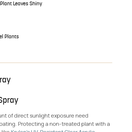
Plant Leaves Shiny
el Plants
pray
 Spray
mount of direct sunlight exposure need
oating. Protecting a non-treated plant with a