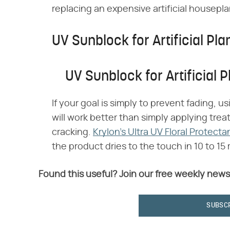
replacing an expensive artificial housepla
UV Sunblock for Artificial Pla
UV Sunblock for Artificial P
If your goal is simply to prevent fading, us
will work better than simply applying tr
cracking.
Krylon's Ultra UV Floral Protecta
the product dries to the touch in 10 to 1
Found this useful? Join our free weekly news
SUBSC