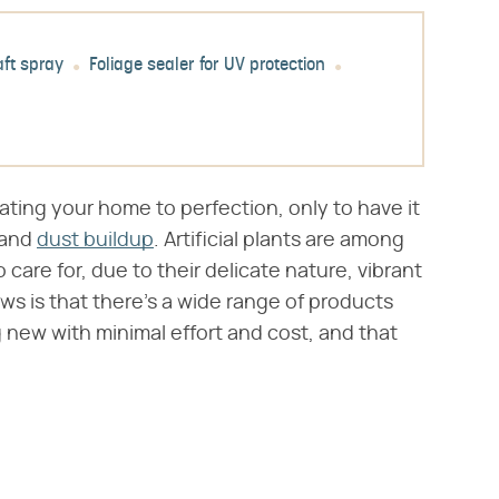
aft spray
Foliage sealer for UV protection
ating your home to perfection, only to have it
 and
dust buildup
. Artificial plants are among
are for, due to their delicate nature, vibrant
ws is that there's a wide range of products
ng new with minimal effort and cost, and that