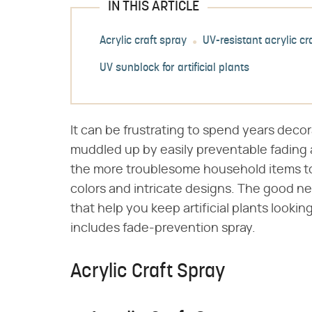
IN THIS ARTICLE
Acrylic craft spray
UV-resistant acrylic cr
UV sunblock for artificial plants
It can be frustrating to spend years decor
muddled up by easily preventable fading
the more troublesome household items to c
colors and intricate designs. The good ne
that help you keep artificial plants looki
includes fade-prevention spray.
Acrylic Craft Spray