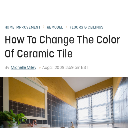
HOME IMPROVEMENT
REMODEL
FLOORS & CEILINGS
How To Change The Color
Of Ceramic Tile
By
Michelle Miley
Aug 2, 2009 2:59 pm EST