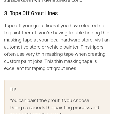
surface down with denatured alcohol.
3. Tape Off Grout Lines
Tape off your grout lines if you have elected not
to paint them. If you're having trouble finding thin
masking tape at your local hardware store, visit an
automotive store or vehicle painter. Pinstripers
often use very thin masking tape when creating
custom paint jobs. This thin masking tape is
excellent for taping off grout lines.
TIP
You can paint the grout if you choose.
Doing so speeds the painting process and