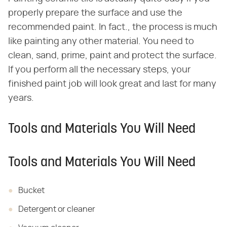
properly prepare the surface and use the
recommended paint. In fact., the process is much
like painting any other material. You need to
clean, sand, prime, paint and protect the surface.
If you perform all the necessary steps, your
finished paint job will look great and last for many
years.
Tools and Materials You Will Need
Tools and Materials You Will Need
Bucket
Detergent or cleaner