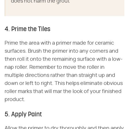
does not harm the grout
4. Prime the Tiles
Prime the area with a primer made for ceramic
surfaces. Brush the primer into any corners and
then roll it onto the remaining surface with a low-
nap roller. Remember to move the roller in
multiple directions rather than straight up and
down or left to right. This helps eliminate obvious
roller marks that will mar the look of your finished
product.
5. Apply Paint
Allow the primer to dry thoroughly and then apply