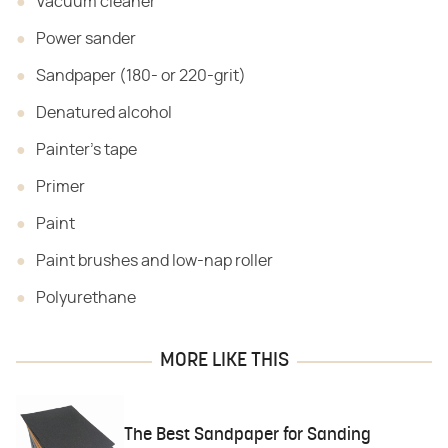
Vacuum cleaner
Power sander
Sandpaper (180- or 220-grit)
Denatured alcohol
Painter's tape
Primer
Paint
Paint brushes and low-nap roller
Polyurethane
MORE LIKE THIS
The Best Sandpaper for Sanding