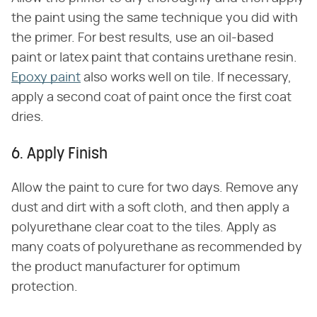
the paint using the same technique you did with
the primer. For best results, use an oil-based
paint or latex paint that contains urethane resin.
Epoxy paint
also works well on tile. If necessary,
apply a second coat of paint once the first coat
dries.
6. Apply Finish
Allow the paint to cure for two days. Remove any
dust and dirt with a soft cloth, and then apply a
polyurethane clear coat to the tiles. Apply as
many coats of polyurethane as recommended by
the product manufacturer for optimum
protection.