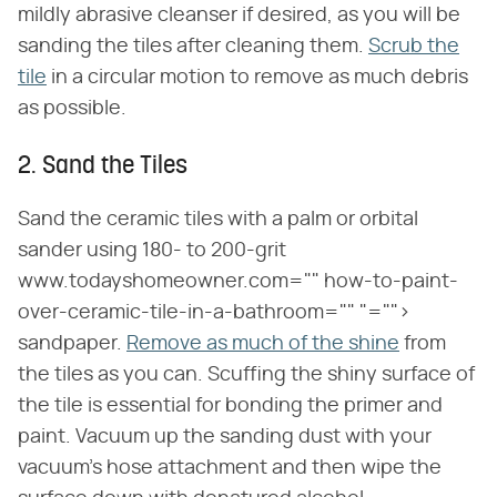
mildly abrasive cleanser if desired, as you will be
sanding the tiles after cleaning them.
Scrub the
tile
in a circular motion to remove as much debris
as possible.
2. Sand the Tiles
Sand the ceramic tiles with a palm or orbital
sander using 180- to 200-grit
www.todayshomeowner.com="" how-to-paint-
over-ceramic-tile-in-a-bathroom="" "="">
sandpaper.
Remove as much of the shine
from
the tiles as you can. Scuffing the shiny surface of
the tile is essential for bonding the primer and
paint. Vacuum up the sanding dust with your
vacuum's hose attachment and then wipe the