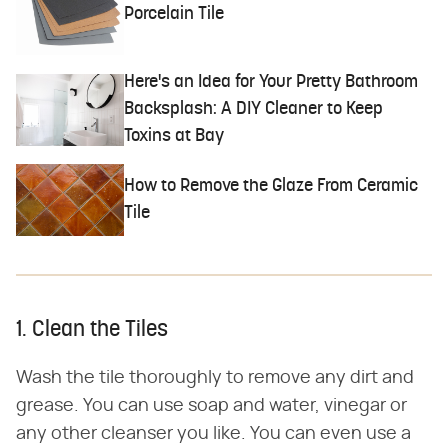
Porcelain Tile
Here's an Idea for Your Pretty Bathroom
Backsplash: A DIY Cleaner to Keep
Toxins at Bay
How to Remove the Glaze From Ceramic
Tile
1. Clean the Tiles
Wash the tile thoroughly to remove any dirt and
grease. You can use soap and water, vinegar or
any other cleanser you like. You can even use a