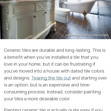
robinimages/iStock/GettyImages
Ceramic tiles are durable and long-lasting. This is
a benefit when you've installed a tile that you
love in your home, but it can be frustrating if
you've moved into a house with dated tile colors
and designs.
Tearing the tile out
and starting over
is an option, but is an expensive and time-
consuming process. Instead, consider painting
your tiles a more desirable color.
Painting ceramic tile is actually quite easy if you