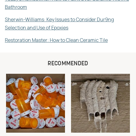
Bathroom
Sherwin-Williams: Key Issues to Consider Dur9ng
Selection and Use of Epoxies
Restoration Master: How to Clean Ceramic Tile
RECOMMENDED