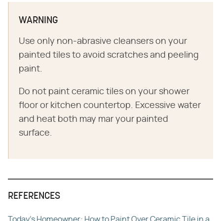
WARNING
Use only non-abrasive cleansers on your
painted tiles to avoid scratches and peeling
paint.
Do not paint ceramic tiles on your shower
floor or kitchen countertop. Excessive water
and heat both may mar your painted
surface.
REFERENCES
Today's Homeowner: How to Paint Over Ceramic Tile in a