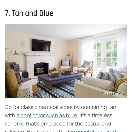
7. Tan and Blue
Chango & Co.
Go for classic nautical vibes by combining tan
with
a cool color such as blue
. It's a timeless
scheme that's embraced for the casual and