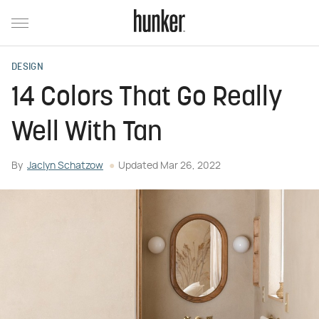
DESIGN
14 Colors That Go Really
Well With Tan
By
Jaclyn Schatzow
Updated
Mar 26, 2022