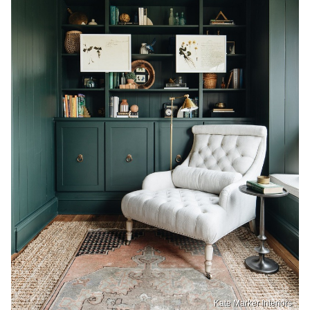
Kate Marker Interiors