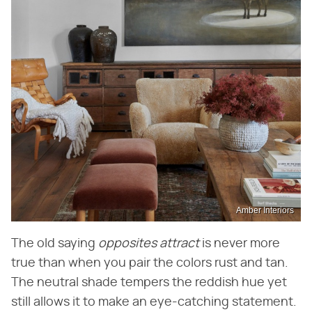
Amber Interiors
The old saying ​
opposites attract
​ is never more
true than when you pair the colors rust and tan.
The neutral shade tempers the reddish hue yet
still allows it to make an eye-catching statement.