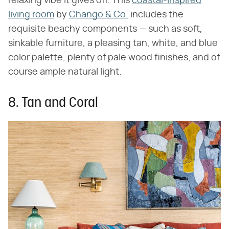
relaxing vibe it gives off. This
coastal-inspired
living room
by
Chango & Co.
includes the
requisite beachy components — such as soft,
sinkable furniture, a pleasing tan, white, and blue
color palette, plenty of pale wood finishes, and of
course ample natural light.
8. Tan and Coral