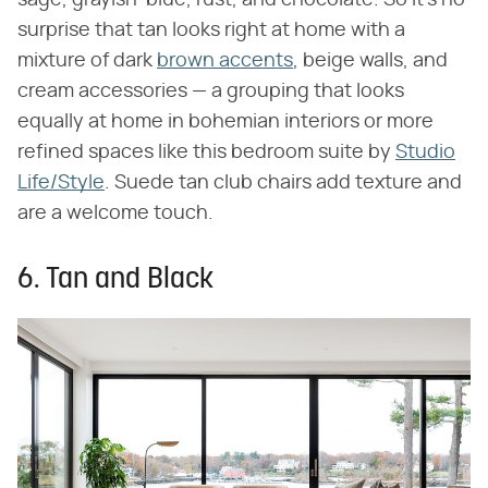
sage, grayish-blue, rust, and chocolate. So it's no
surprise that tan looks right at home with a
mixture of dark
brown accents
, beige walls, and
cream accessories — a grouping that looks
equally at home in bohemian interiors or more
refined spaces like this bedroom suite by
Studio
Life/Style
. Suede tan club chairs add texture and
are a welcome touch.
6. Tan and Black