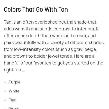
Colors That Go With Tan
Tan is an often overlooked neutral shade that
adds warmth and subtle contrast to interiors. It
offers more depth than white and cream, and
pairs beautifully with a variety of different shades,
from low-intensity colors (such as gray, beige,
and brown) to bolder jewel tones. Here are a
handful of our favorites to get you started on the
right foot.
Purple
White
Teal