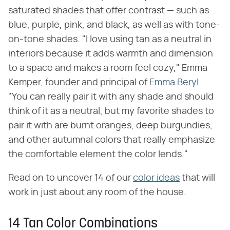
saturated shades that offer contrast — such as
blue, purple, pink, and black, as well as with tone-
on-tone shades. "I love using tan as a neutral in
interiors because it adds warmth and dimension
to a space and makes a room feel cozy," Emma
Kemper, founder and principal of
Emma Beryl
.
"You can really pair it with any shade and should
think of it as a neutral, but my favorite shades to
pair it with are burnt oranges, deep burgundies,
and other autumnal colors that really emphasize
the comfortable element the color lends."
Read on to uncover 14 of our
color ideas
that will
work in just about any room of the house.
14 Tan Color Combinations