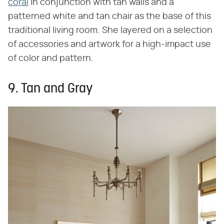
coral
in conjunction with tan walls and a
patterned white and tan chair as the base of this
traditional living room. She layered on a selection
of accessories and artwork for a high-impact use
of color and pattern.
9. Tan and Gray