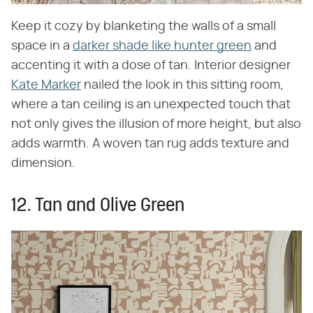
Keep it cozy by blanketing the walls of a small
space in a
darker shade like hunter green
and
accenting it with a dose of tan. Interior designer
Kate Marker
nailed the look in this sitting room,
where a tan ceiling is an unexpected touch that
not only gives the illusion of more height, but also
adds warmth. A woven tan rug adds texture and
dimension.
12. Tan and Olive Green