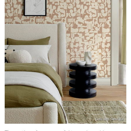
Lulu and Georgia