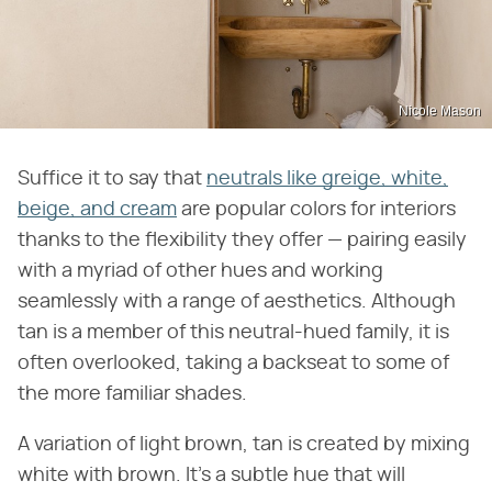
Nicole Mason
Suffice it to say that
neutrals like greige, white,
beige, and cream
are popular colors for interiors
thanks to the flexibility they offer — pairing easily
with a myriad of other hues and working
seamlessly with a range of aesthetics. Although
tan is a member of this neutral-hued family, it is
often overlooked, taking a backseat to some of
the more familiar shades.
A variation of light brown, tan is created by mixing
white with brown. It's a subtle hue that will