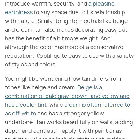
introduce warmth, security, and
a pleasing
earthiness
to any space due to its relationship
with nature. Similar to lighter neutrals like beige
and cream, tan also makes decorating easy but
has the benefit of a bit more weight. And
although the color has more of a conservative
reputation, it's still quite easy to use with a variety
of styles and colors.
You might be wondering how tan differs from
tones like beige and cream.
Beige is a
combination of pale gray, brown, and yellow and
has a cooler tint
, while
cream is often referred to
as off-white
and has a stronger yellow
undertone. Tan works beautifully on walls, adding
depth and contrast — apply it with paint or as