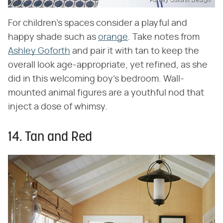
For children's spaces consider a playful and
happy shade such as
orange
. Take notes from
Ashley Goforth
and pair it with tan to keep the
overall look age-appropriate, yet refined, as she
did in this welcoming boy's bedroom. Wall-
mounted animal figures are a youthful nod that
inject a dose of whimsy.
14. Tan and Red