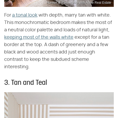
Hunker in Partnership With Acme Real Estate
For
a tonal look
with depth, marry tan with white.
This monochromatic bedroom makes the most of
a neutral color palette and loads of natural light,
keeping most of the walls white
except for a tan
border at the top. A dash of greenery and a few
black and wood accents add just enough
contrast to keep the subdued scheme
interesting.
3. Tan and Teal