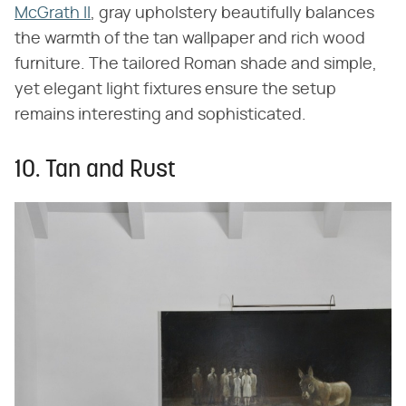
McGrath II
, gray upholstery beautifully balances
the warmth of the tan wallpaper and rich wood
furniture. The tailored Roman shade and simple,
yet elegant light fixtures ensure the setup
remains interesting and sophisticated.
10. Tan and Rust