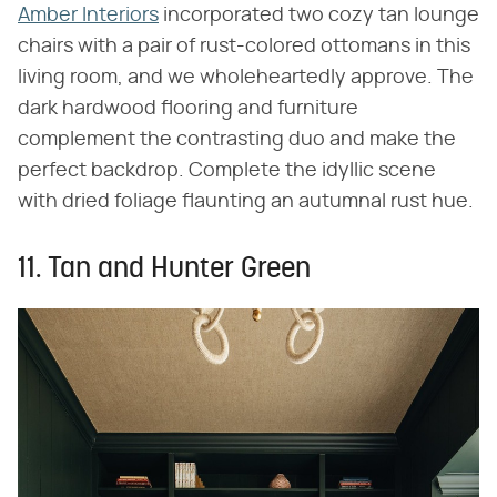
Amber Interiors
incorporated two cozy tan lounge
chairs with a pair of rust-colored ottomans in this
living room, and we wholeheartedly approve. The
dark hardwood flooring and furniture
complement the contrasting duo and make the
perfect backdrop. Complete the idyllic scene
with dried foliage flaunting an autumnal rust hue.
11. Tan and Hunter Green