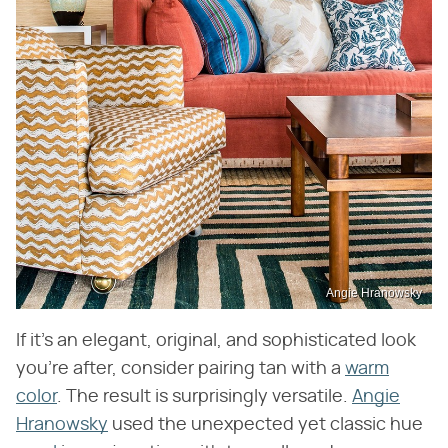
Angie Hranowsky
If it's an elegant, original, and sophisticated look
you're after, consider pairing tan with a
warm
color
. The result is surprisingly versatile.
Angie
Hranowsky
used the unexpected yet classic hue