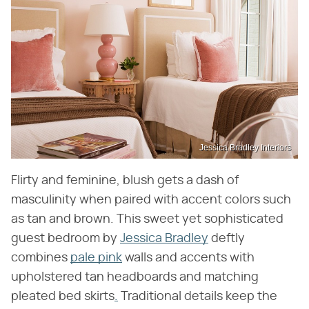
Jessica Bradley Interiors
Flirty and feminine, blush gets a dash of
masculinity when paired with accent colors such
as tan and brown. This sweet yet sophisticated
guest bedroom by
Jessica Bradley
deftly
combines
pale pink
walls and accents with
upholstered tan headboards and matching
pleated bed skirts
.
Traditional details keep the