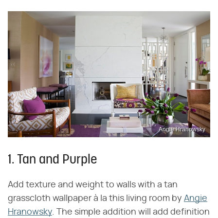
Angie Hranowsky
1. Tan and Purple
Add texture and weight to walls with a tan
grasscloth wallpaper à la this living room by
Angie
Hranowsky
. The simple addition will add definition