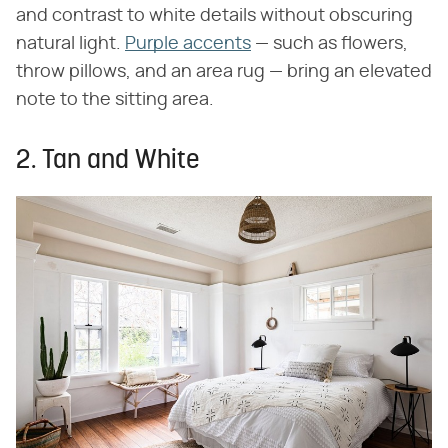
and contrast to white details without obscuring
natural light.
Purple accents
— such as flowers,
throw pillows, and an area rug — bring an elevated
note to the sitting area.
2. Tan and White