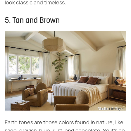
look classic and timeless.
5. Tan and Brown
Studio Life/Style
Earth tones are those colors found in nature, like