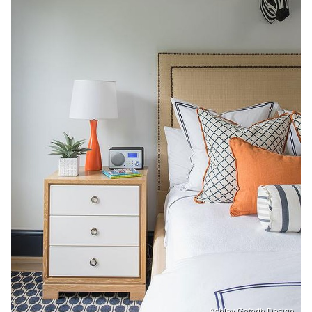
Ashley Goforth Design