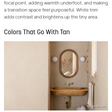
focal point, adding warmth underfoot, and making
a transition space feel purposeful. White trim
adds contrast and brightens up the tiny area.
Colors That Go With Tan
Nicole Mason