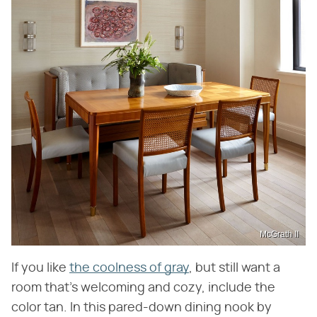
McGrath II
If you like
the coolness of gray
, but still want a
room that's welcoming and cozy, include the
color tan. In this pared-down dining nook by