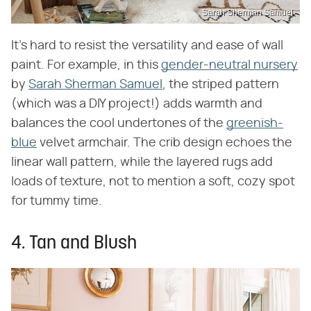
Sarah Sherman Samuel
It's hard to resist the versatility and ease of wall
paint. For example, in this
gender-neutral nursery
by
Sarah Sherman Samuel
, the striped pattern
(which was a DIY project!) adds warmth and
balances the cool undertones of the
greenish-
blue
velvet armchair. The crib design echoes the
linear wall pattern, while the layered rugs add
loads of texture, not to mention a soft, cozy spot
for tummy time.
4. Tan and Blush