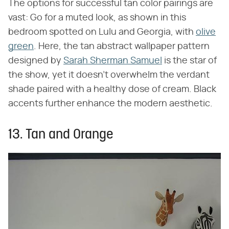
The options for successful tan color pairings are
vast: Go for a muted look, as shown in this
bedroom spotted on Lulu and Georgia, with
olive
green
. Here, the tan abstract wallpaper pattern
designed by
Sarah Sherman Samuel
is the star of
the show, yet it doesn't overwhelm the verdant
shade paired with a healthy dose of cream. Black
accents further enhance the modern aesthetic.
13. Tan and Orange