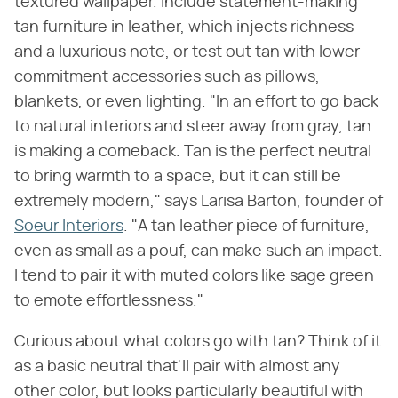
textured wallpaper. Include statement-making
tan furniture in leather, which injects richness
and a luxurious note, or test out tan with lower-
commitment accessories such as pillows,
blankets, or even lighting. "In an effort to go back
to natural interiors and steer away from gray, tan
is making a comeback. Tan is the perfect neutral
to bring warmth to a space, but it can still be
extremely modern," says Larisa Barton, founder of
Soeur Interiors
. "A tan leather piece of furniture,
even as small as a pouf, can make such an impact.
I tend to pair it with muted colors like sage green
to emote effortlessness."
Curious about what colors go with tan? Think of it
as a basic neutral that'll pair with almost any
other color, but looks particularly beautiful with