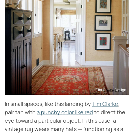
Tim Clarke Design
In small spaces, like this landing by
Tim Clarke
,
pair tan with
a punchy color like red
to direct the
eye toward a particular object. In this case, a
vintage rug wears many hats — functioning as a