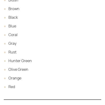
Blush
Brown
Black
Blue
Coral
Gray
Rust
Hunter Green
Olive Green
Orange
Red