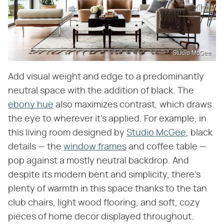
Studio McGee
Add visual weight and edge to a predominantly
neutral space with the addition of black. The
ebony hue
also maximizes contrast, which draws
the eye to wherever it's applied. For example, in
this living room designed by
Studio McGee
, black
details — the
window frames
and coffee table —
pop against a mostly neutral backdrop. And
despite its modern bent and simplicity, there's
plenty of warmth in this space thanks to the tan
club chairs, light wood flooring, and soft, cozy
pieces of home decor displayed throughout.