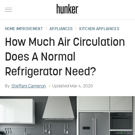
HOME IMPROVEMENT
APPLIANCES
KITCHEN APPLIANCES
How Much Air Circulation
Does A Normal
Refrigerator Need?
By
Steffani Cameron
Updated
Mar 4, 2020