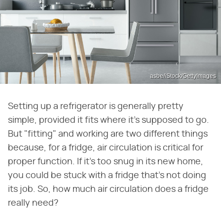
asbe/iStock/GettyImages
Setting up a refrigerator is generally pretty
simple, provided it fits where it's supposed to go.
But "fitting" and working are two different things
because, for a fridge, air circulation is critical for
proper function. If it's too snug in its new home,
you could be stuck with a fridge that's not doing
its job. So, how much air circulation does a fridge
really need?