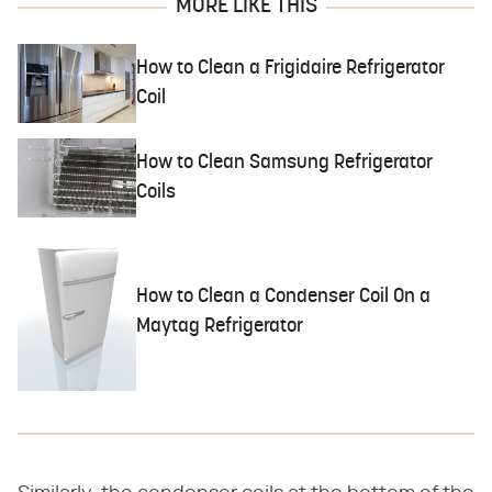
MORE LIKE THIS
How to Clean a Frigidaire Refrigerator
Coil
How to Clean Samsung Refrigerator
Coils
How to Clean a Condenser Coil On a
Maytag Refrigerator