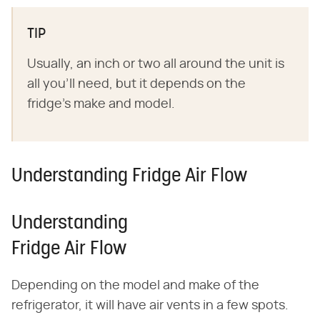
TIP
Usually, an inch or two all around the unit is
all you'll need, but it depends on the
fridge's make and model.
Understanding Fridge Air Flow
Understanding
Fridge Air Flow
Depending on the model and make of the
refrigerator, it will have air vents in a few spots.