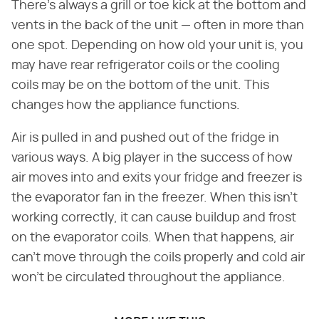
There's always a grill or toe kick at the bottom and
vents in the back of the unit — often in more than
one spot. Depending on how old your unit is, you
may have rear refrigerator coils or the cooling
coils may be on the bottom of the unit. This
changes how the appliance functions.
Air is pulled in and pushed out of the fridge in
various ways. A big player in the success of how
air moves into and exits your fridge and freezer is
the evaporator fan in the freezer. When this isn't
working correctly, it can cause buildup and frost
on the evaporator coils. When that happens, air
can't move through the coils properly and cold air
won't be circulated throughout the appliance.