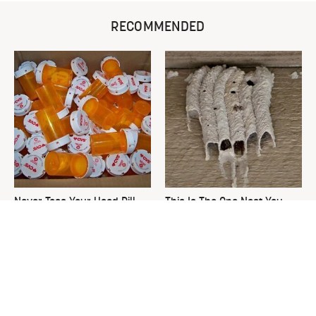
RECOMMENDED
Never Toss Your Used Pill
This Is The One Nest You
Bottles! Try This Instead
Really Don't Want Find Near
Your Home