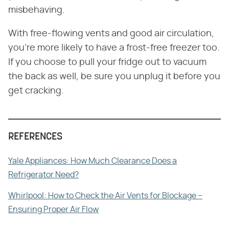
misbehaving.
With free-flowing vents and good air circulation,
you're more likely to have a frost-free freezer too.
If you choose to pull your fridge out to vacuum
the back as well, be sure you unplug it before you
get cracking.
REFERENCES
Yale Appliances: How Much Clearance Does a
Refrigerator Need?
Whirlpool: How to Check the Air Vents for Blockage –
Ensuring Proper Air Flow