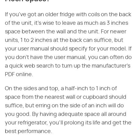
If you've got an older fridge with coils on the back
of the unit, it's wise to leave as much as 3 inches
space between the wall and the unit. For newer
units, 1 to 2 inches at the back can suffice, but
your user manual should specify for your model. If
you don't have the user manual, you can often do
a quick web search to turn up the manufacturer's
PDF online.
On the sides and top, a half-inch to 1 inch of
space from the nearest wall or cupboard should
suffice, but erring on the side of an inch will do
you good. By having adequate space all around
your refrigerator, you'll prolong its life and get the
best performance.