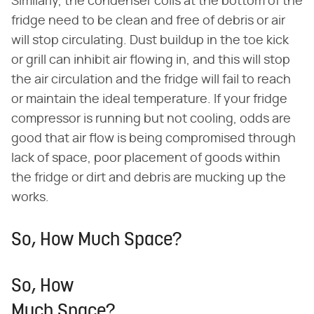
Similarly, the condenser coils at the bottom of the
fridge need to be clean and free of debris or air
will stop circulating. Dust buildup in the toe kick
or grill can inhibit air flowing in, and this will stop
the air circulation and the fridge will fail to reach
or maintain the ideal temperature. If your fridge
compressor is running but not cooling, odds are
good that air flow is being compromised through
lack of space, poor placement of goods within
the fridge or dirt and debris are mucking up the
works.
So, How Much Space?
So, How
Much Space?