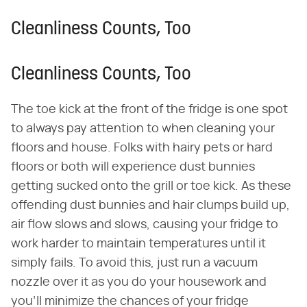
Cleanliness Counts, Too
Cleanliness Counts, Too
The toe kick at the front of the fridge is one spot
to always pay attention to when cleaning your
floors and house. Folks with hairy pets or hard
floors or both will experience dust bunnies
getting sucked onto the grill or toe kick. As these
offending dust bunnies and hair clumps build up,
air flow slows and slows, causing your fridge to
work harder to maintain temperatures until it
simply fails. To avoid this, just run a vacuum
nozzle over it as you do your housework and
you'll minimize the chances of your fridge