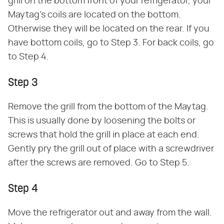
grill on the bottom front of your refrigerator, your
Maytag's coils are located on the bottom.
Otherwise they will be located on the rear. If you
have bottom coils, go to Step 3. For back coils, go
to Step 4.
Step 3
Remove the grill from the bottom of the Maytag.
This is usually done by loosening the bolts or
screws that hold the grill in place at each end.
Gently pry the grill out of place with a screwdriver
after the screws are removed. Go to Step 5.
Step 4
Move the refrigerator out and away from the wall.