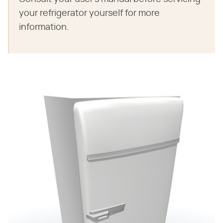
your refrigerator yourself for more
information.