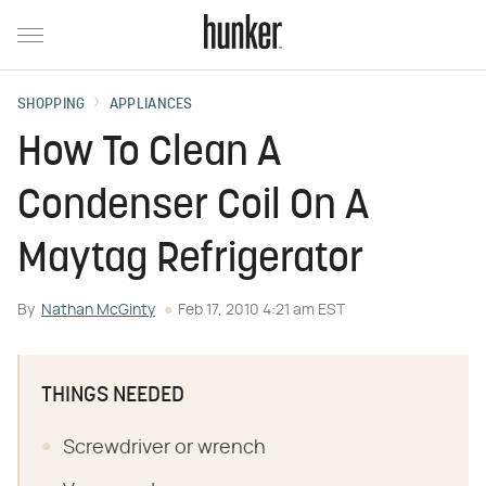
SHOPPING
APPLIANCES
How To Clean A
Condenser Coil On A
Maytag Refrigerator
By
Nathan McGinty
Feb 17, 2010 4:21 am EST
THINGS NEEDED
Screwdriver or wrench