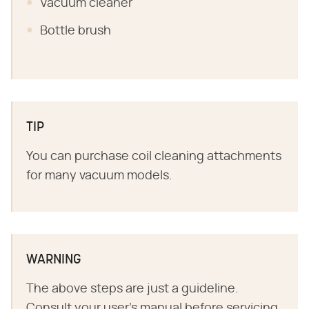
Vacuum cleaner
Bottle brush
TIP
You can purchase coil cleaning attachments
for many vacuum models.
WARNING
The above steps are just a guideline.
Consult your user's manual before servicing