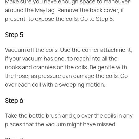
Make sure you have enough space to maneuver
around the Maytag. Remove the back cover, if
present, to expose the coils. Go to Step 5.
Step 5
Vacuum off the coils. Use the corner attachment,
if your vacuum has one, to reach into all the
nooks and crannies on the coils. Be gentle with
the hose, as pressure can damage the coils. Go
over each coil with a sweeping motion.
Step 6
Take the bottle brush and go over the coils in any
places that the vacuum might have missed.