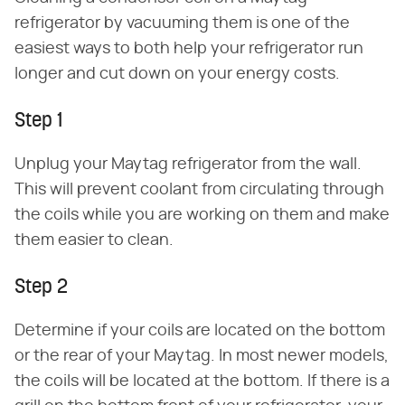
refrigerator by vacuuming them is one of the
easiest ways to both help your refrigerator run
longer and cut down on your energy costs.
Step 1
Unplug your Maytag refrigerator from the wall.
This will prevent coolant from circulating through
the coils while you are working on them and make
them easier to clean.
Step 2
Determine if your coils are located on the bottom
or the rear of your Maytag. In most newer models,
the coils will be located at the bottom. If there is a