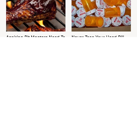
Aspiring Pit Masters Need To
Never Toss Your Used Pill
Snag This Grill Tool
Bottles! Try This Instead
Immediately
This Is The One Nest You
David Bromstad's Total
Really Don't Want Find Near
Transformation Has Us