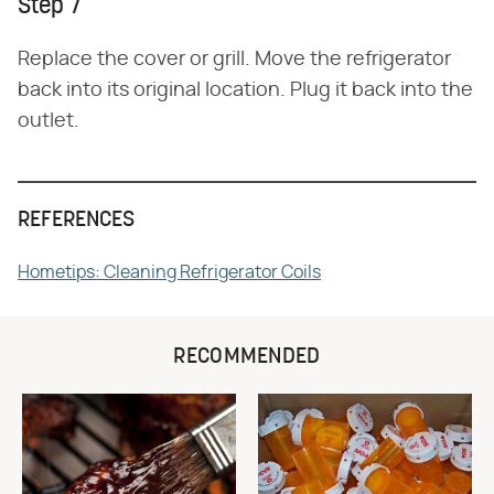
Step 7
Replace the cover or grill. Move the refrigerator
back into its original location. Plug it back into the
outlet.
REFERENCES
Hometips: Cleaning Refrigerator Coils
RECOMMENDED