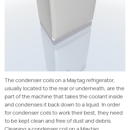
The condenser coils on a Maytag refrigerator,
usually located to the rear or underneath, are the
part of the machine that takes the coolant inside
and condenses it back down to a liquid. In order
for condenser coils to work their best, they need
to be kept clean and free of dust and debris.
Cleaning a condenser coil on a Maytag