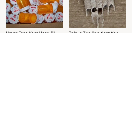
Never Toss Your Used Pill
This Is The One Nest You
Bottles! Try This Instead
Really Don't Want Find Near
Your Home
David Bromstad's Total
What's Really Going On With
Transformation Has Us
Chip Gaines?
Stunned