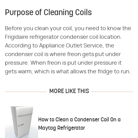
Purpose of Cleaning Coils
Before you clean your coil, you need to know the
Frigidaire refrigerator condenser coil location.
According to Appliance Outlet Service, the
condenser coil is where freon gets put under
pressure. When freon is put under pressure it
gets warm, which is what allows the fridge to run.
MORE LIKE THIS
How to Clean a Condenser Coil On a
Maytag Refrigerator