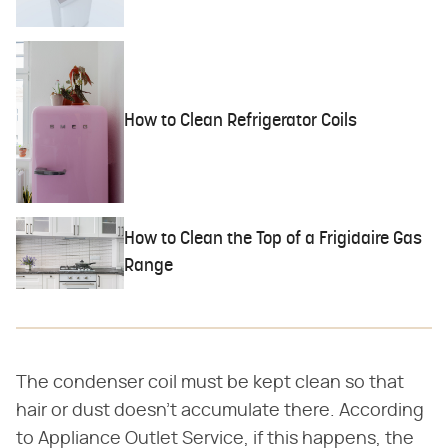
How to Clean Refrigerator Coils
How to Clean the Top of a Frigidaire Gas
Range
The condenser coil must be kept clean so that
hair or dust doesn't accumulate there. According
to Appliance Outlet Service, if this happens, the