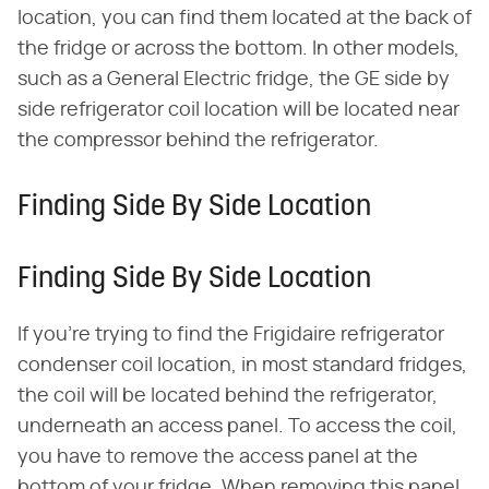
location, you can find them located at the back of
the fridge or across the bottom. In other models,
such as a General Electric fridge, the GE side by
side refrigerator coil location will be located near
the compressor behind the refrigerator.
Finding Side By Side Location
Finding Side By Side Location
If you're trying to find the Frigidaire refrigerator
condenser coil location, in most standard fridges,
the coil will be located behind the refrigerator,
underneath an access panel. To access the coil,
you have to remove the access panel at the
bottom of your fridge. When removing this panel,