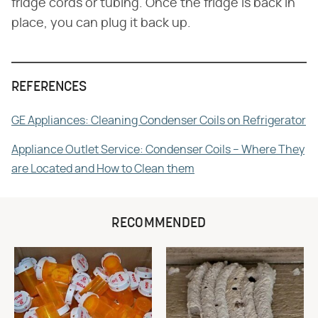
fridge cords or tubing. Once the fridge is back in
place, you can plug it back up.
REFERENCES
GE Appliances: Cleaning Condenser Coils on Refrigerator
Appliance Outlet Service: Condenser Coils – Where They
are Located and How to Clean them
RECOMMENDED