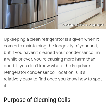
zstockphotos/iStock/GettyImages
Upkeeping a clean refrigerator is a given when it
comes to maintaining the longevity of your unit,
but if you haven't cleaned your condenser coil in
a while or ever, you're causing more harm than
good. If you don't know where the Frigidaire
refrigerator condenser coil location is, it's
relatively easy to find once you know how to spot
it.
Purpose of Cleaning Coils