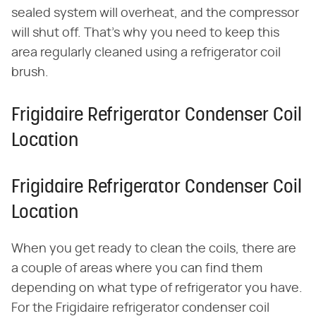
sealed system will overheat, and the compressor
will shut off. That's why you need to keep this
area regularly cleaned using a refrigerator coil
brush.
Frigidaire Refrigerator Condenser Coil
Location
Frigidaire Refrigerator Condenser Coil
Location
When you get ready to clean the coils, there are
a couple of areas where you can find them
depending on what type of refrigerator you have.
For the Frigidaire refrigerator condenser coil