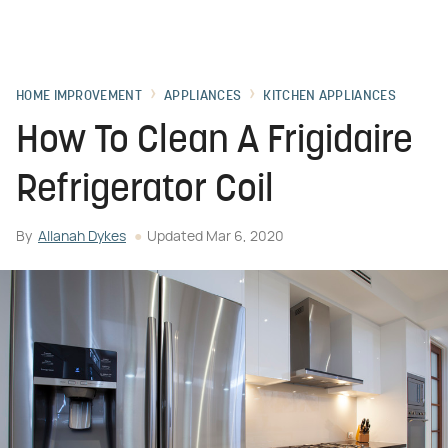
HOME IMPROVEMENT
APPLIANCES
KITCHEN APPLIANCES
How To Clean A Frigidaire
Refrigerator Coil
By
Allanah Dykes
Updated
Mar 6, 2020