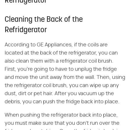
Refridgerator
Cleaning the Back of the
Refridgerator
According to GE Appliances, if the coils are
located at the back of the refrigerator, you can
also clean them with a refrigerator coil brush.
First, you're going to have to unplug the fridge
and move the unit away from the wall. Then, using
the refrigerator coil brush, you can wipe up any
dust, dirt or pet hair. After you vacuum up the
debris, you can push the fridge back into place.
When pushing the refrigerator back into place,
you must make sure that you don't run over the