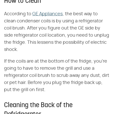
How to Clean
According to
GE Appliances
, the best way to
clean condenser coils is by using a refrigerator
coil brush. After you figure out the GE side by
side refrigerator coil location, you need to unplug
the fridge. This lessens the possibility of electric
shock.
If the coils are at the bottom of the fridge, you're
going to have to remove the grill and use a
refrigerator coil brush to scrub away any dust, dirt
or pet hair. Before you plug the fridge back up,
put the grill on first.
Cleaning the Back of the