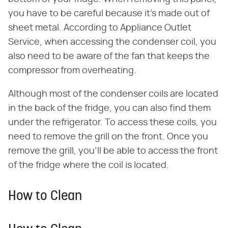
you have to be careful because it's made out of
sheet metal. According to Appliance Outlet
Service, when accessing the condenser coil, you
also need to be aware of the fan that keeps the
compressor from overheating.
Although most of the condenser coils are located
in the back of the fridge, you can also find them
under the refrigerator. To access these coils, you
need to remove the grill on the front. Once you
remove the grill, you'll be able to access the front
of the fridge where the coil is located.
How to Clean