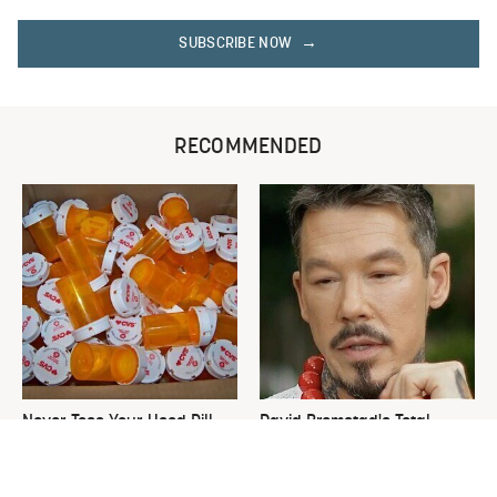
SUBSCRIBE NOW
RECOMMENDED
Never Toss Your Used Pill
David Bromstad's Total
Bottles! Try This Instead
Transformation Has Us
Stunned