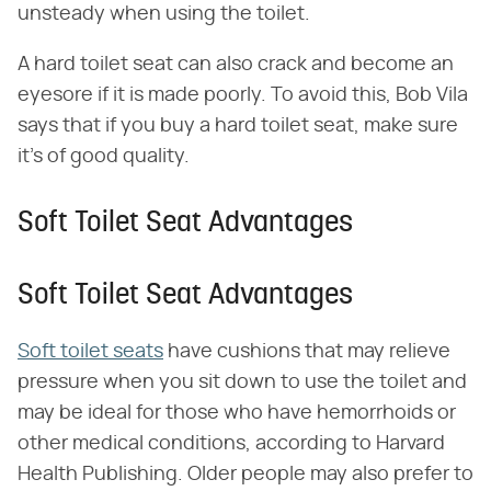
unsteady when using the toilet.
A hard toilet seat can also crack and become an
eyesore if it is made poorly. To avoid this, Bob Vila
says that if you buy a hard toilet seat, make sure
it's of good quality.
Soft Toilet Seat Advantages
Soft Toilet Seat Advantages
Soft toilet seats
have cushions that may relieve
pressure when you sit down to use the toilet and
may be ideal for those who have hemorrhoids or
other medical conditions, according to Harvard
Health Publishing. Older people may also prefer to