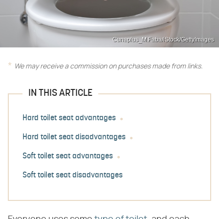
Cunaplus_M.Faba/iStock/GettyImages
We may receive a commission on purchases made from links.
IN THIS ARTICLE
Hard toilet seat advantages
Hard toilet seat disadvantages
Soft toilet seat advantages
Soft toilet seat disadvantages