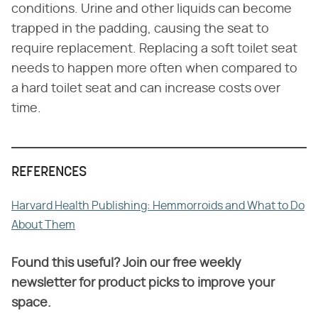
conditions. Urine and other liquids can become
trapped in the padding, causing the seat to
require replacement. Replacing a soft toilet seat
needs to happen more often when compared to
a hard toilet seat and can increase costs over
time.
REFERENCES
Harvard Health Publishing: Hemmorroids and What to Do
About Them
Found this useful? Join our free weekly
newsletter for product picks to improve your
space.