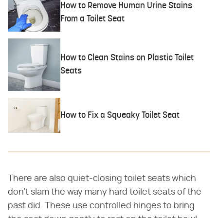
How to Remove Human Urine Stains
From a Toilet Seat
How to Clean Stains on Plastic Toilet
Seats
How to Fix a Squeaky Toilet Seat
There are also quiet-closing toilet seats which
don't slam the way many hard toilet seats of the
past did. These use controlled hinges to bring