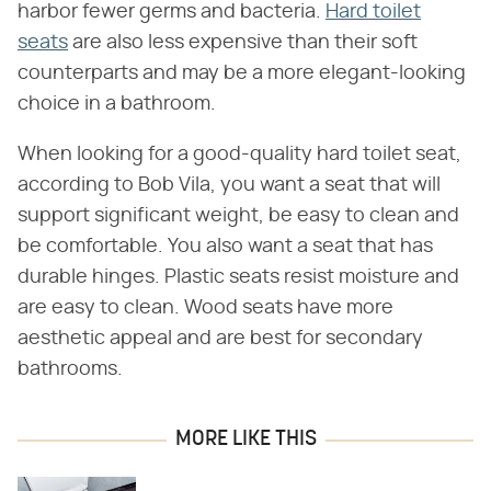
harbor fewer germs and bacteria.
Hard toilet
seats
are also less expensive than their soft
counterparts and may be a more elegant-looking
choice in a bathroom.
When looking for a good-quality hard toilet seat,
according to Bob Vila, you want a seat that will
support significant weight, be easy to clean and
be comfortable. You also want a seat that has
durable hinges. Plastic seats resist moisture and
are easy to clean. Wood seats have more
aesthetic appeal and are best for secondary
bathrooms.
MORE LIKE THIS