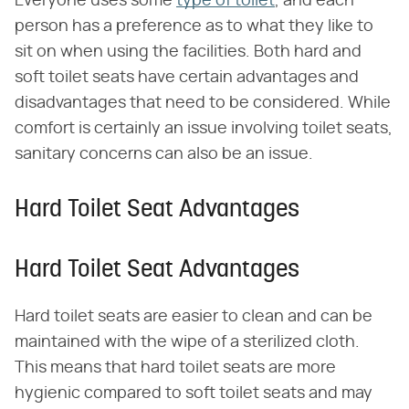
Everyone uses some
type of toilet
, and each
person has a preference as to what they like to
sit on when using the facilities. Both hard and
soft toilet seats have certain advantages and
disadvantages that need to be considered. While
comfort is certainly an issue involving toilet seats,
sanitary concerns can also be an issue.
Hard Toilet Seat Advantages
Hard Toilet Seat Advantages
Hard toilet seats are easier to clean and can be
maintained with the wipe of a sterilized cloth.
This means that hard toilet seats are more
hygienic compared to soft toilet seats and may