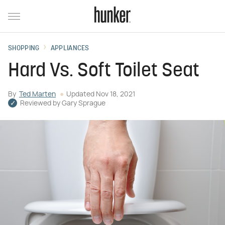
SHOPPING
APPLIANCES
Hard Vs. Soft Toilet Seat
By
Ted Marten
Updated
Nov 18, 2021
Reviewed by
Gary Sprague