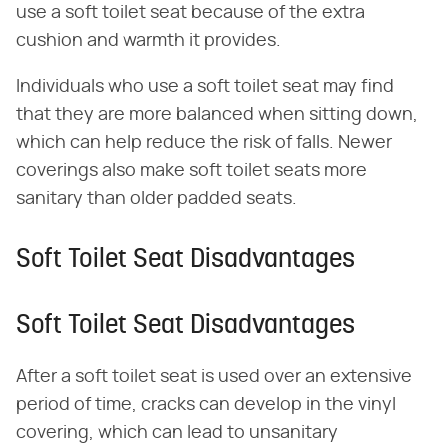
use a soft toilet seat because of the extra
cushion and warmth it provides.
Individuals who use a soft toilet seat may find
that they are more balanced when sitting down,
which can help reduce the risk of falls. Newer
coverings also make soft toilet seats more
sanitary than older padded seats.
Soft Toilet Seat Disadvantages
Soft Toilet Seat Disadvantages
After a soft toilet seat is used over an extensive
period of time, cracks can develop in the vinyl
covering, which can lead to unsanitary