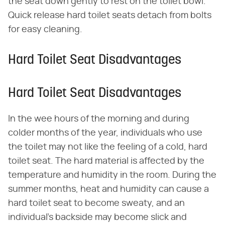
the seat down gently to rest on the toilet bowl.
Quick release hard toilet seats detach from bolts
for easy cleaning.
Hard Toilet Seat Disadvantages
Hard Toilet Seat Disadvantages
In the wee hours of the morning and during
colder months of the year, individuals who use
the toilet may not like the feeling of a cold, hard
toilet seat. The hard material is affected by the
temperature and humidity in the room. During the
summer months, heat and humidity can cause a
hard toilet seat to become sweaty, and an
individual's backside may become slick and