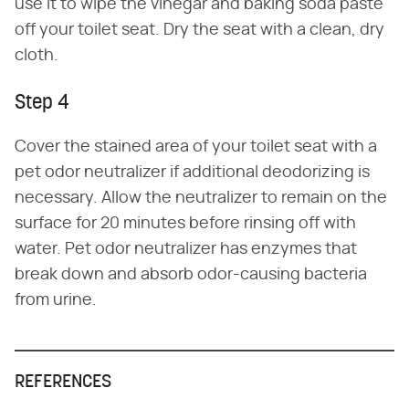
use it to wipe the vinegar and baking soda paste
off your toilet seat. Dry the seat with a clean, dry
cloth.
Step 4
Cover the stained area of your toilet seat with a
pet odor neutralizer if additional deodorizing is
necessary. Allow the neutralizer to remain on the
surface for 20 minutes before rinsing off with
water. Pet odor neutralizer has enzymes that
break down and absorb odor-causing bacteria
from urine.
REFERENCES