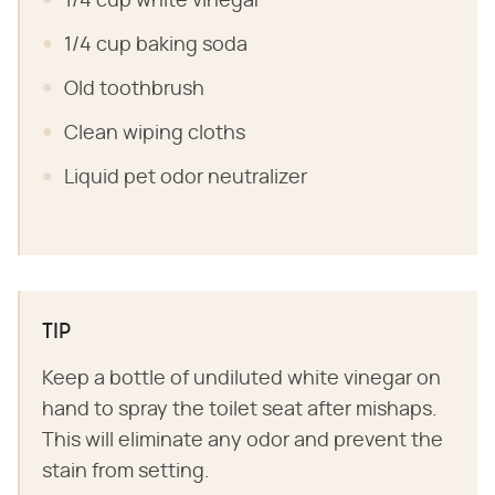
1/4 cup white vinegar
1/4 cup baking soda
Old toothbrush
Clean wiping cloths
Liquid pet odor neutralizer
TIP
Keep a bottle of undiluted white vinegar on
hand to spray the toilet seat after mishaps.
This will eliminate any odor and prevent the
stain from setting.