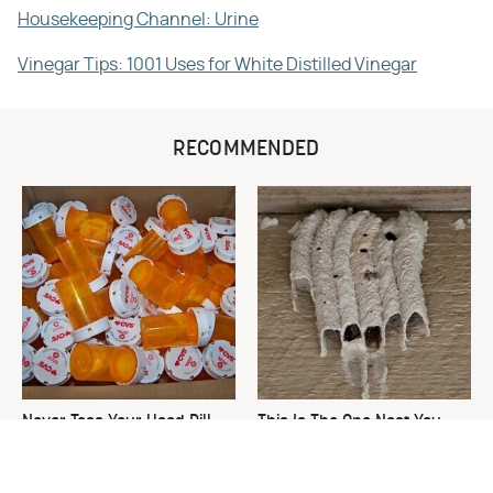
Housekeeping Channel: Urine
Vinegar Tips: 1001 Uses for White Distilled Vinegar
RECOMMENDED
Never Toss Your Used Pill
This Is The One Nest You
Bottles! Try This Instead
Really Don't Want Find Near
Your Home