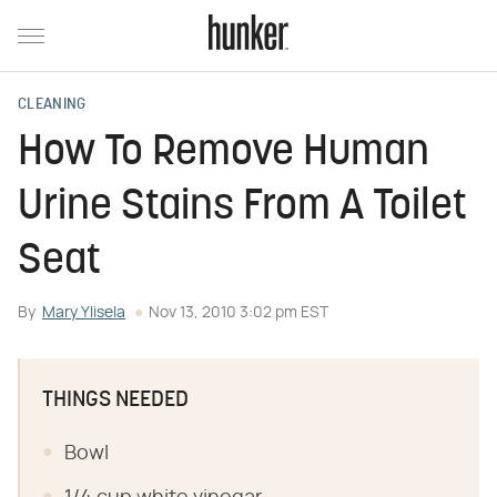
CLEANING
How To Remove Human
Urine Stains From A Toilet
Seat
By
Mary Ylisela
Nov 13, 2010 3:02 pm EST
THINGS NEEDED
Bowl