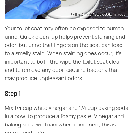
Lalith_Herath/iStock/Getty Images
Your toilet seat may often be exposed to human
urine. Quick clean-up helps prevent staining and
odor, but urine that lingers on the seat can lead
to a smelly stain. When staining does occur, it's
important to both the wipe the toilet seat clean
and to remove any odor-causing bacteria that
may produce unpleasant odors.
Step 1
Mix 1/4 cup white vinegar and 1/4 cup baking soda
in a bowl to produce a foamy paste. Vinegar and
baking soda will foam when combined; this is