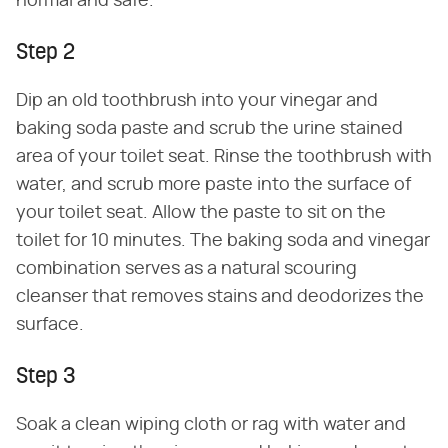
normal and safe.
Step 2
Dip an old toothbrush into your vinegar and
baking soda paste and scrub the urine stained
area of your toilet seat. Rinse the toothbrush with
water, and scrub more paste into the surface of
your toilet seat. Allow the paste to sit on the
toilet for 10 minutes. The baking soda and vinegar
combination serves as a natural scouring
cleanser that removes stains and deodorizes the
surface.
Step 3
Soak a clean wiping cloth or rag with water and