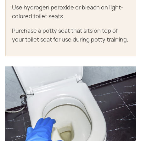
Use hydrogen peroxide or bleach on light-
colored toilet seats.
Purchase a potty seat that sits on top of
your toilet seat for use during potty training.