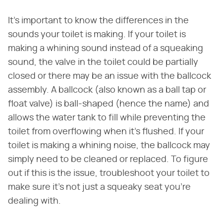
It's important to know the differences in the
sounds your toilet is making. If your toilet is
making a whining sound instead of a squeaking
sound, the valve in the toilet could be partially
closed or there may be an issue with the ballcock
assembly. A ballcock (also known as a ball tap or
float valve) is ball-shaped (hence the name) and
allows the water tank to fill while preventing the
toilet from overflowing when it's flushed. If your
toilet is making a whining noise, the ballcock may
simply need to be cleaned or replaced. To figure
out if this is the issue, troubleshoot your toilet to
make sure it's not just a squeaky seat you're
dealing with.