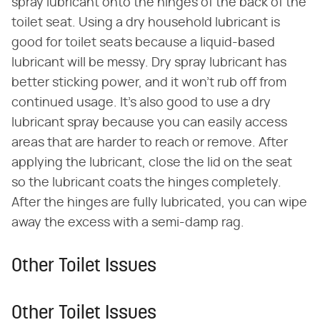
spray lubricant onto the hinges of the back of the
toilet seat. Using a dry household lubricant is
good for toilet seats because a liquid-based
lubricant will be messy. Dry spray lubricant has
better sticking power, and it won't rub off from
continued usage. It's also good to use a dry
lubricant spray because you can easily access
areas that are harder to reach or remove. After
applying the lubricant, close the lid on the seat
so the lubricant coats the hinges completely.
After the hinges are fully lubricated, you can wipe
away the excess with a semi-damp rag.
Other Toilet Issues
Other Toilet Issues