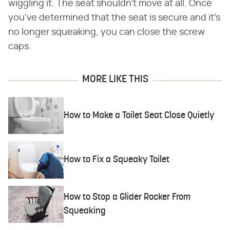
wiggling it. The seat shouldn't move at all. Once
you've determined that the seat is secure and it's
no longer squeaking, you can close the screw
caps.
MORE LIKE THIS
How to Make a Toilet Seat Close Quietly
How to Fix a Squeaky Toilet
How to Stop a Glider Rocker From
Squeaking