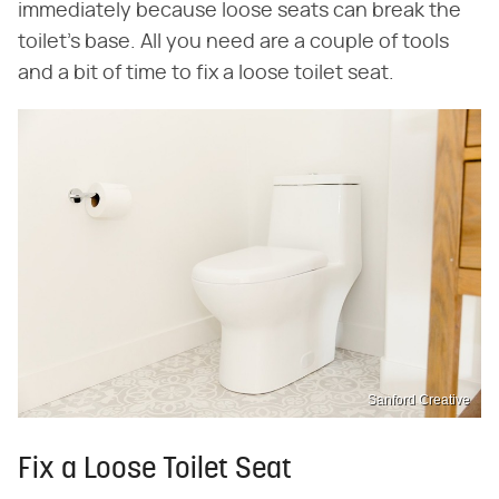
immediately because loose seats can break the
toilet's base. All you need are a couple of tools
and a bit of time to fix a loose toilet seat.
Sanford Creative
Fix a Loose Toilet Seat