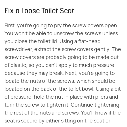
Fix a Loose Toilet Seat
First, you're going to pry the screw covers open.
You won't be able to unscrew the screws unless
you close the toilet lid. Using a flat-head
screwdriver, extract the screw covers gently. The
screw covers are probably going to be made out
of plastic, so you can't apply to much pressure
because they may break. Next, you're going to
locate the nuts of the screws, which should be
located on the back of the toilet bowl. Using a bit
of pressure, hold the nut in place with pliers and
turn the screw to tighten it. Continue tightening
the rest of the nuts and screws. You'll know if the
seat is secure by either sitting on the seat or