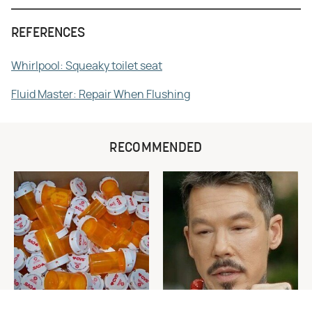
REFERENCES
Whirlpool: Squeaky toilet seat
Fluid Master: Repair When Flushing
RECOMMENDED