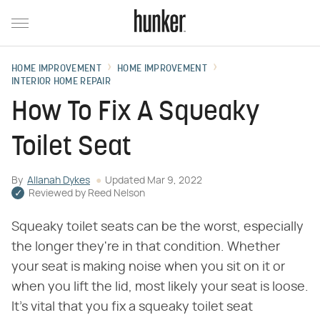
HOME IMPROVEMENT
HOME IMPROVEMENT
INTERIOR HOME REPAIR
How To Fix A Squeaky
Toilet Seat
By
Allanah Dykes
Updated
Mar 9, 2022
Reviewed by
Reed Nelson
Squeaky toilet seats can be the worst, especially
the longer they're in that condition. Whether
your seat is making noise when you sit on it or
when you lift the lid, most likely your seat is loose.
It's vital that you fix a squeaky toilet seat