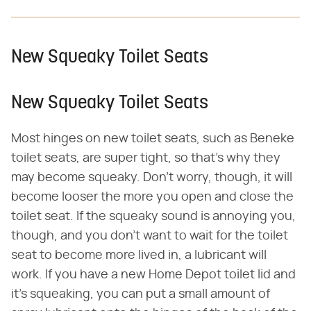
New Squeaky Toilet Seats
New Squeaky Toilet Seats
Most hinges on new toilet seats, such as Beneke
toilet seats, are super tight, so that's why they
may become squeaky. Don't worry, though, it will
become looser the more you open and close the
toilet seat. If the squeaky sound is annoying you,
though, and you don't want to wait for the toilet
seat to become more lived in, a lubricant will
work. If you have a new Home Depot toilet lid and
it's squeaking, you can put a small amount of