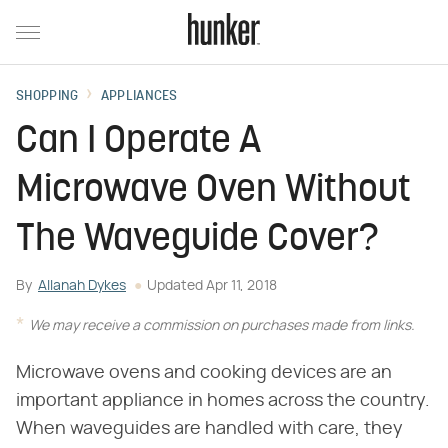
SHOPPING
APPLIANCES
Can I Operate A
Microwave Oven Without
The Waveguide Cover?
By
Allanah Dykes
Updated
Apr 11, 2018
We may receive a commission on purchases made from links.
Microwave ovens and cooking devices are an
important appliance in homes across the country.
When waveguides are handled with care, they