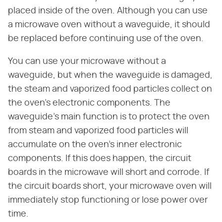
placed inside of the oven. Although you can use
a microwave oven without a waveguide, it should
be replaced before continuing use of the oven.
You can use your microwave without a
waveguide, but when the waveguide is damaged,
the steam and vaporized food particles collect on
the oven's electronic components. The
waveguide's main function is to protect the oven
from steam and vaporized food particles will
accumulate on the oven's inner electronic
components. If this does happen, the circuit
boards in the microwave will short and corrode. If
the circuit boards short, your microwave oven will
immediately stop functioning or lose power over
time.