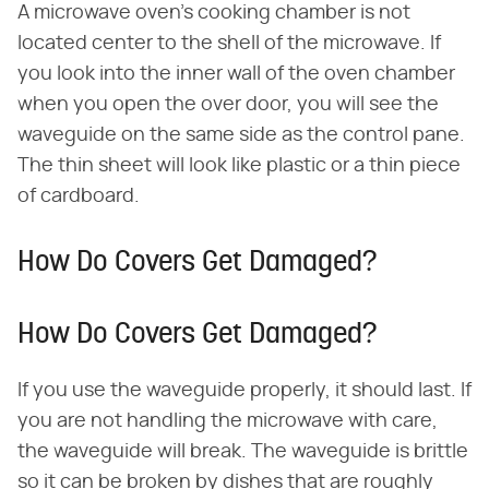
A microwave oven's cooking chamber is not
located center to the shell of the microwave. If
you look into the inner wall of the oven chamber
when you open the over door, you will see the
waveguide on the same side as the control pane.
The thin sheet will look like plastic or a thin piece
of cardboard.
How Do Covers Get Damaged?
How Do Covers Get Damaged?
If you use the waveguide properly, it should last. If
you are not handling the microwave with care,
the waveguide will break. The waveguide is brittle
so it can be broken by dishes that are roughly