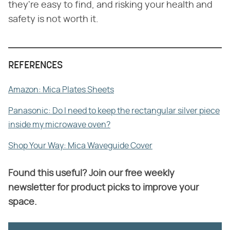
they're easy to find, and risking your health and
safety is not worth it.
REFERENCES
Amazon: Mica Plates Sheets
Panasonic: Do I need to keep the rectangular silver piece
inside my microwave oven?
Shop Your Way: Mica Waveguide Cover
Found this useful? Join our free weekly
newsletter for product picks to improve your
space.