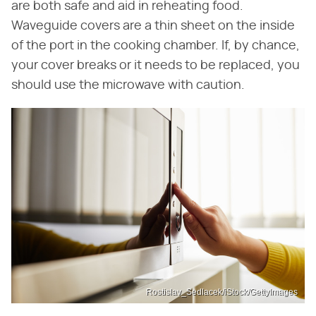
are both safe and aid in reheating food.
Waveguide covers are a thin sheet on the inside
of the port in the cooking chamber. If, by chance,
your cover breaks or it needs to be replaced, you
should use the microwave with caution.
Rostislav_Sedlacek/iStock/GettyImages