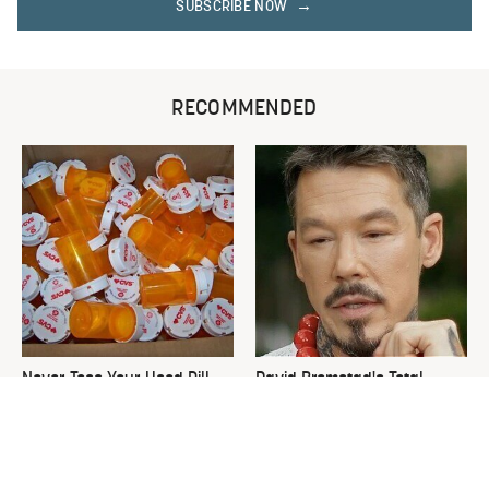
SUBSCRIBE NOW
RECOMMENDED
Never Toss Your Used Pill
David Bromstad's Total
Bottles! Try This Instead
Transformation Has Us
Stunned