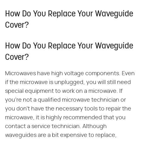
How Do You Replace Your Waveguide
Cover?
How Do You Replace Your Waveguide
Cover?
Microwaves have high voltage components. Even
if the microwave is unplugged, you will still need
special equipment to work on a microwave. If
you're not a qualified microwave technician or
you don't have the necessary tools to repair the
microwave, it is highly recommended that you
contact a service technician. Although
waveguides are a bit expensive to replace,