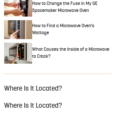
How to Change the Fuse in My GE
Spacemaker Microwave Oven
How to Find a Microwave Oven's
Wattage
What Causes the Inside of a Microwave
to Crack?
Where Is It Located?
Where Is It Located?