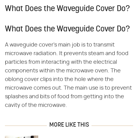
What Does the Waveguide Cover Do?
What Does the Waveguide Cover Do?
A waveguide cover's main job is to transmit
microwave radiation. It prevents steam and food
particles from interacting with the electrical
components within the microwave oven. The
oblong cover clips into the hole where the
microwave comes out. The main use is to prevent
splashes and bits of food from getting into the
cavity of the microwave.
MORE LIKE THIS