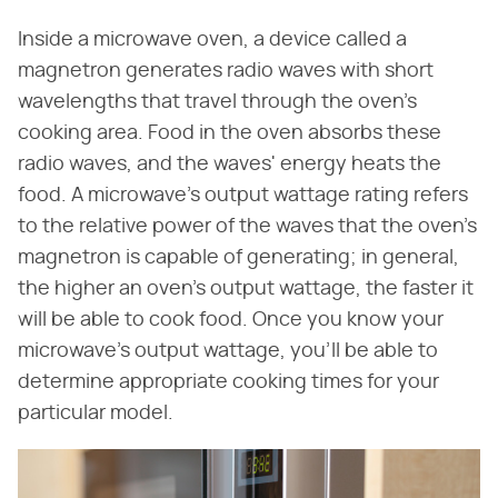
Inside a microwave oven, a device called a
magnetron generates radio waves with short
wavelengths that travel through the oven's
cooking area. Food in the oven absorbs these
radio waves, and the waves' energy heats the
food. A microwave's output wattage rating refers
to the relative power of the waves that the oven's
magnetron is capable of generating; in general,
the higher an oven's output wattage, the faster it
will be able to cook food. Once you know your
microwave's output wattage, you'll be able to
determine appropriate cooking times for your
particular model.