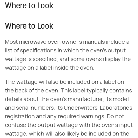
Where to Look
Where to Look
Most microwave oven owner's manuals include a
list of specifications in which the oven's output
wattage is specified, and some ovens display the
wattage on a label inside the oven.
The wattage will also be included on a label on
the back of the oven. This label typically contains
details about the oven's manufacturer, its model
and serial numbers, its Underwriters' Laboratories
registration and any required warnings. Do not
confuse the output wattage with the oven's input
wattage, which will also likely be included on the