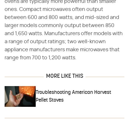
ovens are typically more powerful than smaller
ones. Compact microwaves often output
between 600 and 800 watts, and mid-sized and
larger models commonly output between 850
and 1,650 watts. Manufacturers offer models with
a range of output ratings; two well-known
appliance manufacturers make microwaves that
range from 700 to 1,200 watts.
MORE LIKE THIS
Troubleshooting American Harvest
Pellet Stoves