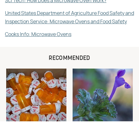
Sci Tech: How Does a Microwave Oven Work?
United States Department of Agriculture Food Safety and
Inspection Service: Microwave Ovens and Food Safety
Cooks Info: Microwave Ovens
RECOMMENDED
Never Toss Your Used Pill
Fall-Germinating Weeds You