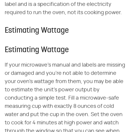
label and is a specification of the electricity
required to run the oven, not its cooking power.
Estimating Wattage
Estimating Wattage
If your microwave's manual and labels are missing
or damaged and you're not able to determine
your oven's wattage from them, you may be able
to estimate the unit's power output by
conducting a simple test. Fill a microwave-safe
measuring cup with exactly 8 ounces of cold
water and put the cup in the oven. Set the oven
to cook for 4 minutes at high power and watch
through the window so that you can see when