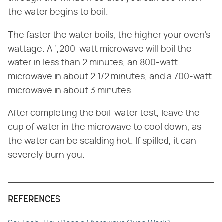
the water begins to boil.
The faster the water boils, the higher your oven's
wattage. A 1,200-watt microwave will boil the
water in less than 2 minutes, an 800-watt
microwave in about 2 1/2 minutes, and a 700-watt
microwave in about 3 minutes.
After completing the boil-water test, leave the
cup of water in the microwave to cool down, as
the water can be scalding hot. If spilled, it can
severely burn you.
REFERENCES