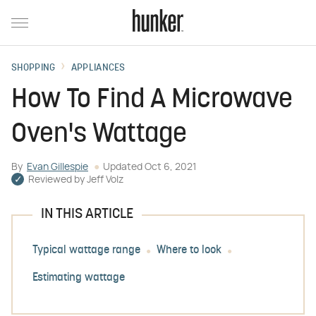
SHOPPING
APPLIANCES
How To Find A Microwave
Oven's Wattage
By
Evan Gillespie
Updated
Oct 6, 2021
Reviewed by
Jeff Volz
IN THIS ARTICLE
Typical wattage range
Where to look
Estimating wattage