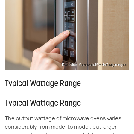
Rostislav_Sedlacek/iStock/GettyImages
Typical Wattage Range
Typical Wattage Range
The output wattage of microwave ovens varies
considerably from model to model, but larger