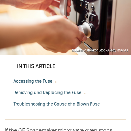
Maximkostenko/iStock/GettyImages
IN THIS ARTICLE
Accessing the Fuse
Removing and Replacing the Fuse
Troubleshooting the Cause of a Blown Fuse
If the GE Spacemaker microwave oven stops