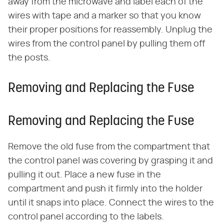
away from the microwave and label each of the
wires with tape and a marker so that you know
their proper positions for reassembly. Unplug the
wires from the control panel by pulling them off
the posts.
Removing and Replacing the Fuse
Removing and Replacing the Fuse
Remove the old fuse from the compartment that
the control panel was covering by grasping it and
pulling it out. Place a new fuse in the
compartment and push it firmly into the holder
until it snaps into place. Connect the wires to the
control panel according to the labels.