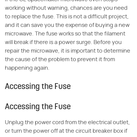
working without warning, chances are you need
to replace the fuse. This is not a difficult project,
and it can save you the expense of buying a new
microwave. The fuse works so that the filament
will break if there is a power surge. Before you
repair the microwave, it is important to determine
the cause of the problem to prevent it from
happening again.
Accessing the Fuse
Accessing the Fuse
Unplug the power cord from the electrical outlet,
or turn the power off at the circuit breaker box if