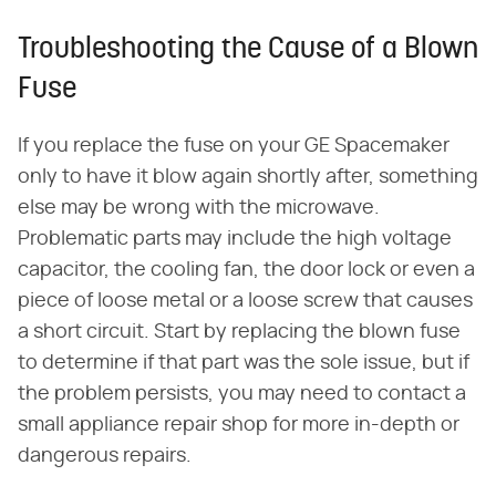
Troubleshooting the Cause of a Blown
Fuse
If you replace the fuse on your GE Spacemaker
only to have it blow again shortly after, something
else may be wrong with the microwave.
Problematic parts may include the high voltage
capacitor, the cooling fan, the door lock or even a
piece of loose metal or a loose screw that causes
a short circuit. Start by replacing the blown fuse
to determine if that part was the sole issue, but if
the problem persists, you may need to contact a
small appliance repair shop for more in-depth or
dangerous repairs.