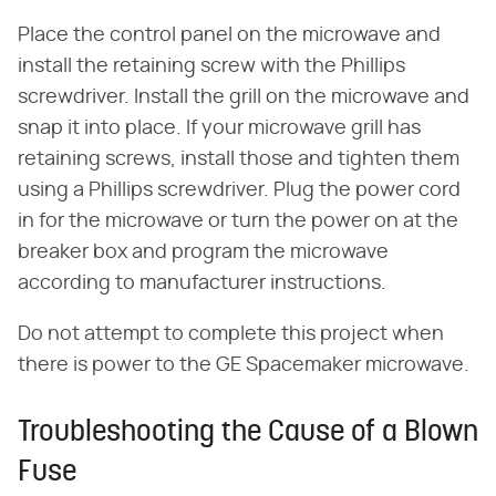
Place the control panel on the microwave and
install the retaining screw with the Phillips
screwdriver. Install the grill on the microwave and
snap it into place. If your microwave grill has
retaining screws, install those and tighten them
using a Phillips screwdriver. Plug the power cord
in for the microwave or turn the power on at the
breaker box and program the microwave
according to manufacturer instructions.
Do not attempt to complete this project when
there is power to the GE Spacemaker microwave.
Troubleshooting the Cause of a Blown
Fuse