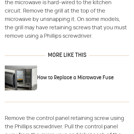
the microwave is hard-wired to the kitchen
circuit. Remove the grill at the top of the
microwave by unsnapping it. On some models,
the grill may have retaining screws that you must
remove using a Phillips screwdriver.
MORE LIKE THIS
How to Replace a Microwave Fuse
Remove the control panel retaining screw using
the Phillips screwdriver. Pull the control panel