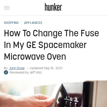
SHOPPING
APPLIANCES
How To Change The Fuse
In My GE Spacemaker
Microwave Oven
By
John Rose
Updated
Sep 16, 2021
Reviewed by
Jeff Volz