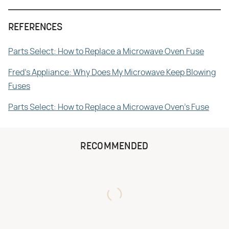
REFERENCES
Parts Select: How to Replace a Microwave Oven Fuse
Fred's Appliance: Why Does My Microwave Keep Blowing
Fuses
Parts Select: How to Replace a Microwave Oven's Fuse
RECOMMENDED