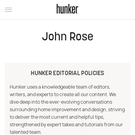
John Rose
HUNKER EDITORIAL POLICIES
Hunker uses a knowledgeable team of editors,
writers, and experts to create all our content. We
dive deep into the ever-evolving conversations
surrounding home improvement and design, striving
to deliver the most current and helpful tips,
strengthened by expert takes and tutorials from our
talented team.