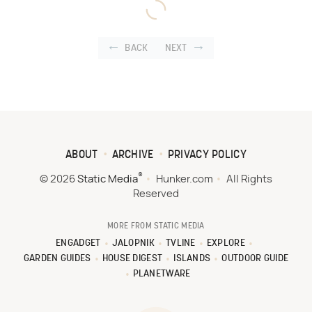
BACK
NEXT
ABOUT
ARCHIVE
PRIVACY POLICY
®
© 2026
Static Media
Hunker.com
All Rights
Reserved
MORE FROM STATIC MEDIA
ENGADGET
JALOPNIK
TVLINE
EXPLORE
GARDEN GUIDES
HOUSE DIGEST
ISLANDS
OUTDOOR GUIDE
PLANETWARE