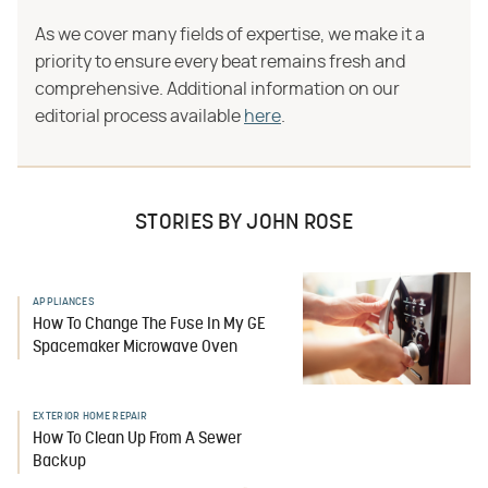
As we cover many fields of expertise, we make it a
priority to ensure every beat remains fresh and
comprehensive. Additional information on our
editorial process available
here
.
STORIES BY JOHN ROSE
APPLIANCES
How To Change The Fuse In My GE
Spacemaker Microwave Oven
EXTERIOR HOME REPAIR
How To Clean Up From A Sewer
Backup