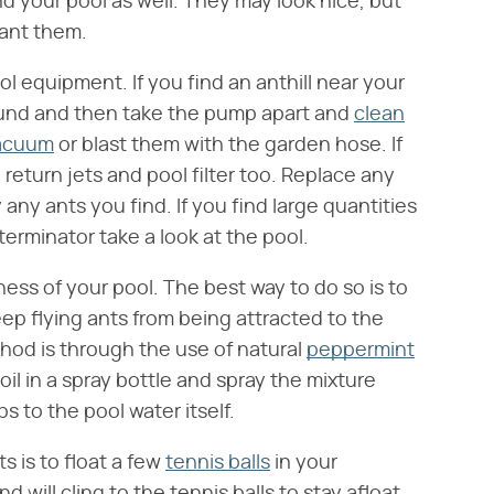
d your pool as well. They may look nice, but
want them.
ol equipment. If you find an anthill near your
ound and then take the pump apart and
clean
acuum
or blast them with the garden hose. If
return jets and pool filter too. Replace any
y ants you find. If you find large quantities
terminator take a look at the pool.
ness of your pool. The best way to do so is to
keep flying ants from being attracted to the
thod is through the use of natural
peppermint
l in a spray bottle and spray the mixture
 to the pool water itself.
s is to float a few
tennis balls
in your
will cling to the tennis balls to stay afloat.