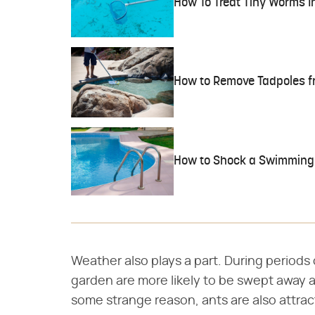
How To Treat Tiny Worms In
How to Remove Tadpoles f
How to Shock a Swimming
Weather also plays a part. During periods o
garden are more likely to be swept away 
some strange reason, ants are also attra