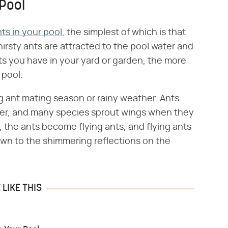
Pool
ts in your pool
, the simplest of which is that
irsty ants are attracted to the pool water and
cts you have in your yard or garden, the more
 pool.
g ant mating season or rainy weather. Ants
er, and many species sprout wings when they
 the ants become flying ants, and flying ants
rawn to the shimmering reflections on the
LIKE THIS