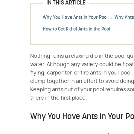
IN THIS ARTICLE
Why You Have Ants in Your Pool
Why Ants
How to Get Rid of Ants in the Pool
Nothing ruins a relaxing dip in the pool qui
water. Although any variety could be float
flying, carpenter, or fire ants in your poo
clump together in an effort to avoid doing
Keeping ants out of your pool requires 
there in the first place.
Why You Have Ants in Your Po