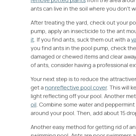
remove potted plants
from the area aroun
ants can live in the soil where you don't 
After treating the yard, check out your po
pump, apply an insecticide to the ant m
it
. If you find ants, suck them out with a
v
you find ants in the pool pump, check the 
damaged or chewed items and clear away an
of ants, consider having a professional ex
Your next step is to reduce the attractive
get a
nonreflective pool cover
. This will 
light reflecting off your pool. Another me
oil
. Combine some water and peppermint oi
around your pool. Then, add about 15 drops
Another easy method for getting rid of ant
swimming pool. Ants are poor swimmers and 