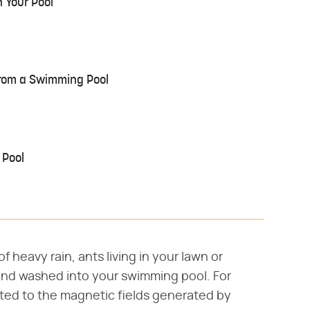
 Your Pool
rom a Swimming Pool
 Pool
f heavy rain, ants living in your lawn or
and washed into your swimming pool. For
cted to the magnetic fields generated by