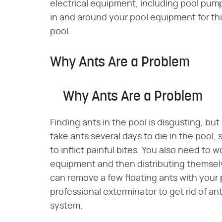
electrical equipment, including pool pum
in and around your pool equipment for thi
pool.
Why Ants Are a Problem
Why Ants Are a Problem
Finding ants in the pool is disgusting, but 
take ants several days to die in the pool,
to inflict painful bites. You also need to 
equipment and then distributing themsel
can remove a few floating ants with your p
professional exterminator to get rid of ant
system.