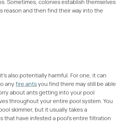
ps. Sometimes, colonies establish themselves
s reason and then find their way into the
it's also potentially harmful. For one, it can
 so any
fire ants
you find there may still be able
worry about ants getting into your pool
ves throughout your entire pool system. You
ool skimmer, but it usually takes a
s that have infested a pool's entire filtration