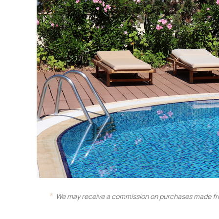
We may receive a commission on purchases made fro