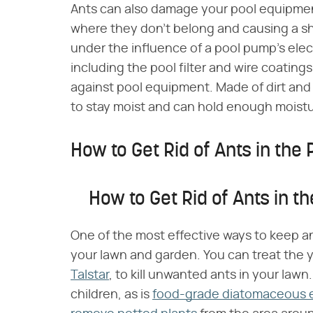
Ants can also damage your pool equipmen
where they don't belong and causing a sho
under the influence of a pool pump's elec
including the pool filter and wire coatings
against pool equipment. Made of dirt and
to stay moist and can hold enough moistu
How to Get Rid of Ants in the 
How to Get Rid of Ants in th
One of the most effective ways to keep an
your lawn and garden. You can treat the ya
Talstar
, to kill unwanted ants in your lawn
children, as is
food-grade diatomaceous 