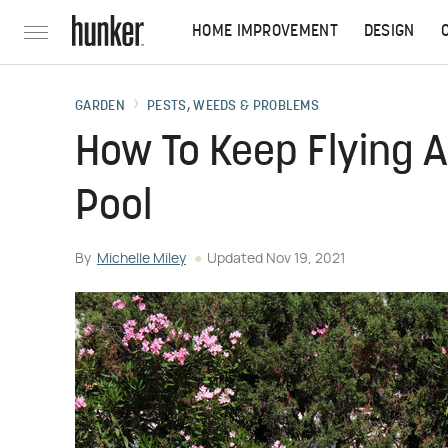
HOME IMPROVEMENT
DESIGN
GARDEN
PESTS, WEEDS & PROBLEMS
How To Keep Flying 
Pool
By
Michelle Miley
Updated
Nov 19, 2021