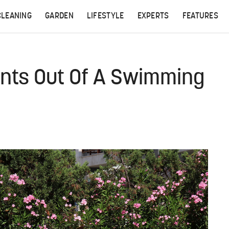
CLEANING
GARDEN
LIFESTYLE
EXPERTS
FEATURES
Ants Out Of A Swimming