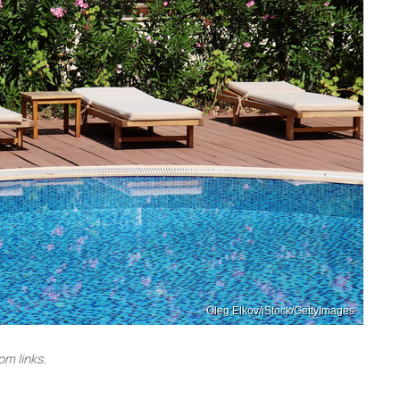
Oleg Elkov/iStock/GettyImages
m links.