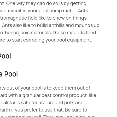
t. One way they can do so is by getting
rt circuit in your pool pump motor. Ants
tromagnetic field like to chew on things,
. Ants also like to build anthills and mounds up
 other organic materials, these mounds tend
re to start corroding your pool equipment.
Pool
e Pool
ts out of your pool is to keep them out of
rd with a granular pest control product, like
. Talstar is safe for use around pets and
earth
if you prefer to use that. Be sure to