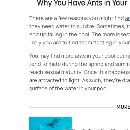
Why You Have Ants in Your 
There are a few reasons you might find
an
they need water to survive. Sometimes, th
end up falling in the pool. The more inse
likely you are to find them floating in your
You may find more ants in your pool durin
tend to mate during the spring and summ
reach sexual maturity. Once this happens,
are attracted to light. As such, they're d
surface of the water in your pool.
MORE 