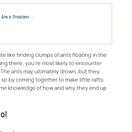
 Are a Problem
te like finding clumps of ants floating in the
ing there, you're most likely to encounter
l. The ants may ultimately drown, but they
 so by coming together to make little rafts.
some knowledge of how and why they end up
ol