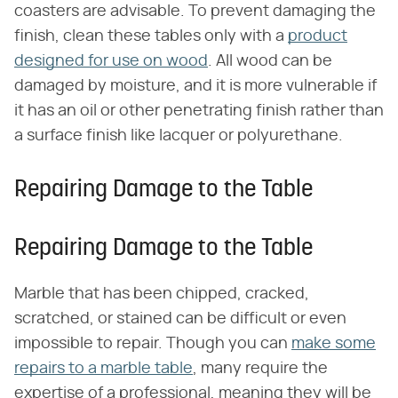
coasters are advisable. To prevent damaging the
finish, clean these tables only with a
product
designed for use on wood
. All wood can be
damaged by moisture, and it is more vulnerable if
it has an oil or other penetrating finish rather than
a surface finish like lacquer or polyurethane.
Repairing Damage to the Table
Repairing Damage to the Table
Marble that has been chipped, cracked,
scratched, or stained can be difficult or even
impossible to repair. Though you can
make some
repairs to a marble table
, many require the
expertise of a professional, meaning they will be