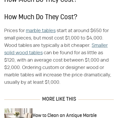
How Much Do They Cost?
How Much Do They Cost?
Prices for
marble tables
start at around $650 for
small pieces, but most cost $1,000 to $4,000.
Wood tables are typically a bit cheaper.
Smaller
solid wood tables
can be found for as little as
$120, with an average cost between $1,000 and
$2,000. Ordering custom or designer wood or
marble tables will increase the price dramatically,
usually by at least $1,000.
MORE LIKE THIS
How to Clean an Antique Marble