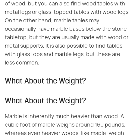
of wood, but you can also find wood tables with
metal legs or glass-topped tables with wood legs.
On the other hand, marble tables may
occasionally have marble bases below the stone
tabletop, but they are usually made with wood or
metal supports. It is also possible to find tables
with glass tops and marble legs, but these are
less common.
What About the Weight?
What About the Weight?
Marble is inherently much heavier than wood. A
cubic foot of marble weighs around 160 pounds,
whereas even heavier woods, like maple, weigh