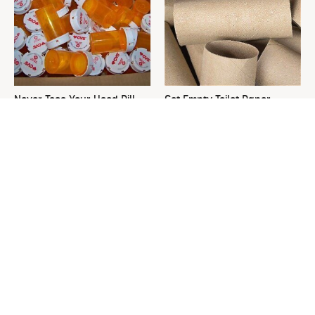
Never Toss Your Used Pill
Got Empty Toilet Paper
Bottles! Try This Instead
Rolls? This Is The Best Way
To Use Them
This Is The One Nest You
David Bromstad's Total