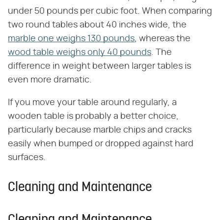
under 50 pounds per cubic foot. When comparing
two round tables about 40 inches wide, the
marble one weighs 130 pounds
, whereas the
wood table weighs only 40 pounds
. The
difference in weight between larger tables is
even more dramatic.
If you move your table around regularly, a
wooden table is probably a better choice,
particularly because marble chips and cracks
easily when bumped or dropped against hard
surfaces.
Cleaning and Maintenance