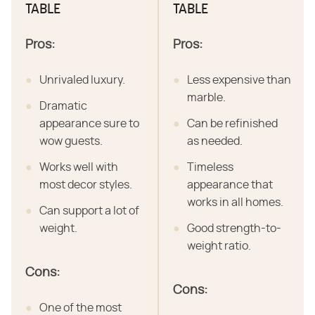
TABLE
TABLE
Pros:
Pros:
Unrivaled luxury.
Less expensive than
marble.
Dramatic
appearance sure to
Can be refinished
wow guests.
as needed.
Works well with
Timeless
most decor styles.
appearance that
works in all homes.
Can support a lot of
weight.
Good strength-to-
weight ratio.
Cons:
Cons:
One of the most