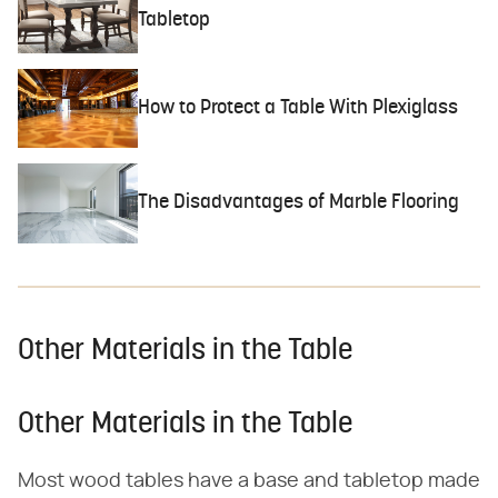
Tabletop
How to Protect a Table With Plexiglass
The Disadvantages of Marble Flooring
Other Materials in the Table
Other Materials in the Table
Most wood tables have a base and tabletop made