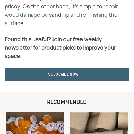
pricey. On the other hand, it's simple to
repair
wood damage
by sanding and refinishing the
surface.
Found this useful? Join our free weekly
newsletter for product picks to improve your
space.
SUBSCRIBE NOW
RECOMMENDED