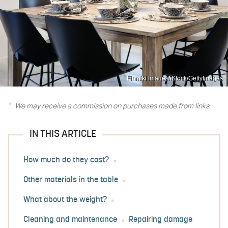
Finmiki Images/iStock/GettyImages
We may receive a commission on purchases made from links.
IN THIS ARTICLE
How much do they cost?
Other materials in the table
What about the weight?
Cleaning and maintenance
Repairing damage