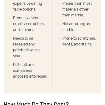
expensive dining
Pricier than most
table options.
materials other
than marble.
Prone to chips,
cracks, scratches,
Not as strong as
and staining.
marble.
Needs to be
Prone to scratches,
resealed and
dents, and stains.
polished twice a
year.
Difficult and
sometimes
impossible to repair.