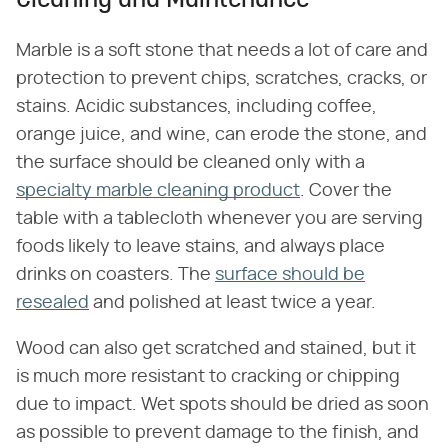
Cleaning and Maintenance
Marble is a soft stone that needs a lot of care and
protection to prevent chips, scratches, cracks, or
stains. Acidic substances, including coffee,
orange juice, and wine, can erode the stone, and
the surface should be cleaned only with a
specialty marble cleaning product
. Cover the
table with a tablecloth whenever you are serving
foods likely to leave stains, and always place
drinks on coasters. The
surface should be
resealed
and polished at least twice a year.
Wood can also get scratched and stained, but it
is much more resistant to cracking or chipping
due to impact. Wet spots should be dried as soon
as possible to prevent damage to the finish, and