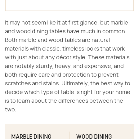
It may not seem like it at first glance, but marble
and wood dining tables have much in common.
Both marble and wood tables are natural
materials with classic, timeless looks that work
with just about any décor style. These materials
are notably sturdy, heavy, and expensive, and
both require care and protection to prevent
scratches and stains. Ultimately, the best way to
decide which type of table is right for your home
is to learn about the differences between the
two.
MARBLE DINING
WOOD DINING