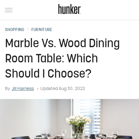
SHOPPING
FURNITURE
Marble Vs. Wood Dining
Room Table: Which
Should I Choose?
By
Jill Harness
Updated
Aug 30, 2022