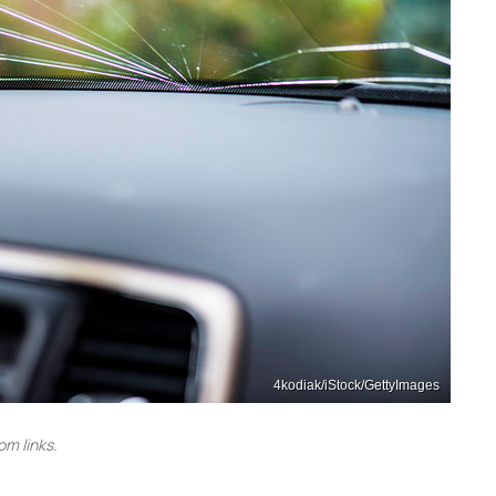
4kodiak/iStock/GettyImages
m links.