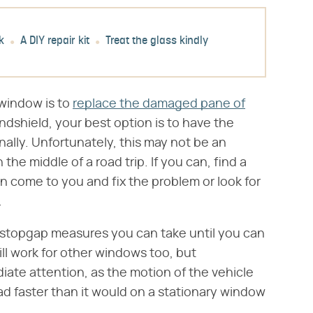
k
A DIY repair kit
Treat the glass kindly
a window is to
replace the damaged pane of
ndshield, your best option is to have the
nally. Unfortunately, this may not be an
 the middle of a road trip. If you can, find a
n come to you and fix the problem or look for
.
w stopgap measures you can take until you can
ll work for other windows too, but
iate attention, as the motion of the vehicle
d faster than it would on a stationary window