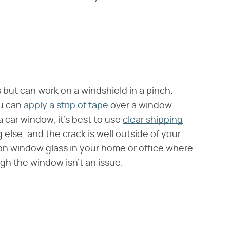
but can work on a windshield in a pinch.
ou can
apply a strip of tape
over a window
 a car window, it's best to use
clear shipping
 else, and the crack is well outside of your
e on window glass in your home or office where
gh the window isn't an issue.