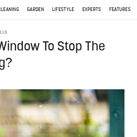
CLEANING
GARDEN
LIFESTYLE
EXPERTS
FEATURES
ALLS
 Window To Stop The
ng?