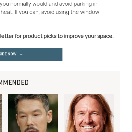
 you normally would and avoid parking in
 heat. If you can, avoid using the window
letter for product picks to improve your space.
RIBE NOW
MMENDED