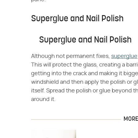
Superglue and Nail Polish
Superglue and Nail Polish
Although not permanent fixes,
superglue
This will protect the glass, creating a bar
getting into the crack and making it bigger
windshield and then apply the polish or g
itself. Spread the polish or glue beyond t
around it.
MORE 