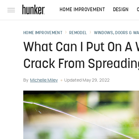
HOME IMPROVEMENT
DESIGN
HOME IMPROVEMENT
REMODEL
WINDOWS, DOORS & W
What Can I Put On A
Crack From Spreadi
By
Michelle Miley
Updated
May 29, 2022