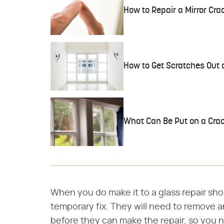
How to Repair a Mirror Cra
How to Get Scratches Out
What Can Be Put on a Crac
When you do make it to a glass repair sh
temporary fix. They will need to remove an
before they can make the repair, so you 