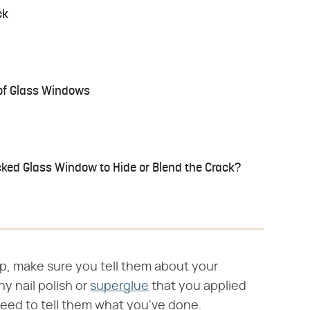
ck
 of Glass Windows
ked Glass Window to Hide or Blend the Crack?
op, make sure you tell them about your
y nail polish or
superglue
that you applied
need to tell them what you've done.