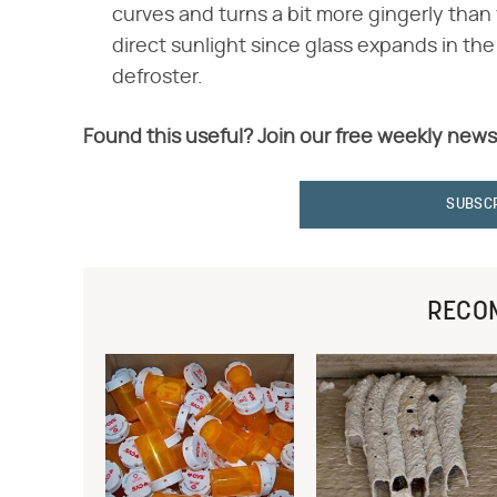
curves and turns a bit more gingerly than
direct sunlight since glass expands in the
defroster.
Found this useful? Join our free weekly news
SUBSC
RECO