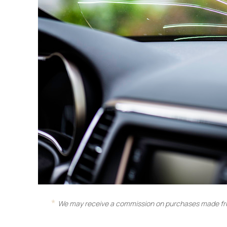
We may receive a commission on purchases made fro