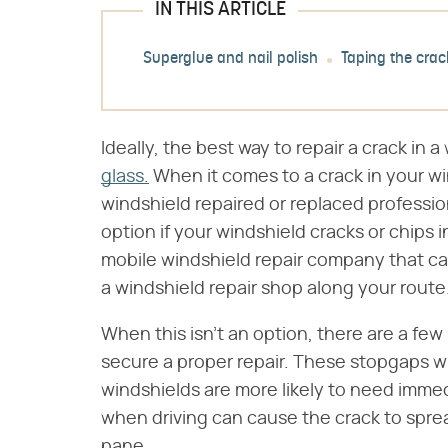
IN THIS ARTICLE
Superglue and nail polish
Taping the crac
Ideally, the best way to repair a crack in 
glass.
When it comes to a crack in your wi
windshield repaired or replaced professio
option if your windshield cracks or chips in
mobile windshield repair company that ca
a windshield repair shop along your route
When this isn't an option, there are a fe
secure a proper repair. These stopgaps wi
windshields are more likely to need immed
when driving can cause the crack to sprea
pane.