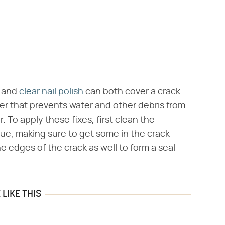
and
clear nail polish
can both cover a crack.
rier that prevents water and other debris from
. To apply these fixes, first clean the
lue, making sure to get some in the crack
he edges of the crack as well to form a seal
LIKE THIS