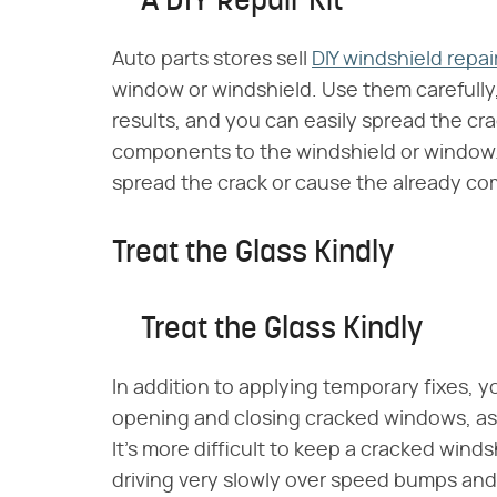
A DIY Repair Kit
Auto parts stores sell
DIY windshield repair
window or windshield. Use them carefully,
results, and you can easily spread the cr
components to the windshield or window.
spread the crack or cause the already co
Treat the Glass Kindly
Treat the Glass Kindly
In addition to applying temporary fixes, y
opening and closing cracked windows, as 
It's more difficult to keep a cracked wind
driving very slowly over speed bumps and