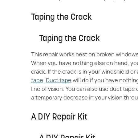
Taping the Crack
Taping the Crack
This repair works best on broken windows 
When you have nothing else on hand, y
crack. If the crack is in your windshield or
tape
.
Duct tape
will do if you have nothing
line of vision. You can also use duct tap
a temporary decrease in your vision throu
A DIY Repair Kit