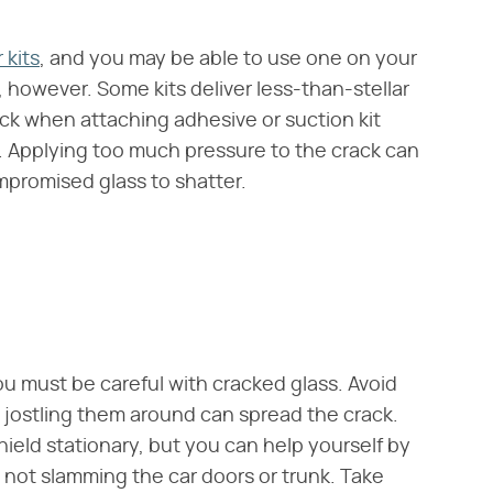
 kits
, and you may be able to use one on your
 however. Some kits deliver less-than-stellar
ack when attaching adhesive or suction kit
 Applying too much pressure to the crack can
mpromised glass to shatter.
ou must be careful with cracked glass. Avoid
jostling them around can spread the crack.
shield stationary, but you can help yourself by
 not slamming the car doors or trunk. Take