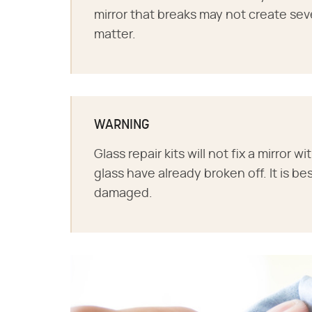
mirror that breaks may not create seve
matter.
WARNING
Glass repair kits will not fix a mirror 
glass have already broken off. It is bes
damaged.