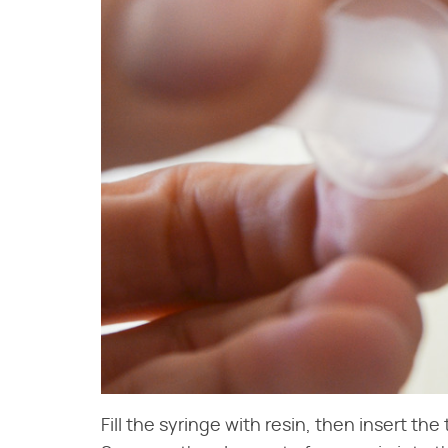
Fill the syringe with resin, then insert the