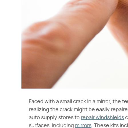
Faced with a small crack in a mirror, the t
realizing the crack might be easily repaired
auto supply stores to
repair windshields
c
surfaces, including
mirrors
. These kits in