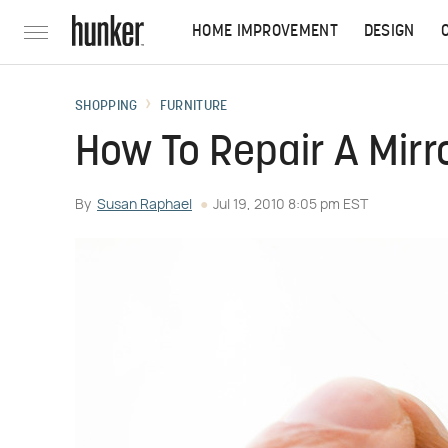
HOME IMPROVEMENT
DESIGN
SHOPPING
FURNITURE
How To Repair A Mirr
By
Susan Raphael
Jul 19, 2010 8:05 pm EST