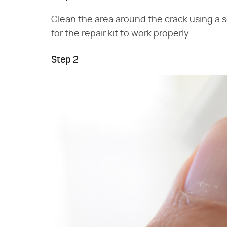
Clean the area around the crack using a s
for the repair kit to work properly.
Step 2