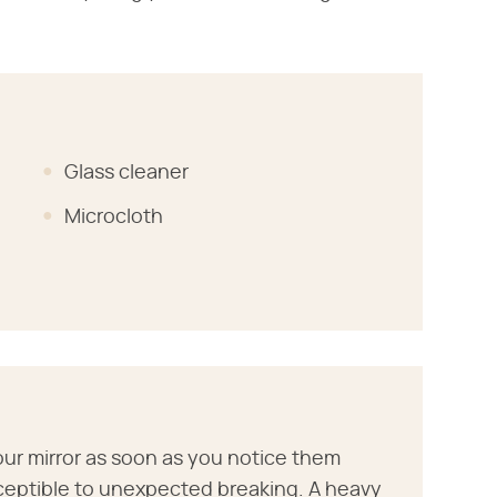
Glass cleaner
Microcloth
your mirror as soon as you notice them
ceptible to unexpected breaking. A heavy