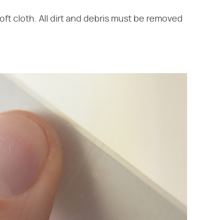
oft cloth. All dirt and debris must be removed