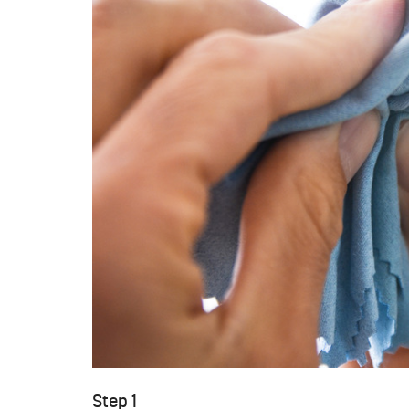
Step 1