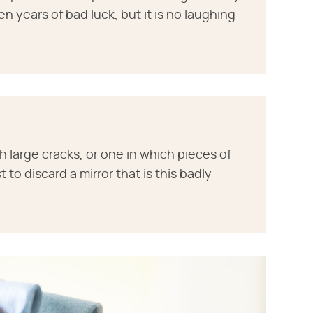
n years of bad luck, but it is no laughing
with large cracks, or one in which pieces of
t to discard a mirror that is this badly