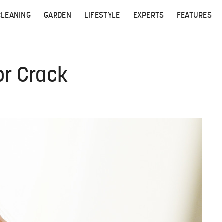
CLEANING
GARDEN
LIFESTYLE
EXPERTS
FEATURES
or Crack