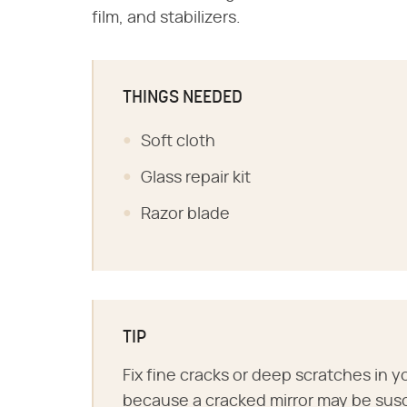
film, and stabilizers.
THINGS NEEDED
Soft cloth
Glass repair kit
Razor blade
TIP
Fix fine cracks or deep scratches in 
because a cracked mirror may be sus