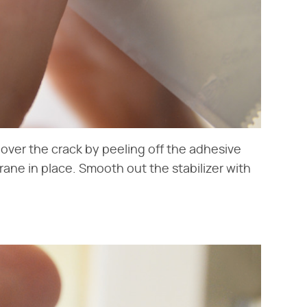
it over the crack by peeling off the adhesive
ane in place. Smooth out the stabilizer with