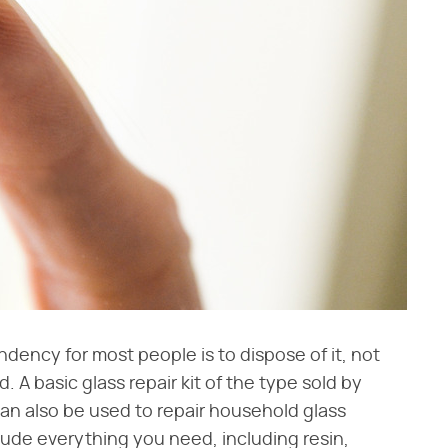
endency for most people is to dispose of it, not
. A basic glass repair kit of the type sold by
an also be used to repair household glass
clude everything you need, including resin,