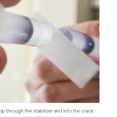
 tip through the stabilizer and into the crack.