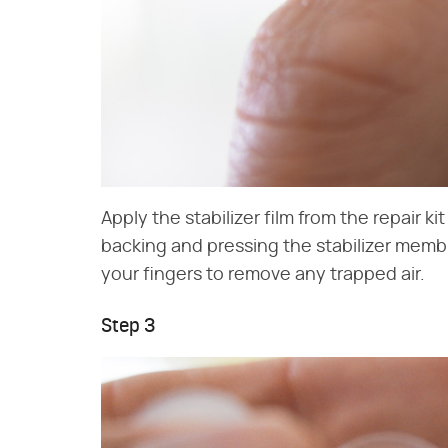
Apply the stabilizer film from the repair k
backing and pressing the stabilizer membr
your fingers to remove any trapped air.
Step 3