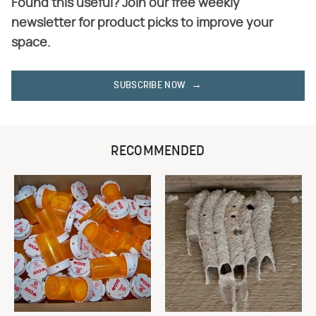
Found this useful? Join our free weekly
newsletter for product picks to improve your
space.
SUBSCRIBE NOW
RECOMMENDED