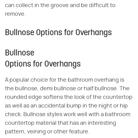
can collect in the groove and be difficult to
remove.
Bullnose Options for Overhangs
Bullnose
Options for Overhangs
A popular choice for the bathroom overhang is
the bullnose, demi bullnose or half bullnose. The
rounded edge softens the look of the countertop
as well as an accidental bump in the night or hip
check. Bullnose styles work well with a bathroom
countertop material that has an interesting
pattern, veining or other feature.