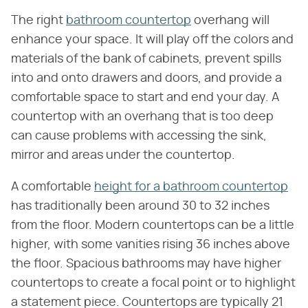
The right
bathroom countertop
overhang will
enhance your space. It will play off the colors and
materials of the bank of cabinets, prevent spills
into and onto drawers and doors, and provide a
comfortable space to start and end your day. A
countertop with an overhang that is too deep
can cause problems with accessing the sink,
mirror and areas under the countertop.
A comfortable
height for a bathroom countertop
has traditionally been around 30 to 32 inches
from the floor. Modern countertops can be a little
higher, with some vanities rising 36 inches above
the floor. Spacious bathrooms may have higher
countertops to create a focal point or to highlight
a statement piece. Countertops are typically 21