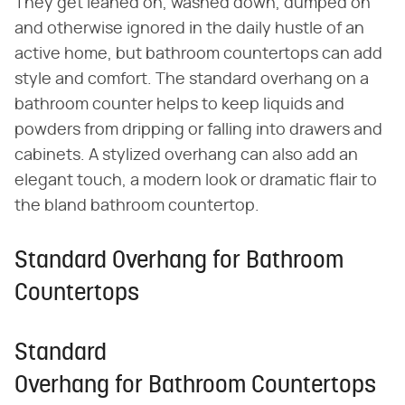
They get leaned on, washed down, dumped on
and otherwise ignored in the daily hustle of an
active home, but bathroom countertops can add
style and comfort. The standard overhang on a
bathroom counter helps to keep liquids and
powders from dripping or falling into drawers and
cabinets. A stylized overhang can also add an
elegant touch, a modern look or dramatic flair to
the bland bathroom countertop.
Standard Overhang for Bathroom
Countertops
Standard
Overhang for Bathroom Countertops