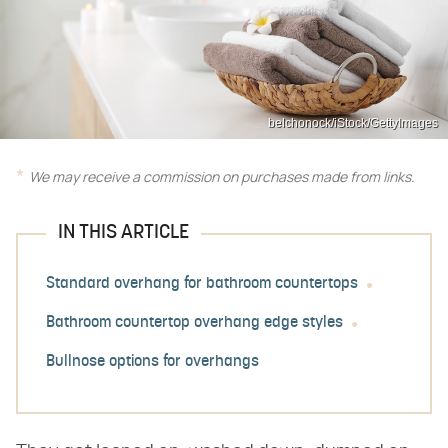
belchonock/iStock/GettyImages
We may receive a commission on purchases made from links.
IN THIS ARTICLE
Standard overhang for bathroom countertops
Bathroom countertop overhang edge styles
Bullnose options for overhangs