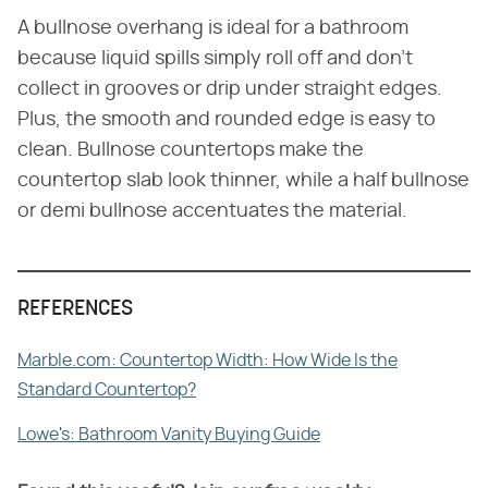
A bullnose overhang is ideal for a bathroom
because liquid spills simply roll off and don't
collect in grooves or drip under straight edges.
Plus, the smooth and rounded edge is easy to
clean. Bullnose countertops make the
countertop slab look thinner, while a half bullnose
or demi bullnose accentuates the material.
REFERENCES
Marble.com: Countertop Width: How Wide Is the
Standard Countertop?
Lowe's: Bathroom Vanity Buying Guide