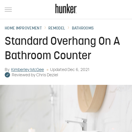
HOME IMPROVEMENT
REMODEL
BATHROOMS
Standard Overhang On A
Bathroom Counter
By
Kimberley McGee
Updated
Dec 6, 2021
Reviewed by
Chris Deziel