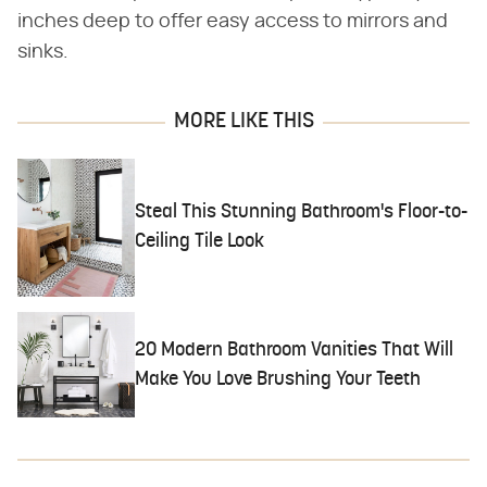
inches deep to offer easy access to mirrors and
sinks.
MORE LIKE THIS
Steal This Stunning Bathroom's Floor-to-
Ceiling Tile Look
20 Modern Bathroom Vanities That Will
Make You Love Brushing Your Teeth