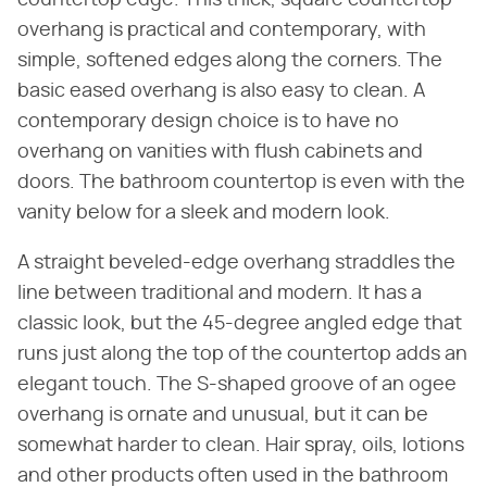
countertop edge. This thick, square countertop
overhang is practical and contemporary, with
simple, softened edges along the corners. The
basic eased overhang is also easy to clean. A
contemporary design choice is to have no
overhang on vanities with flush cabinets and
doors. The bathroom countertop is even with the
vanity below for a sleek and modern look.
A straight beveled-edge overhang straddles the
line between traditional and modern. It has a
classic look, but the 45-degree angled edge that
runs just along the top of the countertop adds an
elegant touch. The S-shaped groove of an ogee
overhang is ornate and unusual, but it can be
somewhat harder to clean. Hair spray, oils, lotions
and other products often used in the bathroom