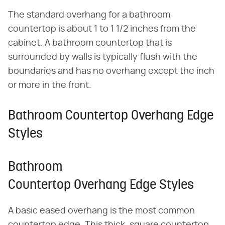
The standard overhang for a bathroom
countertop is about 1 to 1 1/2 inches from the
cabinet. A bathroom countertop that is
surrounded by walls is typically flush with the
boundaries and has no overhang except the inch
or more in the front.
Bathroom Countertop Overhang Edge
Styles
Bathroom
Countertop Overhang Edge Styles
A basic eased overhang is the most common