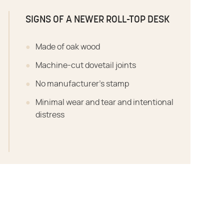
SIGNS OF A NEWER ROLL-TOP DESK
Made of oak wood
Machine-cut dovetail joints
No manufacturer's stamp
Minimal wear and tear and intentional
distress