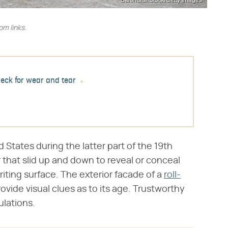
Baloncici/iStock/Getty Images
m links.
eck for wear and tear
d States during the latter part of the 19th
 that slid up and down to reveal or conceal
riting surface. The exterior facade of a
roll-
rovide visual clues as to its age. Trustworthy
ulations.