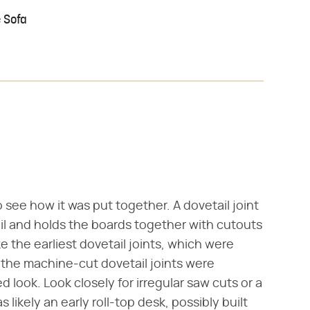
 Sofa
 see how it was put together. A dovetail joint
ail and holds the boards together with cutouts
e the earliest dovetail joints, which were
 the machine-cut dovetail joints were
 look. Look closely for irregular saw cuts or a
likely an early roll-top desk, possibly built