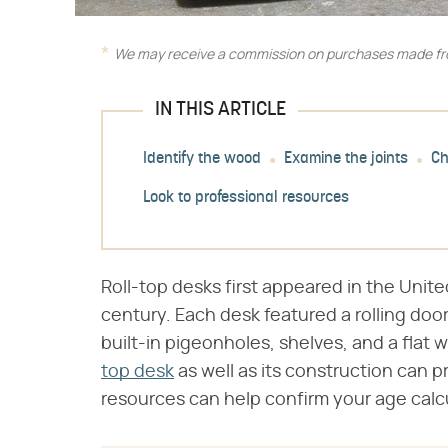
We may receive a commission on purchases made fro
IN THIS ARTICLE
Identify the wood
Examine the joints
Ch
Look to professional resources
Roll-top desks first appeared in the Unite
century. Each desk featured a rolling door
built-in pigeonholes, shelves, and a flat w
top desk
as well as its construction can p
resources can help confirm your age calc