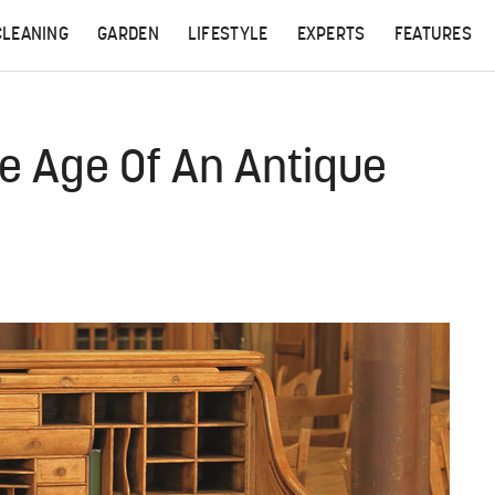
CLEANING
GARDEN
LIFESTYLE
EXPERTS
FEATURES
e Age Of An Antique