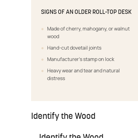
SIGNS OF AN OLDER ROLL-TOP DESK
Made of cherry, mahogany, or walnut
wood
Hand-cut dovetail joints
Manufacturer's stamp on lock
Heavy wear and tear and natural
distress
Identify the Wood