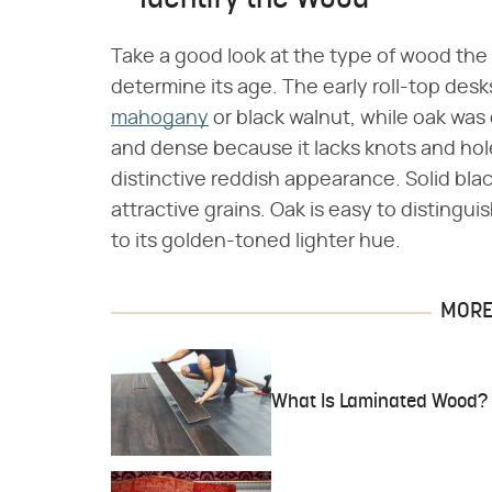
Identify the Wood
Take a good look at the type of wood the 
determine its age. The early roll-top desk
mahogany
or black walnut, while oak was
and dense because it lacks knots and hole
distinctive reddish appearance. Solid bla
attractive grains. Oak is easy to disting
to its golden-toned lighter hue.
MORE 
What Is Laminated Wood?