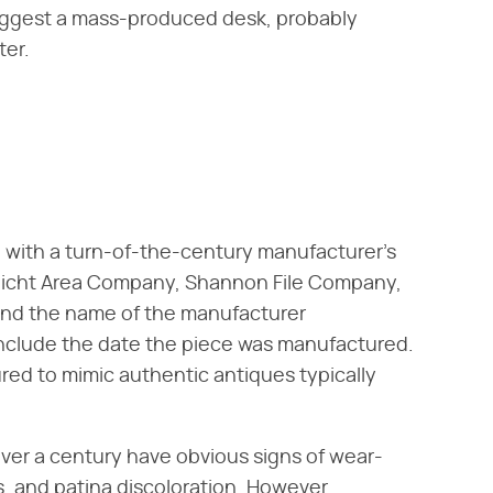
s suggest a mass-produced desk, probably
ter.
d with a turn-of-the-century manufacturer's
icht Area Company, Shannon File Company,
find the name of the manufacturer
nclude the date the piece was manufactured.
red to mimic authentic antiques typically
over a century have obvious signs of wear-
, and patina discoloration. However,