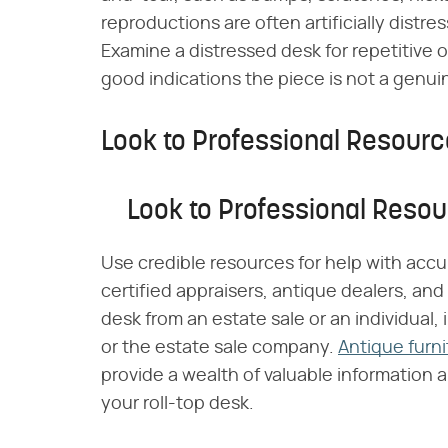
reproductions are often artificially distre
Examine a distressed desk for repetitive o
good indications the piece is not a genui
Look to Professional Resour
Look to Professional Reso
Use credible resources for help with accur
certified appraisers, antique dealers, and
desk from an estate sale or an individual,
or the estate sale company.
Antique furn
provide a wealth of valuable information 
your roll-top desk.