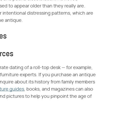
ssed to appear older than they really are.
r intentional distressing patterns, which are
ne antique.
ces
urces
ate dating of a roll-top desk — for example,
 furniture experts. If you purchase an antique
 inquire about its history from family members
iture guides
, books, and magazines can also
and pictures to help you pinpoint the age of