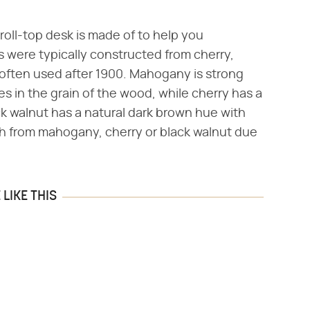
roll-top desk is made of to help you
s were typically constructed from cherry,
 often used after 1900. Mahogany is strong
s in the grain of the wood, while cherry has a
ck walnut has a natural dark brown hue with
uish from mahogany, cherry or black walnut due
LIKE THIS