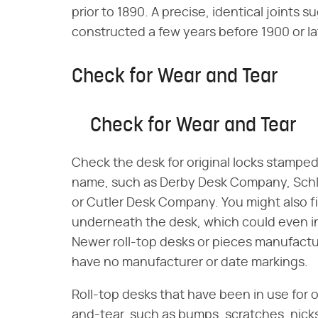
prior to 1890. A precise, identical joint
constructed a few years before 1900 or la
Check for Wear and Tear
Check for Wear and Tear
Check the desk for original locks stampe
name, such as Derby Desk Company, Schl
or Cutler Desk Company. You might also 
underneath the desk, which could even i
Newer roll-top desks or pieces manufactu
have no manufacturer or date markings.
Roll-top desks that have been in use for 
and-tear, such as bumps, scratches, nicks