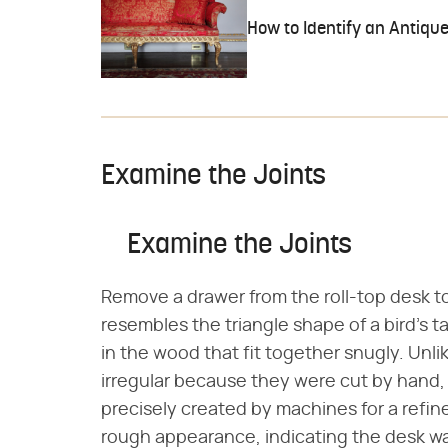
How to Identify an Antique
Examine the Joints
Examine the Joints
Remove a drawer from the roll-top desk to
resembles the triangle shape of a bird's t
in the wood that fit together snugly. Unlik
irregular because they were cut by hand,
precisely created by machines for a refined
rough appearance, indicating the desk was 