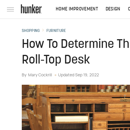
HOME IMPROVEMENT
DESIGN
SHOPPING
FURNITURE
How To Determine Th
Roll-Top Desk
By
Mary Cockrill
Updated
Sep 19, 2022