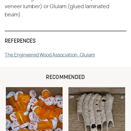
veneer lumber) or Glulam (glued laminated
beam).
REFERENCES
The Engineered Wood Association: Glulam
RECOMMENDED