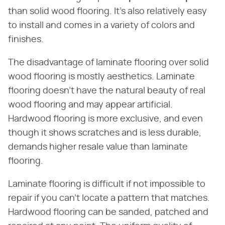
than solid wood flooring. It's also relatively easy
to install and comes in a variety of colors and
finishes.
The disadvantage of laminate flooring over solid
wood flooring is mostly aesthetics. Laminate
flooring doesn't have the natural beauty of real
wood flooring and may appear artificial.
Hardwood flooring is more exclusive, and even
though it shows scratches and is less durable,
demands higher resale value than laminate
flooring.
Laminate flooring is difficult if not impossible to
repair if you can't locate a pattern that matches.
Hardwood flooring can be sanded, patched and