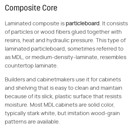
Composite Core
Laminated composite is ​
particleboard
​. It consists
of particles or wood fibers glued together with
resins, heat and hydraulic pressure. This type of
laminated particleboard, sometimes referred to
as MDL, or medium-density-laminate, resembles
countertop laminate.
Builders and cabinetmakers use it for cabinets
and shelving that is easy to clean and maintain
because of its slick, plastic surface that resists
moisture. Most MDL cabinets are solid color,
typically stark white, but imitation wood-grain
patterns are available.