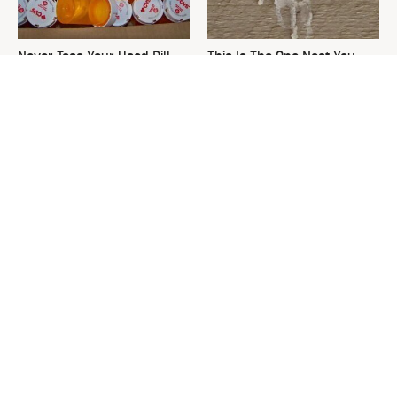
Never Toss Your Used Pill
This Is The One Nest You
Bottles! Try This Instead
Really Don't Want Find Near
Your Home
The Medicine Cabinet Staple
David Bromstad's Total
That Keeps Your Toilet
Transformation Has Us
Spotless
Stunned