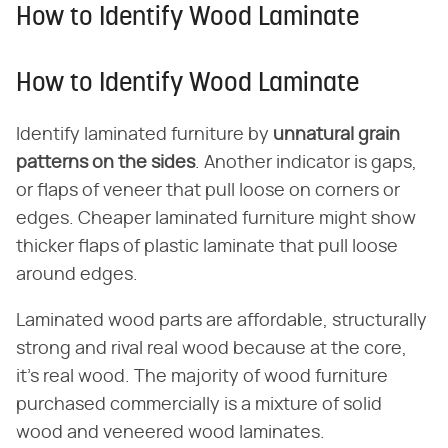
How to Identify Wood Laminate
How to Identify Wood Laminate
Identify laminated furniture by ​
unnatural grain
patterns on the sides
​. Another indicator is gaps,
or flaps of veneer that pull loose on corners or
edges. Cheaper laminated furniture might show
thicker flaps of plastic laminate that pull loose
around edges.
Laminated wood parts are affordable, structurally
strong and rival real wood because at the core,
it's real wood. The majority of wood furniture
purchased commercially is a mixture of solid
wood and veneered wood laminates.