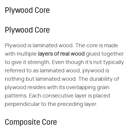
Plywood Core
Plywood Core
Plywood is laminated wood. The core is made
with multiple ​
layers of real wood
​ glued together
to give it strength. Even though it's not typically
referred to as laminated wood, plywood is
nothing but laminated wood. The durability of
plywood resides with its overlapping grain
patterns. Each consecutive layer is placed
perpendicular to the preceding layer.
Composite Core