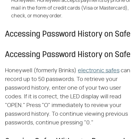
Honeywell. Honeywell accepts payments by phone or
mail in the form of credit cards (Visa or Mastercard),
check, or money order.
Accessing Password History on Safe
Accessing Password History on Safe
Honeywell (formerly Brinks)
electronic safes
can
record up to 50 passwords. To retrieve your
password history, enter one of your two user
codes. If it is correct, the LED display will read
"OPEN." Press "O" immediately to review your
password history. To continue viewing previous
passwords, continue pressing "0."