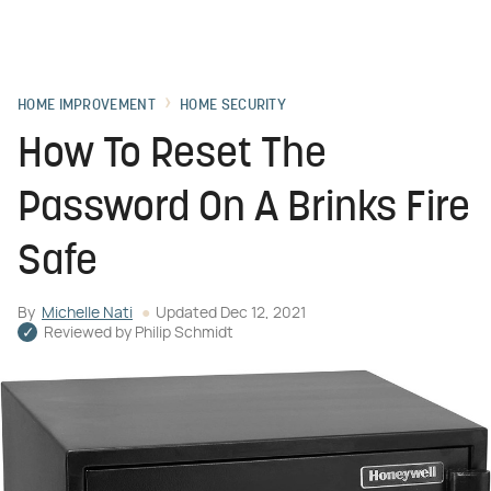
HOME IMPROVEMENT
HOME SECURITY
How To Reset The
Password On A Brinks Fire
Safe
By
Michelle Nati
Updated
Dec 12, 2021
Reviewed by
Philip Schmidt