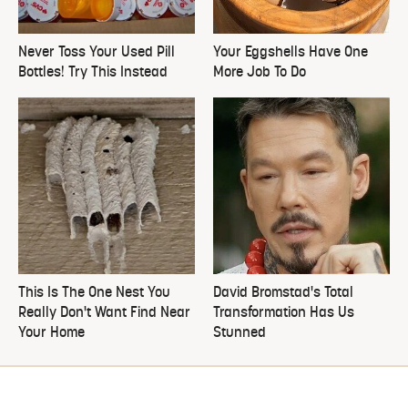
Never Toss Your Used Pill
Your Eggshells Have One
Bottles! Try This Instead
More Job To Do
This Is The One Nest You
David Bromstad's Total
Really Don't Want Find Near
Transformation Has Us
Your Home
Stunned