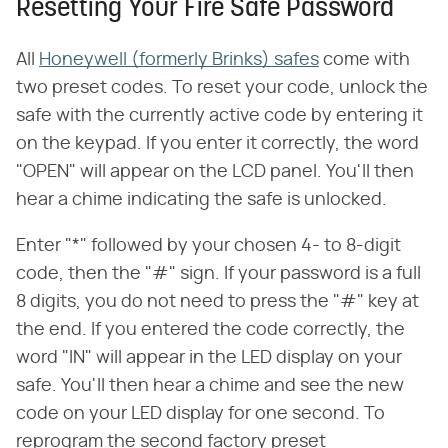
Resetting Your Fire Safe Password
All
Honeywell (formerly Brinks) safes
come with
two preset codes. To reset your code, unlock the
safe with the currently active code by entering it
on the keypad. If you enter it correctly, the word
"OPEN" will appear on the LCD panel. You'll then
hear a chime indicating the safe is unlocked.
Enter "*" followed by your chosen 4- to 8-digit
code, then the "#" sign. If your password is a full
8 digits, you do not need to press the "#" key at
the end. If you entered the code correctly, the
word "IN" will appear in the LED display on your
safe. You'll then hear a chime and see the new
code on your LED display for one second. To
reprogram the second factory preset