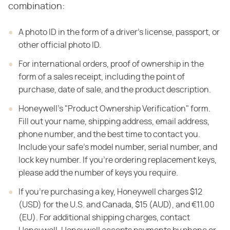
combination:
A photo ID in the form of a driver's license, passport, or
other official photo ID.
For international orders, proof of ownership in the
form of a sales receipt, including the point of
purchase, date of sale, and the product description.
Honeywell's "Product Ownership Verification" form.
Fill out your name, shipping address, email address,
phone number, and the best time to contact you.
Include your safe's model number, serial number, and
lock key number. If you're ordering replacement keys,
please add the number of keys you require.
If you're purchasing a key, Honeywell charges $12
(USD) for the U.S. and Canada, $15 (AUD), and €11.00
(EU). For additional shipping charges, contact