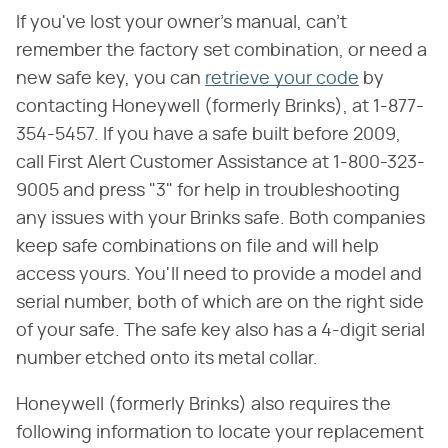
If you've lost your owner's manual, can't
remember the factory set combination, or need a
new safe key, you can
retrieve your code
by
contacting Honeywell (formerly Brinks), at 1-877-
354-5457. If you have a safe built before 2009,
call First Alert Customer Assistance at 1-800-323-
9005 and press "3" for help in troubleshooting
any issues with your Brinks safe. Both companies
keep safe combinations on file and will help
access yours. You'll need to provide a model and
serial number, both of which are on the right side
of your safe. The safe key also has a 4-digit serial
number etched onto its metal collar.
Honeywell (formerly Brinks) also requires the
following information to locate your replacement