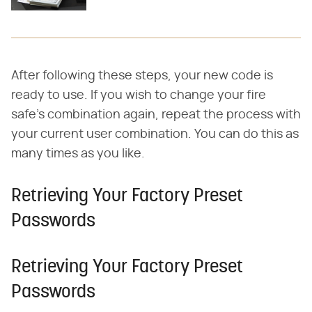
After following these steps, your new code is
ready to use. If you wish to change your fire
safe's combination again, repeat the process with
your current user combination. You can do this as
many times as you like.
Retrieving Your Factory Preset
Passwords
Retrieving Your Factory Preset
Passwords