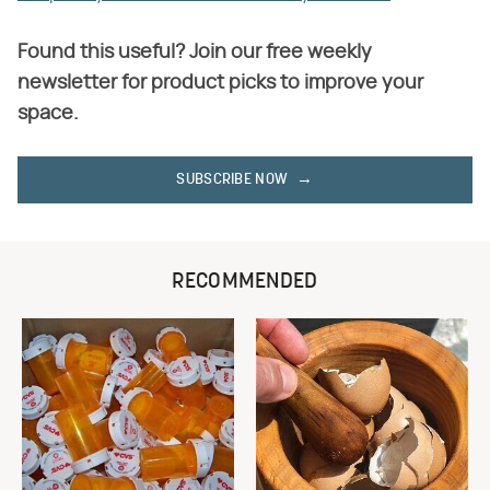
Found this useful? Join our free weekly
newsletter for product picks to improve your
space.
SUBSCRIBE NOW
RECOMMENDED