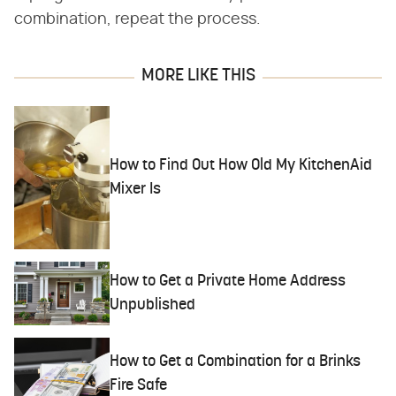
combination, repeat the process.
MORE LIKE THIS
How to Find Out How Old My KitchenAid
Mixer Is
How to Get a Private Home Address
Unpublished
How to Get a Combination for a Brinks
Fire Safe