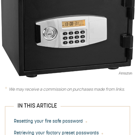
Amazon
We may receive a commission on purchases made from links.
IN THIS ARTICLE
Resetting your fire safe password
Retrieving your factory preset passwords