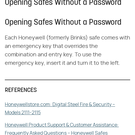
Opening Safes Without a Password
Opening Safes Without a Password
Each Honeywell (formerly Brinks) safe comes with
an emergency key that overrides the
combination and entry key. To use the
emergency key, insert it and turn it to the left.
REFERENCES
Honeywellstore.com: Digital Steel Fire & Security –
Models 2111-2115
Honeywell Product Support & Customer Assistance:
Frequently Asked Questions – Honeywell Safes