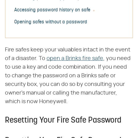
Accessing password history on safe
Opening safes without a password
Fire safes keep your valuables intact in the event
of a disaster. To
open a Brinks fire safe
, you need
to use a key and code combination. If you need
to change the password on a Brinks safe or
security box, you can do so by consulting your
owner's manual or calling the manufacturer,
which is now Honeywell.
Resetting Your Fire Safe Password