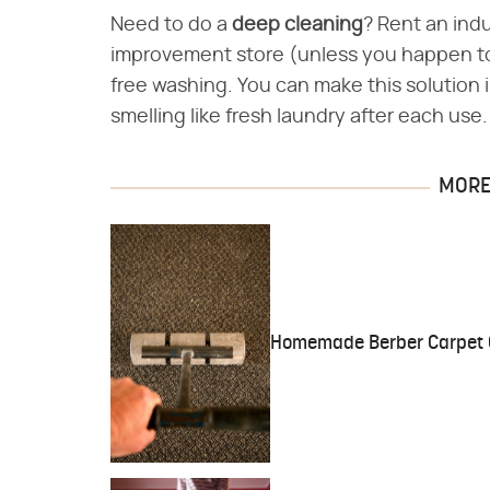
Need to do a
deep cleaning
? Rent an indu
improvement store (unless you happen to
free washing. You can make this solution 
smelling like fresh laundry after each use
MORE 
Homemade Berber Carpet 