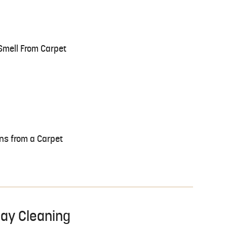
Smell From Carpet
ns from a Carpet
day Cleaning