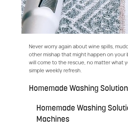
Never worry again about wine spills, mudd
other mishap that might happen on your 
will come to the rescue, no matter what y
simple weekly refresh.
Homemade Washing Solution 
Homemade Washing Solutio
Machines