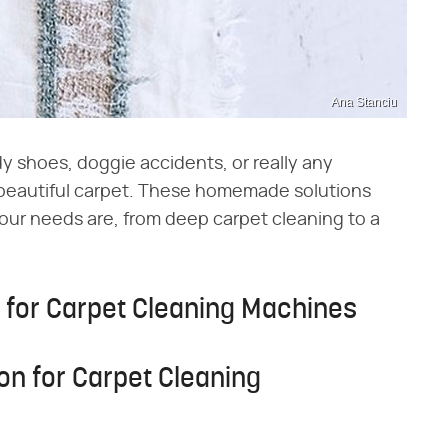
Ana Stanciu
y shoes, doggie accidents, or really any
beautiful carpet. These homemade solutions
our needs are, from deep carpet cleaning to a
for Carpet Cleaning Machines
n for Carpet Cleaning