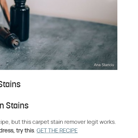
Ana Stanciu
Stains
n Stains
ipe, but this carpet stain remover legit works.
ress, try this
.
GET THE RECIPE