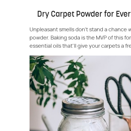
Dry Carpet Powder for Eve
Unpleasant smells don't stand a chance wi
powder. Baking soda is the MVP of this for
essential oils that'll give your carpets a 