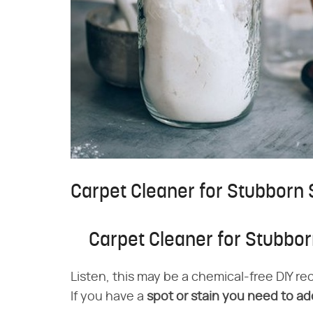
Carpet Cleaner for Stubborn 
Carpet Cleaner for Stubbor
Listen, this may be a chemical-free DIY rec
If you have a
spot or stain you need to add