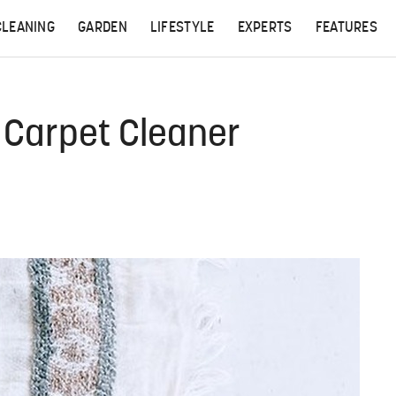
CLEANING
GARDEN
LIFESTYLE
EXPERTS
FEATURES
Carpet Cleaner