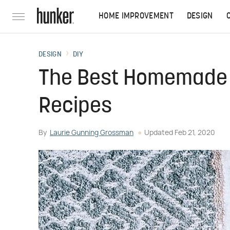
HOME IMPROVEMENT
DESIGN
DESIGN
DIY
The Best Homemade 
Recipes
By
Laurie Gunning Grossman
Updated
Feb 21, 2020