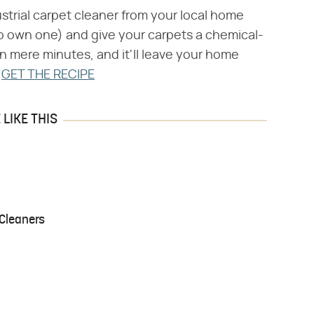
strial carpet cleaner from your local home
 own one) and give your carpets a chemical-
in mere minutes, and it'll leave your home
.
GET THE RECIPE
LIKE THIS
Cleaners