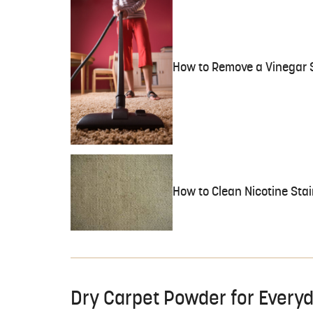
How to Remove a Vinegar 
How to Clean Nicotine Stai
Dry Carpet Powder for Every