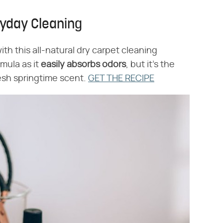
ryday Cleaning
th this all-natural dry carpet cleaning
mula as it
easily absorbs odors
, but it's the
fresh springtime scent.
GET THE RECIPE