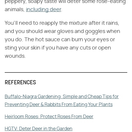
peppery, soapy taste will deter some rose-eating
animals,
including deer
.
You'll need to reapply the mixture after it rains,
and you should wear gloves and goggles when
you do. The hot sauce can burn your eyes or
sting your skin if you have any cuts or open
wounds.
REFERENCES
Buffalo-Niagra Gardening: Simple and Cheap Tips for
Preventing Deer & Rabbits From Eating Your Plants
Heirloom Roses: Protect Roses From Deer
HGTV: Deter Deer in the Garden