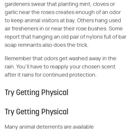
gardeners swear that planting mint, cloves or
garlic near the roses creates enough of an odor
to keep animal visitors at bay. Others hang used
air fresheners in or near their rose bushes. Some
report that hanging an old pair of nylons full of bar
soap remnants also does the trick.
Remember that odors get washed away in the
rain. You'll have to reapply your chosen scent
after it rains for continued protection.
Try Getting Physical
Try Getting Physical
Many animal deterrents are available