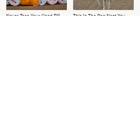
Never Toss Your Used Pill
This Is The One Nest You
Bottles! Try This Instead
Really Don't Want Find Near
Your Home
David Bromstad's Total
The Sneaky Use For Your
Transformation Has Us
Truck's Tow Hitch You Never
Stunned
Thought Of