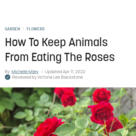
GARDEN
FLOWERS
How To Keep Animals
From Eating The Roses
By
Michelle Miley
Updated
Apr 11, 2022
Reviewed by
Victoria Lee Blackstone