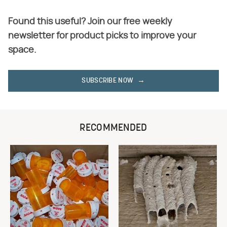
Found this useful? Join our free weekly
newsletter for product picks to improve your
space.
SUBSCRIBE NOW
RECOMMENDED