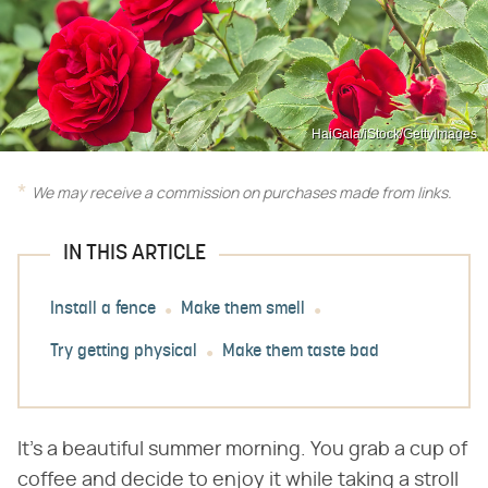
HaiGala/iStock/GettyImages
We may receive a commission on purchases made from links.
IN THIS ARTICLE
Install a fence
Make them smell
Try getting physical
Make them taste bad
It's a beautiful summer morning. You grab a cup of
coffee and decide to enjoy it while taking a stroll