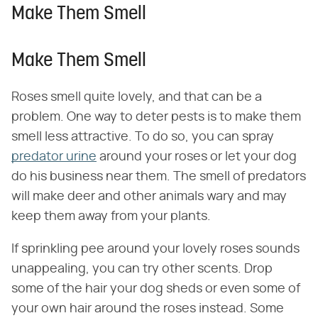
Make Them Smell
Make Them Smell
Roses smell quite lovely, and that can be a
problem. One way to deter pests is to make them
smell less attractive. To do so, you can spray
predator urine
around your roses or let your dog
do his business near them. The smell of predators
will make deer and other animals wary and may
keep them away from your plants.
If sprinkling pee around your lovely roses sounds
unappealing, you can try other scents. Drop
some of the hair your dog sheds or even some of
your own hair around the roses instead. Some