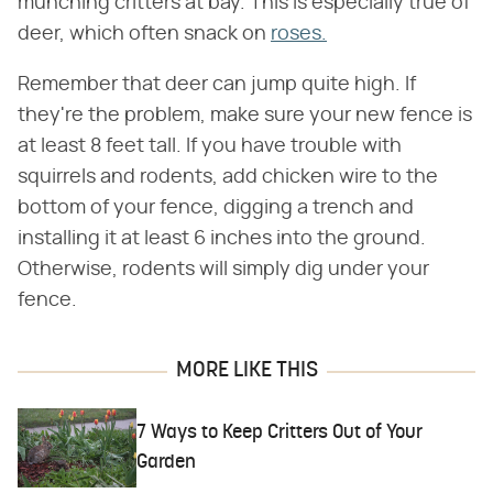
munching critters at bay. This is especially true of
deer, which often snack on
roses.
Remember that deer can jump quite high. If
they're the problem, make sure your new fence is
at least 8 feet tall. If you have trouble with
squirrels and rodents, add chicken wire to the
bottom of your fence, digging a trench and
installing it at least 6 inches into the ground.
Otherwise, rodents will simply dig under your
fence.
MORE LIKE THIS
7 Ways to Keep Critters Out of Your
Garden