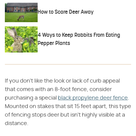
How to Scare Deer Away
4 Ways to Keep Rabbits From Eating
Pepper Plants
If you don't like the look or lack of curb appeal
that comes with an 8-foot fence, consider
purchasing a special
black propylene deer fence
.
Mounted on stakes that sit 15 feet apart, this type
of fencing stops deer but isn't highly visible at a
distance.