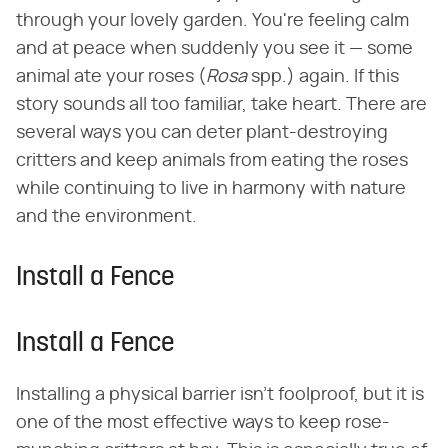
through your lovely garden. You're feeling calm
and at peace when suddenly you see it — some
animal ate your roses (​
Rosa
​ spp.) again. If this
story sounds all too familiar, take heart. There are
several ways you can deter plant-destroying
critters and keep animals from eating the roses
while continuing to live in harmony with nature
and the environment.
Install a Fence
Install a Fence
Installing a physical barrier isn't foolproof, but it is
one of the most effective ways to keep rose-