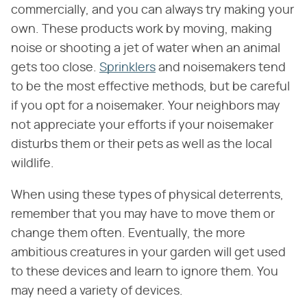
commercially, and you can always try making your
own. These products work by moving, making
noise or shooting a jet of water when an animal
gets too close.
Sprinklers
and noisemakers tend
to be the most effective methods, but be careful
if you opt for a noisemaker. Your neighbors may
not appreciate your efforts if your noisemaker
disturbs them or their pets as well as the local
wildlife.
When using these types of physical deterrents,
remember that you may have to move them or
change them often. Eventually, the more
ambitious creatures in your garden will get used
to these devices and learn to ignore them. You
may need a variety of devices.