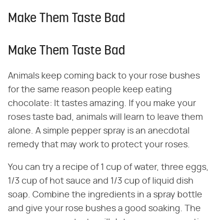
Make Them Taste Bad
Make Them Taste Bad
Animals keep coming back to your rose bushes
for the same reason people keep eating
chocolate: It tastes amazing. If you make your
roses taste bad, animals will learn to leave them
alone. A simple pepper spray is an anecdotal
remedy that may work to protect your roses.
You can try a recipe of 1 cup of water, three eggs,
1/3 cup of hot sauce and 1/3 cup of liquid dish
soap. Combine the ingredients in a spray bottle
and give your rose bushes a good soaking. The