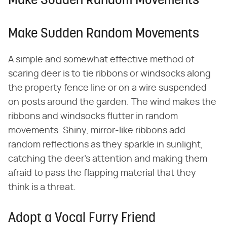
Make Sudden Random Movements
Make Sudden Random Movements
A simple and somewhat effective method of
scaring deer is to tie ribbons or windsocks along
the property fence line or on a wire suspended
on posts around the garden. The wind makes the
ribbons and windsocks flutter in random
movements. Shiny, mirror-like ribbons add
random reflections as they sparkle in sunlight,
catching the deer's attention and making them
afraid to pass the flapping material that they
think is a threat.
Adopt a Vocal Furry Friend