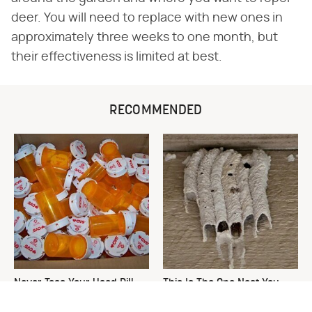
deer. You will need to replace with new ones in
approximately three weeks to one month, but
their effectiveness is limited at best.
RECOMMENDED
Never Toss Your Used Pill
This Is The One Nest You
Bottles! Try This Instead
Really Don't Want Find Near