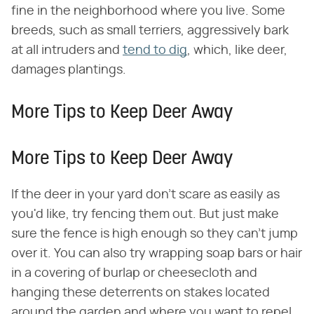
fine in the neighborhood where you live. Some
breeds, such as small terriers, aggressively bark
at all intruders and
tend to dig
, which, like deer,
damages plantings.
More Tips to Keep Deer Away
More Tips to Keep Deer Away
If the deer in your yard don't scare as easily as
you'd like, try fencing them out. But just make
sure the fence is high enough so they can't jump
over it. You can also try wrapping soap bars or hair
in a covering of burlap or cheesecloth and
hanging these deterrents on stakes located
around the garden and where you want to repel