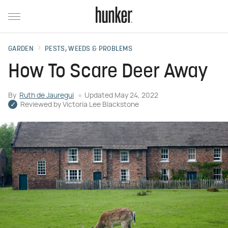
GARDEN
PESTS, WEEDS & PROBLEMS
How To Scare Deer Away
By
Ruth de Jauregui
Updated
May 24, 2022
Reviewed by
Victoria Lee Blackstone