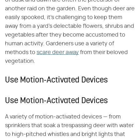
of dusk and dawn are often the precursor of
another raid on the garden. Even though deer are
easily spooked, it's challenging to keep them
away from a yard's delectable flowers, shrubs and
vegetables after they become accustomed to
human activity. Gardeners use a variety of
methods to
scare deer away
from their beloved
vegetation.
Use Motion-Activated Devices
Use Motion-Activated Devices
A variety of motion-activated devices — from
sprinklers that soak a trespassing deer with water
to high-pitched whistles and bright lights that