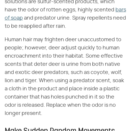
solutions are sulfur-scented products, which
have the odor of rotten eggs, highly scented
bars
of soap
and predator urine. Spray repellents need
to be reapplied after rain.
Human hair may frighten deer unaccustomed to
people; however, deer adjust quickly to human
encroachment into their habitat. Some effective
scents that deter deer is urine from both native
and exotic deer predators, such as coyote, wolf,
lion and tiger. When using a predator scent, soak
a cloth in the product and place inside a plastic
container that has holes punched in it so the
odor is released. Replace when the odor is no
longer present.