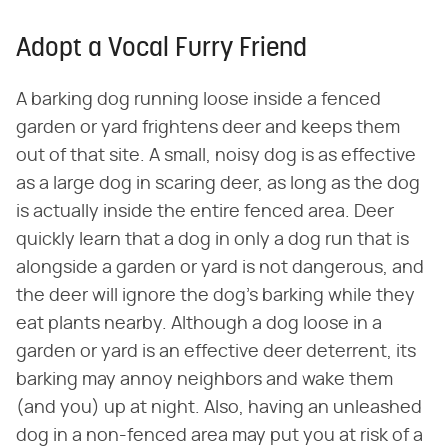
Adopt a Vocal Furry Friend
A barking dog running loose inside a fenced
garden or yard frightens deer and keeps them
out of that site. A small, noisy dog is as effective
as a large dog in scaring deer, as long as the dog
is actually inside the entire fenced area. Deer
quickly learn that a dog in only a dog run that is
alongside a garden or yard is not dangerous, and
the deer will ignore the dog's barking while they
eat plants nearby. Although a dog loose in a
garden or yard is an effective deer deterrent, its
barking may annoy neighbors and wake them
(and you) up at night. Also, having an unleashed
dog in a non-fenced area may put you at risk of a