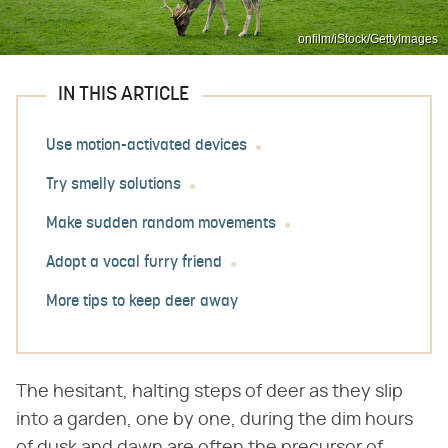
onfilm/iStock/GettyImages
IN THIS ARTICLE
Use motion-activated devices
Try smelly solutions
Make sudden random movements
Adopt a vocal furry friend
More tips to keep deer away
The hesitant, halting steps of deer as they slip
into a garden, one by one, during the dim hours