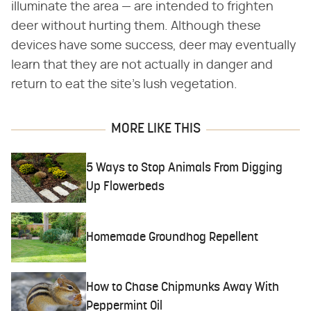
illuminate the area — are intended to frighten
deer without hurting them. Although these
devices have some success, deer may eventually
learn that they are not actually in danger and
return to eat the site's lush vegetation.
MORE LIKE THIS
5 Ways to Stop Animals From Digging
Up Flowerbeds
Homemade Groundhog Repellent
How to Chase Chipmunks Away With
Peppermint Oil