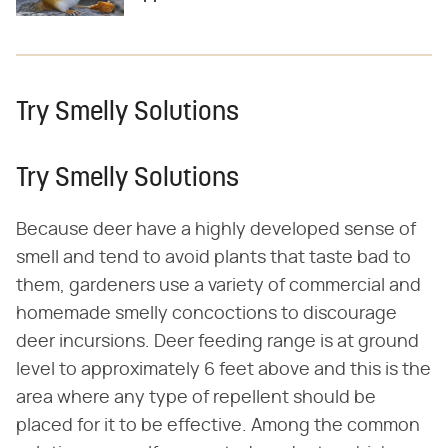
Try Smelly Solutions
Try Smelly Solutions
Because deer have a highly developed sense of
smell and tend to avoid plants that taste bad to
them, gardeners use a variety of commercial and
homemade smelly concoctions to discourage
deer incursions. Deer feeding range is at ground
level to approximately 6 feet above and this is the
area where any type of repellent should be
placed for it to be effective. Among the common