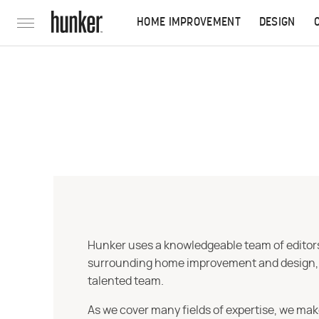
HOME IMPROVEMENT
DESIGN
Hunker uses a knowledgeable team of editors,
surrounding home improvement and design, str
talented team.
As we cover many fields of expertise, we mak