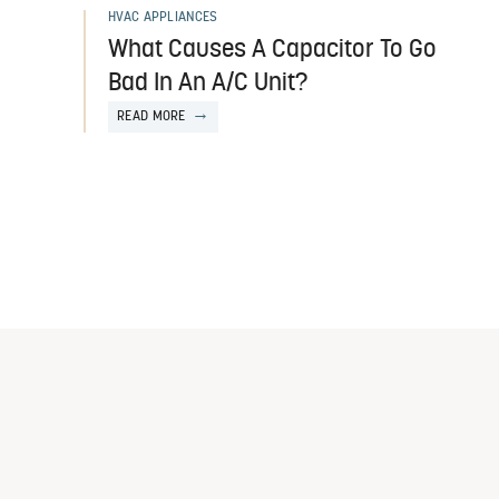
HVAC APPLIANCES
What Causes A Capacitor To Go
Bad In An A/C Unit?
READ MORE