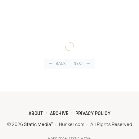
BACK
NEXT
ABOUT
ARCHIVE
PRIVACY POLICY
®
© 2026
Static Media
Hunker.com
All Rights Reserved