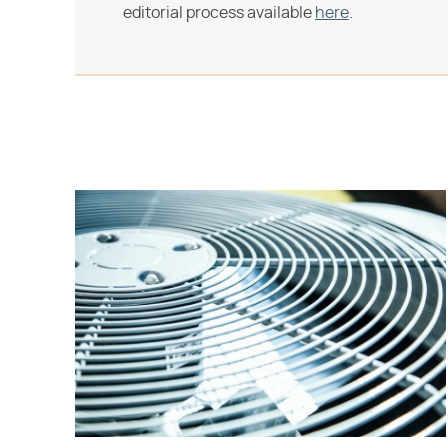
editorial process available
here
.