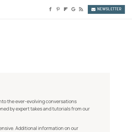
NEWSLETTER
into the ever-evolving conversations
ned by expert takes and tutorials from our
ensive. Additional information on our