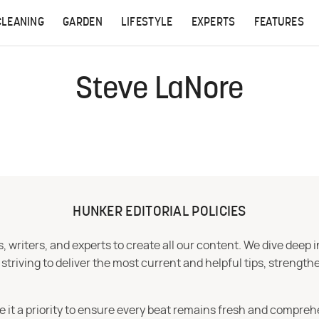
CLEANING
GARDEN
LIFESTYLE
EXPERTS
FEATURES
Steve LaNore
HUNKER EDITORIAL POLICIES
 writers, and experts to create all our content. We dive deep 
iving to deliver the most current and helpful tips, strengthe
e it a priority to ensure every beat remains fresh and compreh