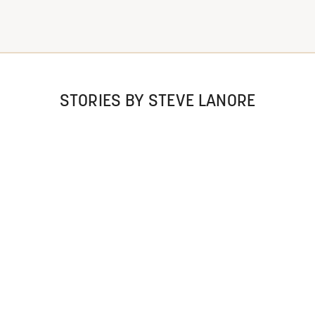
STORIES BY STEVE LANORE