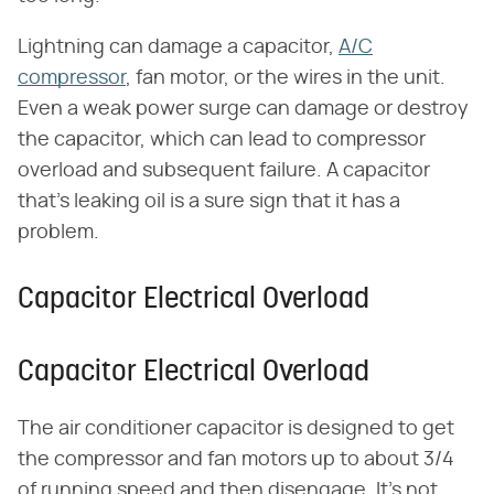
Lightning can damage a capacitor,
A/C
compressor
, fan motor, or the wires in the unit.
Even a weak power surge can damage or destroy
the capacitor, which can lead to compressor
overload and subsequent failure. A capacitor
that's leaking oil is a sure sign that it has a
problem.
Capacitor Electrical Overload
Capacitor Electrical Overload
The air conditioner capacitor is designed to get
the compressor and fan motors up to about 3/4
of running speed and then disengage. It's not