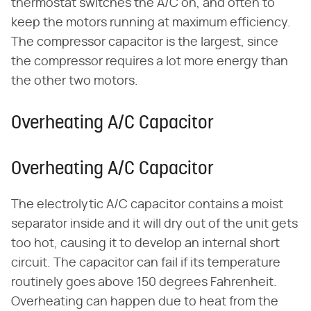
thermostat switches the A/C on, and often to
keep the motors running at maximum efficiency.
The compressor capacitor is the largest, since
the compressor requires a lot more energy than
the other two motors.
Overheating A/C Capacitor
Overheating A/C Capacitor
The electrolytic A/C capacitor contains a moist
separator inside and it will dry out of the unit gets
too hot, causing it to develop an internal short
circuit. The capacitor can fail if its temperature
routinely goes above 150 degrees Fahrenheit.
Overheating can happen due to heat from the