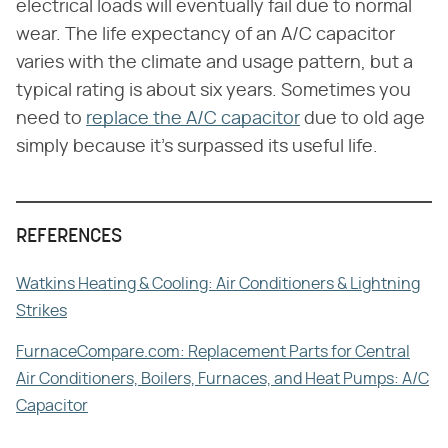
electrical loads will eventually fail due to normal
wear. The life expectancy of an A/C capacitor
varies with the climate and usage pattern, but a
typical rating is about six years. Sometimes you
need to
replace the A/C capacitor
due to old age
simply because it's surpassed its useful life.
REFERENCES
Watkins Heating & Cooling: Air Conditioners & Lightning
Strikes
FurnaceCompare.com: Replacement Parts for Central
Air Conditioners, Boilers, Furnaces, and Heat Pumps: A/C
Capacitor