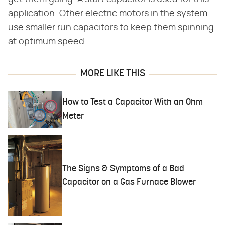
application. Other electric motors in the system
use smaller run capacitors to keep them spinning
at optimum speed.
MORE LIKE THIS
How to Test a Capacitor With an Ohm
Meter
The Signs & Symptoms of a Bad
Capacitor on a Gas Furnace Blower