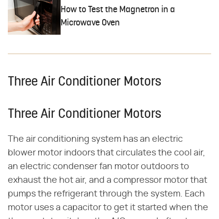
How to Test the Magnetron in a
Microwave Oven
Three Air Conditioner Motors
Three Air Conditioner Motors
The air conditioning system has an electric
blower motor indoors that circulates the cool air,
an electric condenser fan motor outdoors to
exhaust the hot air, and a compressor motor that
pumps the refrigerant through the system. Each
motor uses a capacitor to get it started when the