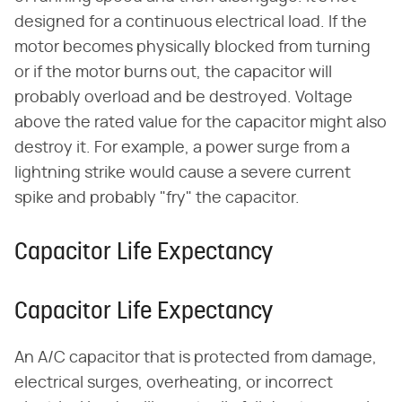
designed for a continuous electrical load. If the
motor becomes physically blocked from turning
or if the motor burns out, the capacitor will
probably overload and be destroyed. Voltage
above the rated value for the capacitor might also
destroy it. For example, a power surge from a
lightning strike would cause a severe current
spike and probably "fry" the capacitor.
Capacitor Life Expectancy
Capacitor Life Expectancy
An A/C capacitor that is protected from damage,
electrical surges, overheating, or incorrect