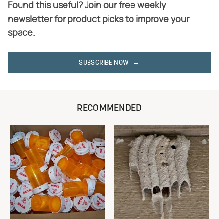
Found this useful? Join our free weekly
newsletter for product picks to improve your
space.
SUBSCRIBE NOW
RECOMMENDED