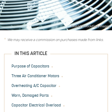
fstop123/iStock/GettyImages
We may receive a commission on purchases made from links.
IN THIS ARTICLE
Purpose of Capacitors
Three Air Conditioner Motors
Overheating A/C Capacitor
Worn, Damaged Parts
Capacitor Electrical Overload