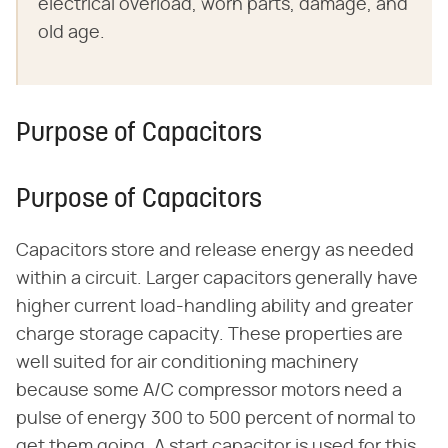
electrical overload, worn parts, damage, and
old age.
Purpose of Capacitors
Purpose of Capacitors
Capacitors store and release energy as needed
within a circuit. Larger capacitors generally have
higher current load-handling ability and greater
charge storage capacity. These properties are
well suited for air conditioning machinery
because some A/C compressor motors need a
pulse of energy 300 to 500 percent of normal to
get them going. A start capacitor is used for this