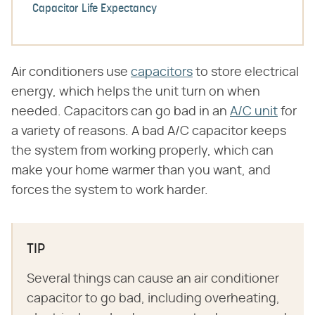
Capacitor Life Expectancy
Air conditioners use
capacitors
to store electrical
energy, which helps the unit turn on when
needed. Capacitors can go bad in an
A/C unit
for
a variety of reasons. A bad A/C capacitor keeps
the system from working properly, which can
make your home warmer than you want, and
forces the system to work harder.
TIP
Several things can cause an air conditioner
capacitor to go bad, including overheating,