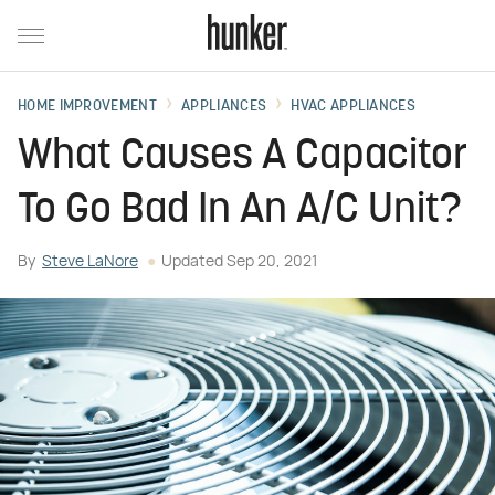
HOME IMPROVEMENT
APPLIANCES
HVAC APPLIANCES
What Causes A Capacitor
To Go Bad In An A/C Unit?
By
Steve LaNore
Updated
Sep 20, 2021