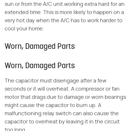
sun or from the A/C unit working extra hard for an
extended time. This is more likely to happen on a
very hot day when the A/C has to work harder to
cool your home.
Worn, Damaged Parts
Worn, Damaged Parts
The capacitor must disengage after a few
seconds or it will overheat. A compressor or fan
motor that drags due to damage or worn bearings
might cause the capacitor to burn up. A
malfunctioning relay switch can also cause the
capacitor to overheat by leaving it in the circuit
too long.