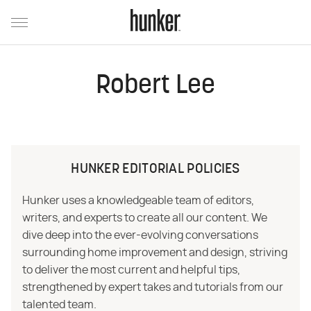
Robert Lee
HUNKER EDITORIAL POLICIES
Hunker uses a knowledgeable team of editors,
writers, and experts to create all our content. We
dive deep into the ever-evolving conversations
surrounding home improvement and design, striving
to deliver the most current and helpful tips,
strengthened by expert takes and tutorials from our
talented team.