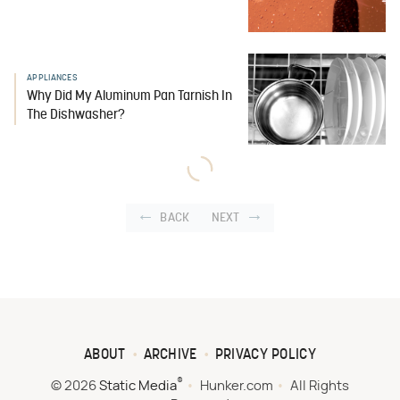
APPLIANCES
Why Did My Aluminum Pan Tarnish In
The Dishwasher?
BACK
NEXT
ABOUT
ARCHIVE
PRIVACY POLICY
®
© 2026
Static Media
Hunker.com
All Rights