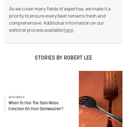
As we cover many fields of expertise, we make it a
priority to ensure every beat remains fresh and
comprehensive. Additional information on our
editorial process available
here
.
STORIES BY ROBERT LEE
APPLIANCES
When To Use The Sani-Rinse
Function On Your Dishwasher?