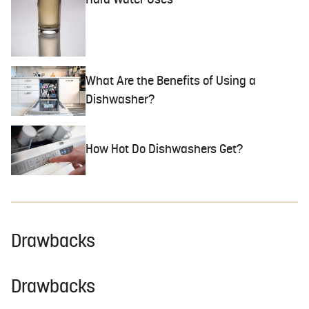
Hard Water Uses
What Are the Benefits of Using a
Dishwasher?
How Hot Do Dishwashers Get?
Drawbacks
Drawbacks