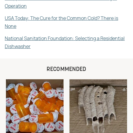
Operation
USA Today: The Cure for the Common Cold? There is
None
National Sanitation Foundation: Selecting a Residential
Dishwasher
RECOMMENDED