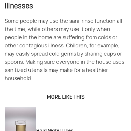
Illnesses
Some people may use the sani-rinse function all
the time, while others may use it only when
people in the home are suffering from colds or
other contagious illness. Children, for example,
may easily spread cold germs by sharing cups or
spoons. Making sure everyone in the house uses
sanitized utensils may make for a healthier
household.
MORE LIKE THIS