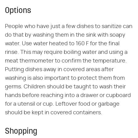
Options
People who have just a few dishes to sanitize can
do that by washing them in the sink with soapy
water. Use water heated to 160 F for the final
rinse. This may require boiling water and using a
meat thermometer to confirm the temperature.
Putting dishes away in covered areas after
washing is also important to protect them from
germs. Children should be taught to wash their
hands before reaching into a drawer or cupboard
for a utensil or cup. Leftover food or garbage
should be kept in covered containers.
Shopping