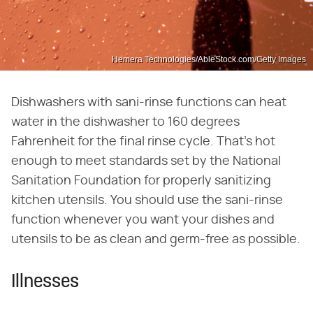
Hemera Technologies/AbleStock.com/Getty Images
Dishwashers with sani-rinse functions can heat
water in the dishwasher to 160 degrees
Fahrenheit for the final rinse cycle. That's hot
enough to meet standards set by the National
Sanitation Foundation for properly sanitizing
kitchen utensils. You should use the sani-rinse
function whenever you want your dishes and
utensils to be as clean and germ-free as possible.
Illnesses