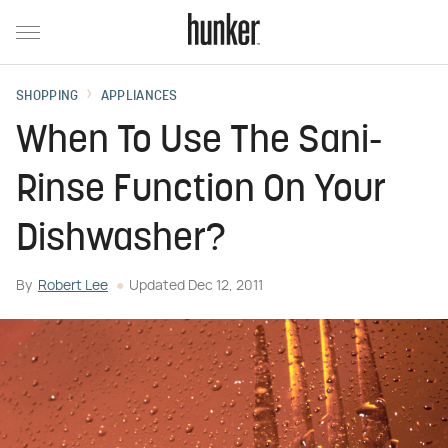
SHOPPING
APPLIANCES
When To Use The Sani-
Rinse Function On Your
Dishwasher?
By
Robert Lee
Updated
Dec 12, 2011