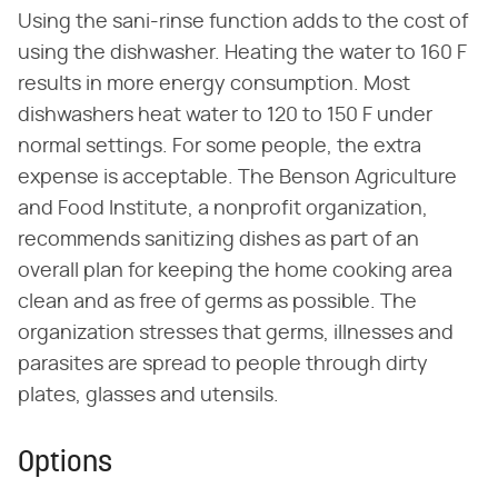
Using the sani-rinse function adds to the cost of
using the dishwasher. Heating the water to 160 F
results in more energy consumption. Most
dishwashers heat water to 120 to 150 F under
normal settings. For some people, the extra
expense is acceptable. The Benson Agriculture
and Food Institute, a nonprofit organization,
recommends sanitizing dishes as part of an
overall plan for keeping the home cooking area
clean and as free of germs as possible. The
organization stresses that germs, illnesses and
parasites are spread to people through dirty
plates, glasses and utensils.
Options