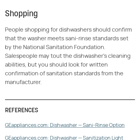
Shopping
People shopping for dishwashers should confirm
that the washer meets sani-rinse standards set
by the National Sanitation Foundation.
Salespeople may tout the dishwasher's cleaning
abilities, but you should look for written
confirmation of sanitation standards from the
manufacturer.
REFERENCES
GEappliances.com: Dishwasher — Sani-Rinse Option
GEappliances.com: Dishwasher — Sanitization Light