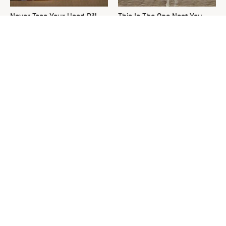
Never Toss Your Used Pill
This Is The One Nest You
Bottles! Try This Instead
Really Don't Want Find Near
Your Home
David Bromstad's Total
What's Really Going On With
Transformation Has Us
Chip Gaines?
Stunned