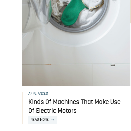
APPLIANCES
Kinds Of Machines That Make Use
Of Electric Motors
READ MORE