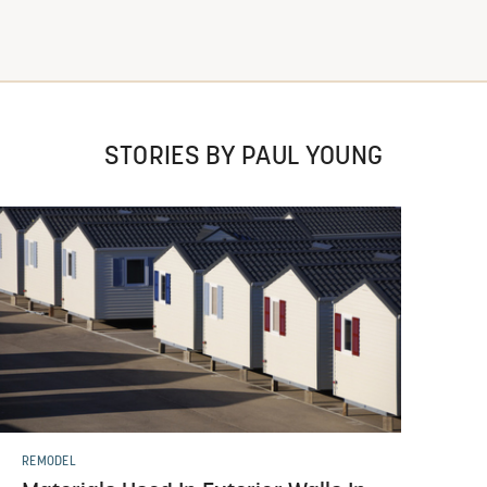
STORIES BY PAUL YOUNG
REMODEL