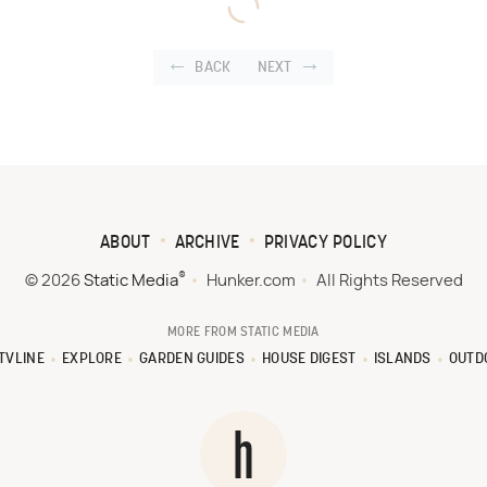
BACK
NEXT
ABOUT
ARCHIVE
PRIVACY POLICY
®
© 2026
Static Media
Hunker.com
All Rights Reserved
MORE FROM STATIC MEDIA
TVLINE
EXPLORE
GARDEN GUIDES
HOUSE DIGEST
ISLANDS
OUTD