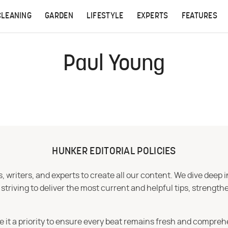
CLEANING
GARDEN
LIFESTYLE
EXPERTS
FEATURES
Paul Young
HUNKER EDITORIAL POLICIES
 writers, and experts to create all our content. We dive deep 
iving to deliver the most current and helpful tips, strengthe
e it a priority to ensure every beat remains fresh and compreh