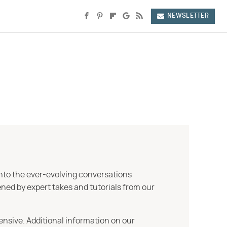
NEWSLETTER
into the ever-evolving conversations
ned by expert takes and tutorials from our
ensive. Additional information on our