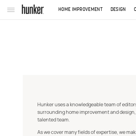
HOME IMPROVEMENT
DESIGN
Hunker uses a knowledgeable team of editors,
surrounding home improvement and design, str
talented team.
As we cover many fields of expertise, we mak