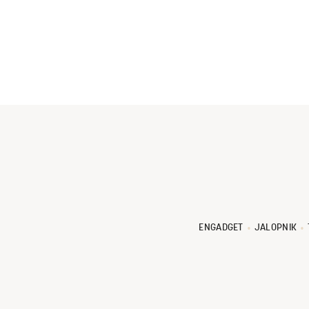
ENGADGET
JALOPNIK