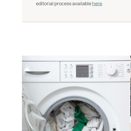
editorial process available
here
.