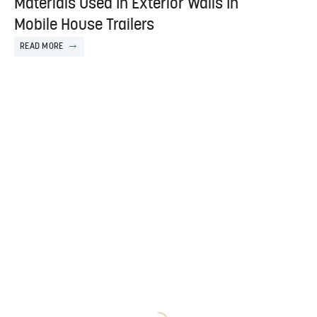
Materials Used In Exterior Walls In
Mobile House Trailers
READ MORE