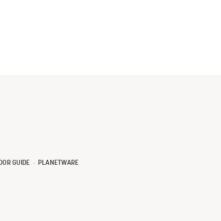
OOR GUIDE
PLANETWARE