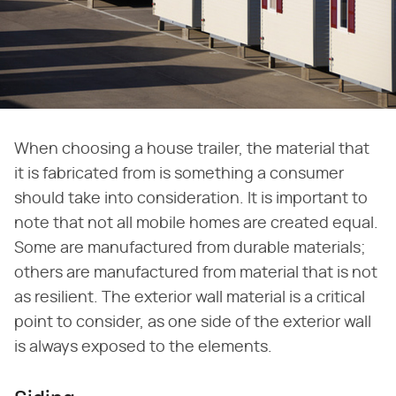
When choosing a house trailer, the material that
it is fabricated from is something a consumer
should take into consideration. It is important to
note that not all mobile homes are created equal.
Some are manufactured from durable materials;
others are manufactured from material that is not
as resilient. The exterior wall material is a critical
point to consider, as one side of the exterior wall
is always exposed to the elements.