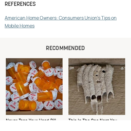
REFERENCES
American Home Owners: Consumers Union's Tips on
Mobile Homes
RECOMMENDED
Never Toss Your Used Pill
This Is The One Nest You
Bottles! Try This Instead
Really Don't Want Find Near