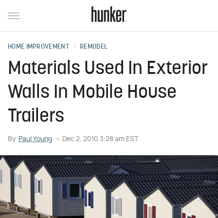
HOME IMPROVEMENT
REMODEL
Materials Used In Exterior
Walls In Mobile House
Trailers
By
Paul Young
Dec 2, 2010 3:28 am EST