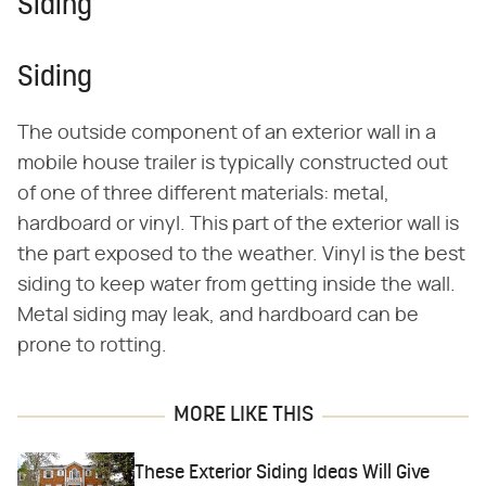
Siding
Siding
The outside component of an exterior wall in a
mobile house trailer is typically constructed out
of one of three different materials: metal,
hardboard or vinyl. This part of the exterior wall is
the part exposed to the weather. Vinyl is the best
siding to keep water from getting inside the wall.
Metal siding may leak, and hardboard can be
prone to rotting.
MORE LIKE THIS
These Exterior Siding Ideas Will Give