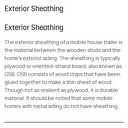
Exterior Sheathing
Exterior Sheathing
The exterior sheathing of a mobile house trailer is
the material between the wooden studs and the
home's exterior siding. The sheathing is typically
plywood or oriented-strand board, also known as
OSB. OSB consists of wood chips that have been
glued together to make a thin sheet of wood.
Though not as resilient as plywood, it is durable
material. It should be noted that some mobile
homes with metal siding do not have sheathing.