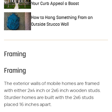
Your Curb Appeal a Boost
How to Hang Something From an
Outside Stucco Wall
Framing
Framing
The exterior walls of mobile homes are framed
with either 2x4 inch or 2x6 inch wooden studs.
Sturdier homes are built with the 2x6 studs
placed 16 inches apart.