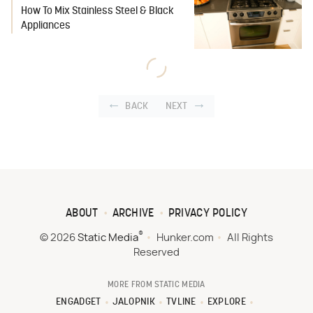
How To Mix Stainless Steel & Black
Appliances
BACK
NEXT
ABOUT
ARCHIVE
PRIVACY POLICY
®
© 2026
Static Media
Hunker.com
All Rights
Reserved
MORE FROM STATIC MEDIA
ENGADGET
JALOPNIK
TVLINE
EXPLORE