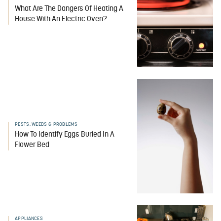
What Are The Dangers Of Heating A
House With An Electric Oven?
PESTS, WEEDS & PROBLEMS
How To Identify Eggs Buried In A
Flower Bed
APPLIANCES