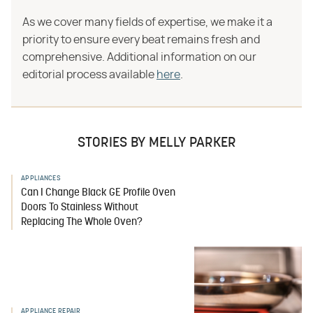
As we cover many fields of expertise, we make it a
priority to ensure every beat remains fresh and
comprehensive. Additional information on our
editorial process available
here
.
STORIES BY MELLY PARKER
APPLIANCES
Can I Change Black GE Profile Oven
Doors To Stainless Without
Replacing The Whole Oven?
APPLIANCE REPAIR