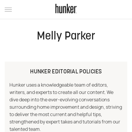
Melly Parker
HUNKER EDITORIAL POLICIES
Hunker uses a knowledgeable team of editors,
writers, and experts to create all our content. We
dive deep into the ever-evolving conversations
surrounding home improvement and design, striving
to deliver the most current and helpful tips,
strengthened by expert takes and tutorials from our
talented team.