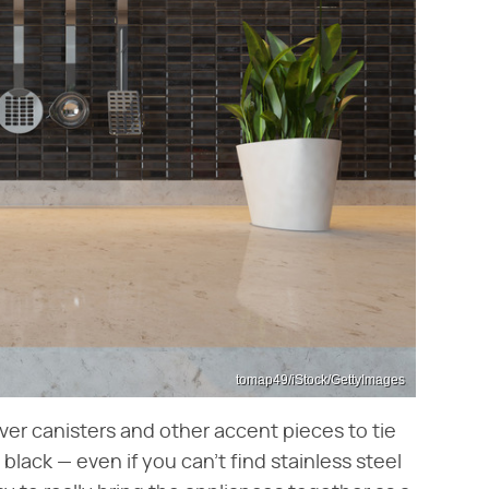
tomap49/iStock/GettyImages
ilver canisters and other accent pieces to tie
black — even if you can't find stainless steel