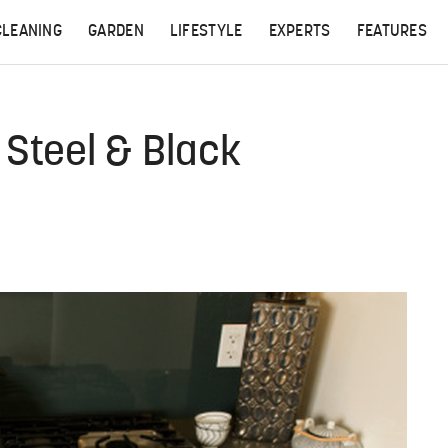
CLEANING
GARDEN
LIFESTYLE
EXPERTS
FEATURES
 Steel & Black