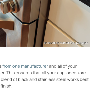
dpproductions/iStock/GettyImages
es
from one manufacturer
and all of your
r. This ensures that all your appliances are
 blend of black and stainless steel works best
finish.