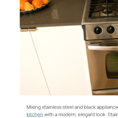
Mixing stainless steel and black appliance
kitchen
with a modern, elegant look. Stain