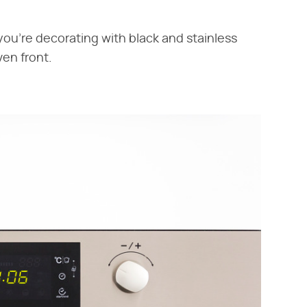
ou're decorating with black and stainless
oven front.