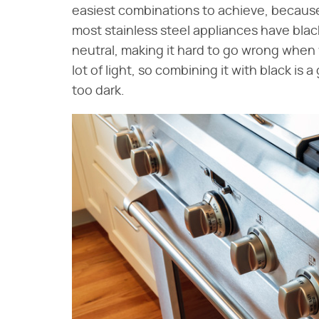
easiest combinations to achieve, because
most stainless steel appliances have black
neutral, making it hard to go wrong when 
lot of light, so combining it with black is
too dark.