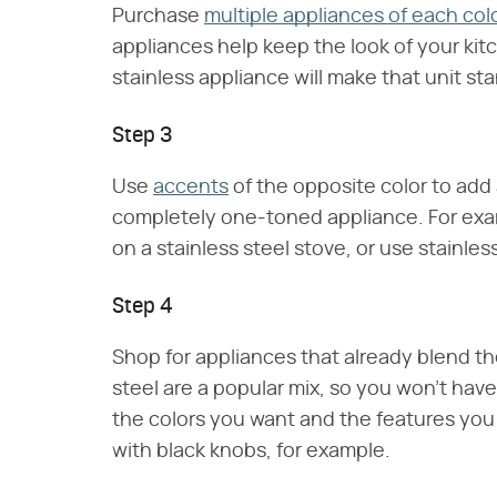
Purchase
multiple appliances of each col
appliances help keep the look of your kit
stainless appliance will make that unit s
Step 3
Use
accents
of the opposite color to add a
completely one-toned appliance. For exam
on a stainless steel stove, or use stainles
Step 4
Shop for appliances that already blend th
steel are a popular mix, so you won't have
the colors you want and the features you 
with black knobs, for example.