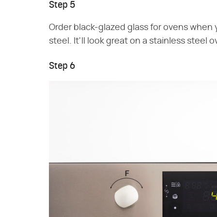
Step 5
Order black-glazed glass for ovens when y
steel. It'll look great on a stainless steel 
Step 6