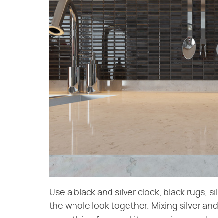
Use a black and silver clock, black rugs, s
the whole look together. Mixing silver and 