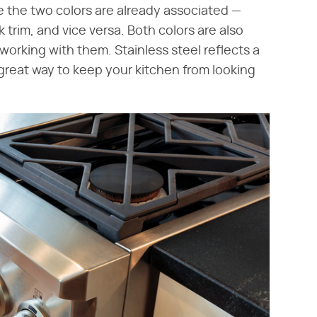
 the two colors are already associated —
 trim, and vice versa. Both colors are also
working with them. Stainless steel reflects a
 a great way to keep your kitchen from looking