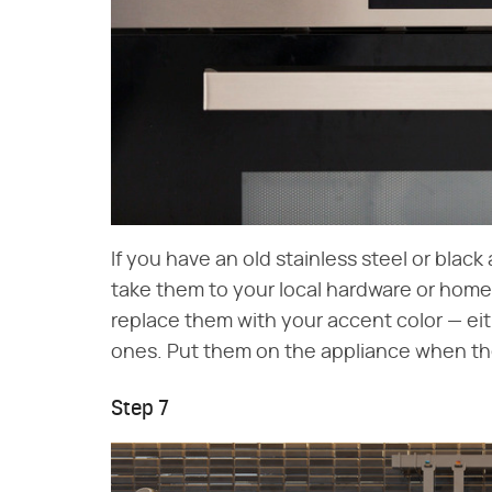
If you have an old stainless steel or black
take them to your local hardware or home
replace them with your accent color — eit
ones. Put them on the appliance when th
Step 7