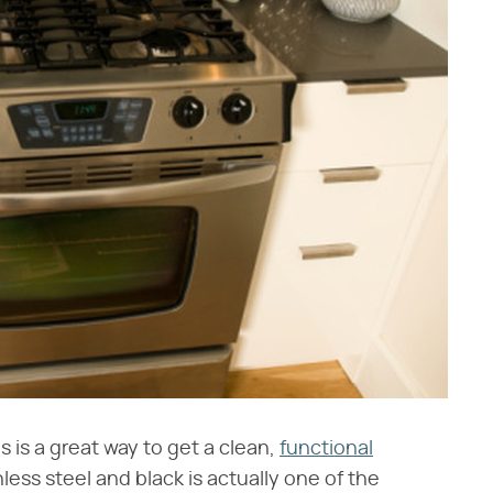
s is a great way to get a clean,
functional
less steel and black is actually one of the