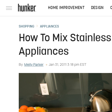
HOME IMPROVEMENT
DESIGN
SHOPPING
APPLIANCES
How To Mix Stainless
Appliances
By
Melly Parker
Jan 31, 2011 3:18 pm EST