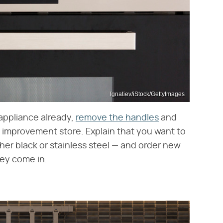
Ignatiev/iStock/GettyImages
 appliance already,
remove the handles
and
 improvement store. Explain that you want to
her black or stainless steel — and order new
ey come in.