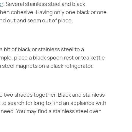
or
. Several stainless steel and black
chen cohesive. Having only one black or one
tand out and seem out of place.
 bit of black or stainless steel to a
ple, place a black spoon rest or tea kettle
s steel magnets on a black refrigerator.
e two shades together. Black and stainless
 to search for long to find an appliance with
need. You may find a stainless steel oven