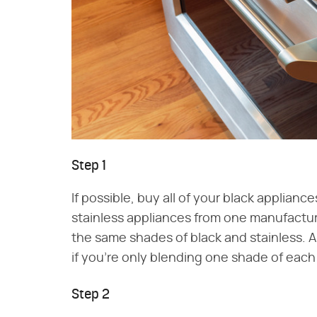
Step 1
If possible, buy all of your black applianc
stainless appliances from one manufacture
the same shades of black and stainless. A
if you're only blending one shade of each 
Step 2