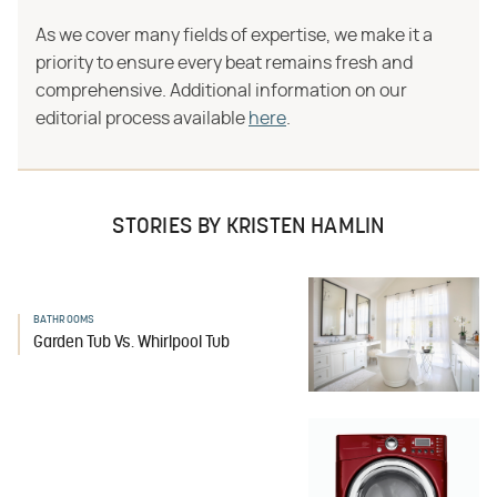
As we cover many fields of expertise, we make it a
priority to ensure every beat remains fresh and
comprehensive. Additional information on our
editorial process available
here
.
STORIES BY KRISTEN HAMLIN
BATHROOMS
Garden Tub Vs. Whirlpool Tub