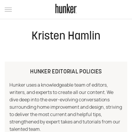
Kristen Hamlin
HUNKER EDITORIAL POLICIES
Hunker uses a knowledgeable team of editors,
writers, and experts to create all our content. We
dive deep into the ever-evolving conversations
surrounding home improvement and design, striving
to deliver the most current and helpful tips,
strengthened by expert takes and tutorials from our
talented team.