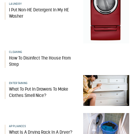
LAUNDRY
I Put Non-HE Detergent In My HE
Washer
CLEANING
How To Disinfect The House From
Strep
ENTERTAINING
What To Put In Drawers To Make
Clothes Smell Nice?
APPLIANCES
What Is A Drying Rack In A Dryer?