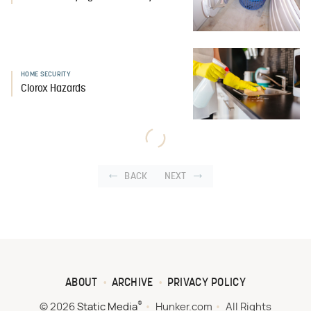
HOME SECURITY
Clorox Hazards
BACK
NEXT
ABOUT
ARCHIVE
PRIVACY POLICY
®
© 2026
Static Media
Hunker.com
All Rights