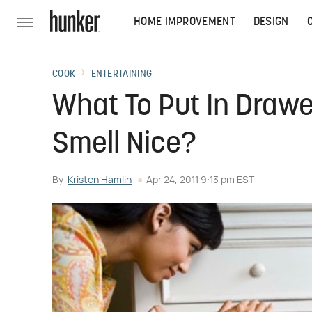
HOME IMPROVEMENT
DESIGN
COOK
ENTERTAINING
What To Put In Drawe
Smell Nice?
By
Kristen Hamlin
Apr 24, 2011 9:13 pm EST