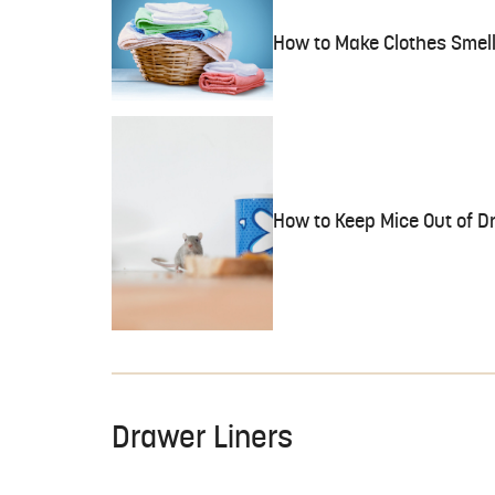
How to Make Clothes Smell
How to Keep Mice Out of D
Drawer Liners