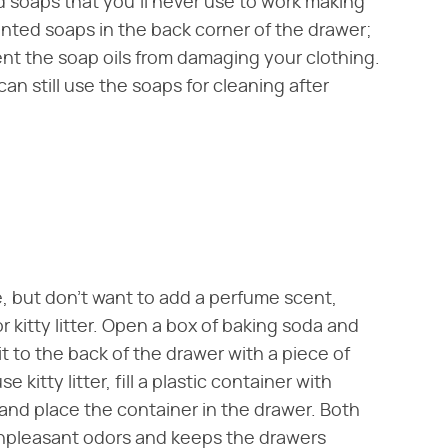
d soaps that you'll never use to work making
ented soaps in the back corner of the drawer;
ent the soap oils from damaging your clothing.
an still use the soaps for cleaning after
e, but don't want to add a perfume scent,
 kitty litter. Open a box of baking soda and
it to the back of the drawer with a piece of
 kitty litter, fill a plastic container with
d and place the container in the drawer. Both
 unpleasant odors and keeps the drawers