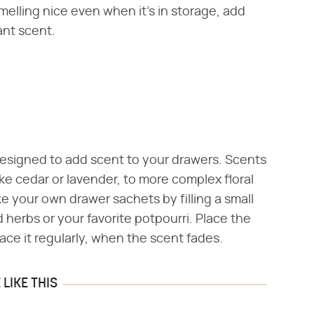
melling nice even when it's in storage, add
ant scent.
 designed to add scent to your drawers. Scents
ke cedar or lavender, to more complex floral
 your own drawer sachets by filling a small
 herbs or your favorite potpourri. Place the
ace it regularly, when the scent fades.
LIKE THIS