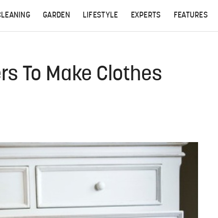
CLEANING
GARDEN
LIFESTYLE
EXPERTS
FEATURES
rs To Make Clothes