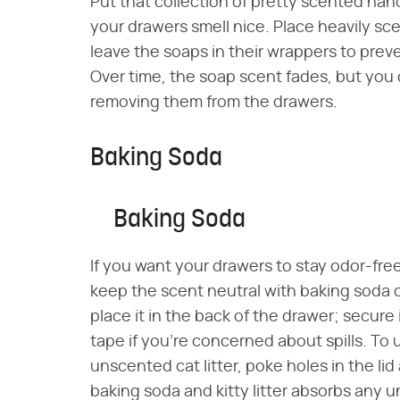
Put that collection of pretty scented han
your drawers smell nice. Place heavily sc
leave the soaps in their wrappers to prev
Over time, the soap scent fades, but you c
removing them from the drawers.
Baking Soda
Baking Soda
If you want your drawers to stay odor-fre
keep the scent neutral with baking soda or
place it in the back of the drawer; secure 
tape if you're concerned about spills. To use
unscented cat litter, poke holes in the li
baking soda and kitty litter absorbs any