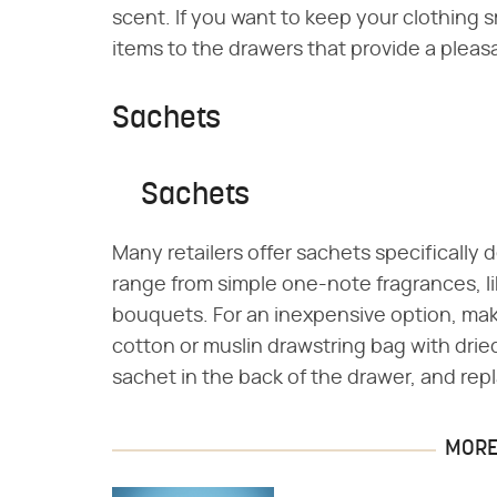
scent. If you want to keep your clothing s
items to the drawers that provide a pleas
Sachets
Sachets
Many retailers offer sachets specifically
range from simple one-note fragrances, li
bouquets. For an inexpensive option, make
cotton or muslin drawstring bag with dried
sachet in the back of the drawer, and repl
MORE 