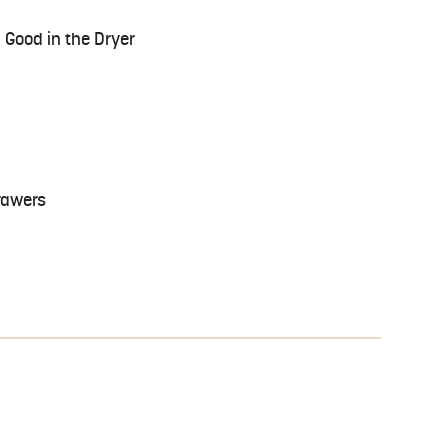
 Good in the Dryer
rawers