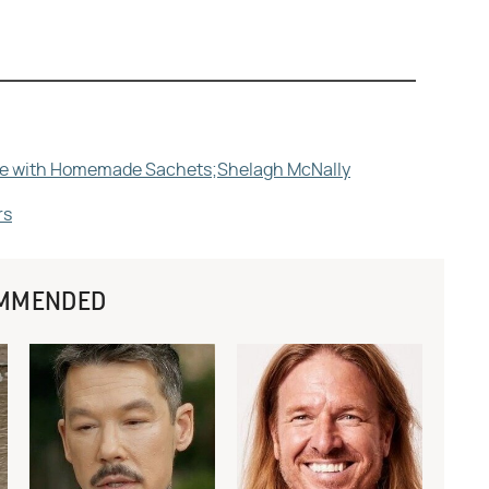
Life with Homemade Sachets;Shelagh McNally
rs
MMENDED