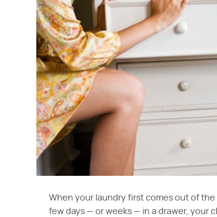
When your laundry first comes out of the d
few days — or weeks — in a drawer, your c