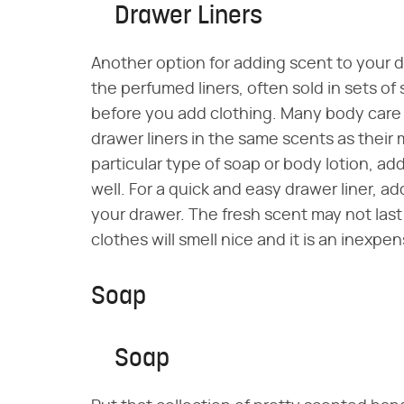
Drawer Liners
Another option for adding scent to your d
the perfumed liners, often sold in sets of
before you add clothing. Many body care
drawer liners in the same scents as their 
particular type of soap or body lotion, ad
well. For a quick and easy drawer liner, a
your drawer. The fresh scent may not last
clothes will smell nice and it is an inexpen
Soap
Soap