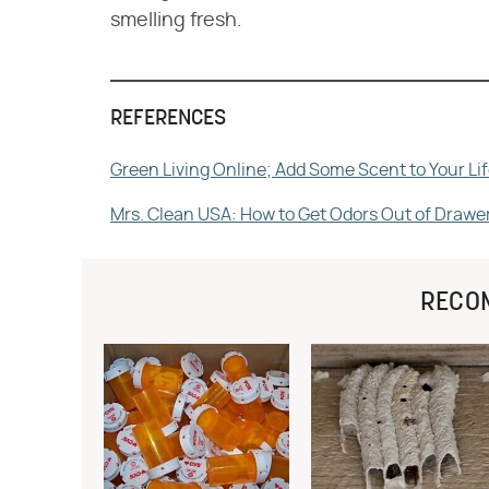
smelling fresh.
REFERENCES
Green Living Online; Add Some Scent to Your 
Mrs. Clean USA: How to Get Odors Out of Drawe
RECO