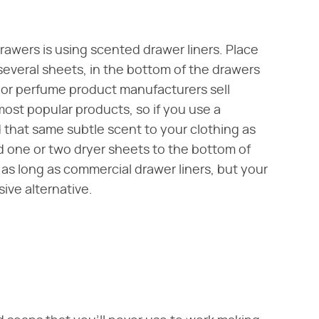
rawers is using scented drawer liners. Place
 several sheets, in the bottom of the drawers
 or perfume product manufacturers sell
most popular products, so if you use a
d that same subtle scent to your clothing as
dd one or two dryer sheets to the bottom of
 as long as commercial drawer liners, but your
sive alternative.