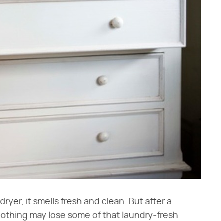
ryer, it smells fresh and clean. But after a
lothing may lose some of that laundry-fresh