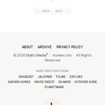
BACK
NEXT
ABOUT
ARCHIVE
PRIVACY POLICY
®
© 2026
Static Media
Hunker.com
All Rights
Reserved
MORE FROM STATIC MEDIA
ENGADGET
JALOPNIK
TVLINE
EXPLORE
GARDEN GUIDES
HOUSE DIGEST
ISLANDS
OUTDOOR GUIDE
PLANETWARE