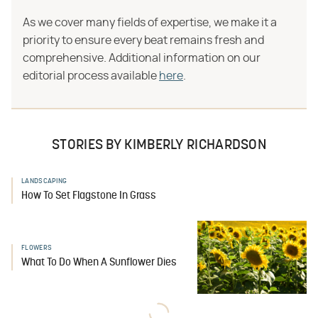
As we cover many fields of expertise, we make it a
priority to ensure every beat remains fresh and
comprehensive. Additional information on our
editorial process available
here
.
STORIES BY KIMBERLY RICHARDSON
LANDSCAPING
How To Set Flagstone In Grass
FLOWERS
What To Do When A Sunflower Dies