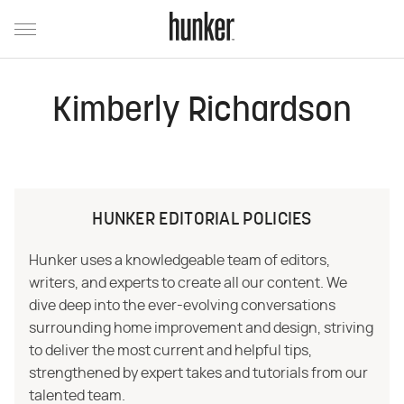
Kimberly Richardson
HUNKER EDITORIAL POLICIES
Hunker uses a knowledgeable team of editors,
writers, and experts to create all our content. We
dive deep into the ever-evolving conversations
surrounding home improvement and design, striving
to deliver the most current and helpful tips,
strengthened by expert takes and tutorials from our
talented team.