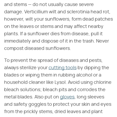
and stems — do not usually cause severe
damage. Verticillium wilt and sclerotinia head rot,
however, wilt your sunflowers, form dead patches
on the leaves or stems and may affect nearby
plants. If a sunflower dies from disease, pull it
immediately and dispose of it in the trash. Never
compost diseased sunflowers.
To prevent the spread of diseases and pests,
always sterilize your
cutting tools
by dipping the
blades or wiping them in rubbing alcohol or a
household cleaner like Lysol. Avoid using chlorine
bleach solutions; bleach pits and corrodes the
metal blades. Also put on
gloves
, long sleeves
and safety goggles to protect your skin and eyes
from the prickly stems, dried leaves and plant