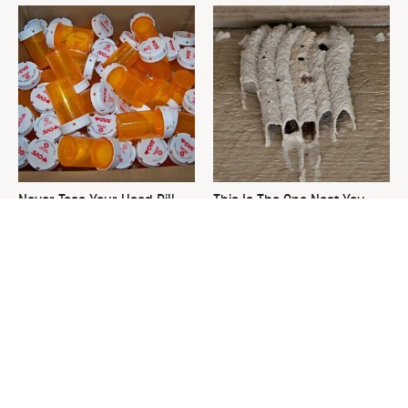
Never Toss Your Used Pill
This Is The One Nest You
Bottles! Try This Instead
Really Don't Want Find Near
Your Home