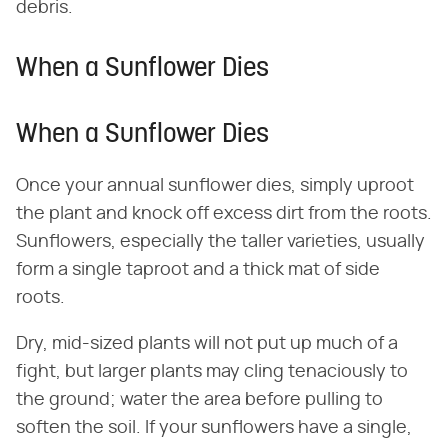
debris.
When a Sunflower Dies
When a Sunflower Dies
Once your annual sunflower dies, simply uproot
the plant and knock off excess dirt from the roots.
Sunflowers, especially the taller varieties, usually
form a single taproot and a thick mat of side
roots.
Dry, mid-sized plants will not put up much of a
fight, but larger plants may cling tenaciously to
the ground; water the area before pulling to
soften the soil. If your sunflowers have a single,