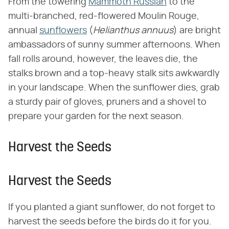
From the towering
Mammoth Russian
to the
multi-branched, red-flowered Moulin Rouge,
annual
sunflowers
(​
Helianthus annuus
​) are bright
ambassadors of sunny summer afternoons. When
fall rolls around, however, the leaves die, the
stalks brown and a top-heavy stalk sits awkwardly
in your landscape. When the sunflower dies, grab
a sturdy pair of gloves, pruners and a shovel to
prepare your garden for the next season.
Harvest the Seeds
Harvest the Seeds
If you planted a giant sunflower, do not forget to
harvest the seeds before the birds do it for you.