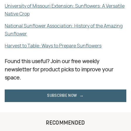
University of Missouri Extension: Sunflowers: A Versatile
Native Crop
National Sunflower Association: History of the Amazing
Sunflower
Harvest to Table: Ways to Prepare Sunflowers
Found this useful? Join our free weekly
newsletter for product picks to improve your
space.
SUBSCRIBE NOW
RECOMMENDED