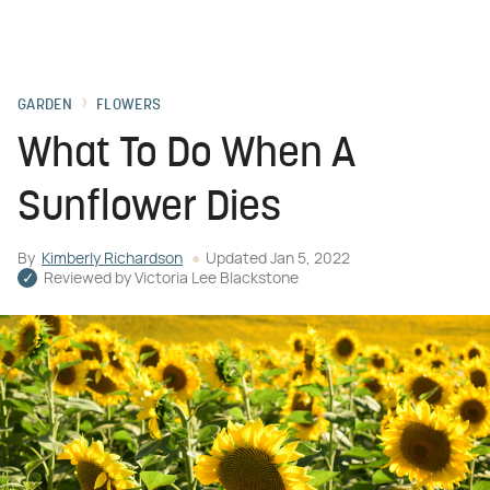
GARDEN
FLOWERS
What To Do When A
Sunflower Dies
By
Kimberly Richardson
Updated
Jan 5, 2022
Reviewed by
Victoria Lee Blackstone