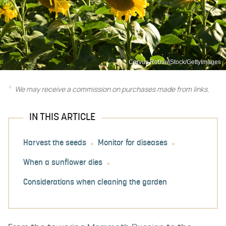
Cervus Robur/iStock/GettyImages
We may receive a commission on purchases made from links.
IN THIS ARTICLE
Harvest the seeds
Monitor for diseases
When a sunflower dies
Considerations when cleaning the garden