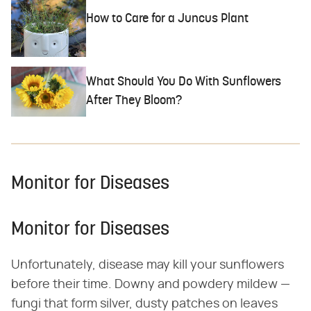
How to Care for a Juncus Plant
What Should You Do With Sunflowers
After They Bloom?
Monitor for Diseases
Monitor for Diseases
Unfortunately, disease may kill your sunflowers
before their time. Downy and powdery mildew —
fungi that form silver, dusty patches on leaves