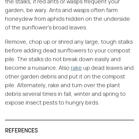
the stalks, if red ants or wasps frequent your
garden, be wary. Ants and wasps often farm
honeydew from aphids hidden on the underside
of the sunflower's broad leaves.
Remove, chop up or shred any large, tough stalks
before adding dead sunflowers to your compost
pile. The stalks do not break down easily and
become a nuisance. Also
rake
up dead leaves and
other garden debris and put it on the compost
pile. Alternately, rake and turn over the plant
debris several times in fall, winter and spring to
expose insect pests to hungry birds.
REFERENCES