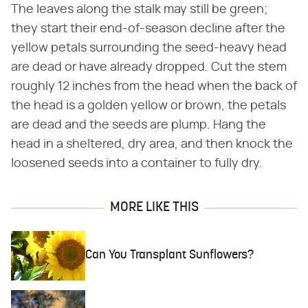
The leaves along the stalk may still be green;
they start their end-of-season decline after the
yellow petals surrounding the seed-heavy head
are dead or have already dropped. Cut the stem
roughly 12 inches from the head when the back of
the head is a golden yellow or brown, the petals
are dead and the seeds are plump. Hang the
head in a sheltered, dry area, and then knock the
loosened seeds into a container to fully dry.
MORE LIKE THIS
Can You Transplant Sunflowers?