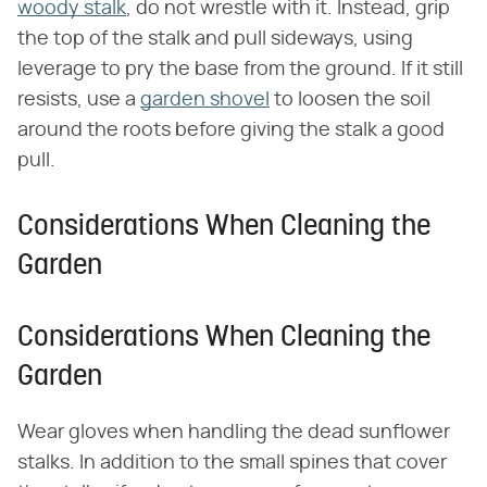
woody stalk
, do not wrestle with it. Instead, grip
the top of the stalk and pull sideways, using
leverage to pry the base from the ground. If it still
resists, use a
garden shovel
to loosen the soil
around the roots before giving the stalk a good
pull.
Considerations When Cleaning the
Garden
Considerations When Cleaning the
Garden
Wear gloves when handling the dead sunflower
stalks. In addition to the small spines that cover